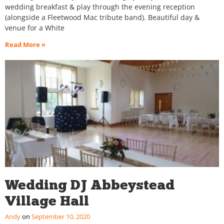
wedding breakfast & play through the evening reception
(alongside a Fleetwood Mac tribute band). Beautiful day &
venue for a White
Read More »
Wedding DJ Abbeystead
Village Hall
Andy
September 10, 2020