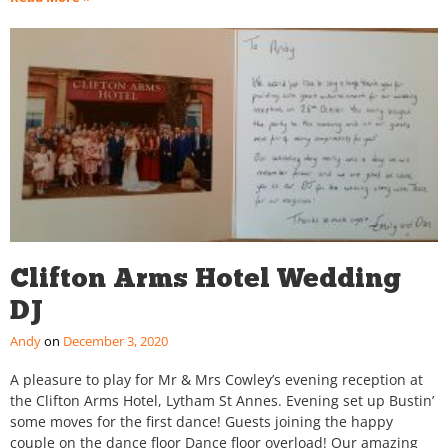
Clifton Arms Hotel Wedding
DJ
Andy
December 3, 2020
A pleasure to play for Mr & Mrs Cowley’s evening reception at
the Clifton Arms Hotel, Lytham St Annes. Evening set up Bustin’
some moves for the first dance! Guests joining the happy
couple on the dance floor Dance floor overload! Our amazing