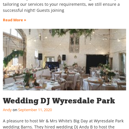
tailoring our services to your requirements, we still ensure a
successful night! Guests joining
Read More »
Wedding DJ Wyresdale Park
Andy
September 11, 2020
A pleasure to host Mr & Mrs White’s Big Day at Wyresdale Park
wedding Barns. They hired wedding DJ Andy B to host the