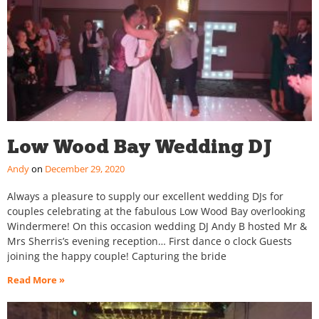
Low Wood Bay Wedding DJ
Andy
December 29, 2020
Always a pleasure to supply our excellent wedding DJs for
couples celebrating at the fabulous Low Wood Bay overlooking
Windermere! On this occasion wedding DJ Andy B hosted Mr &
Mrs Sherris’s evening reception… First dance o clock Guests
joining the happy couple! Capturing the bride
Read More »