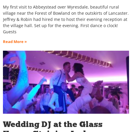
My first visit to Abbeystead over Wyresdale, beautiful rural
village near the Forest of Bowland on the outskirts of Lancaster.
Jeffrey & Robin had hired me to host their evening reception at
the village hall. Set up for the evening. First dance o clock!
Guests
Read More »
Wedding DJ at the Glass