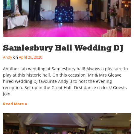
Samlesbury Hall Wedding DJ
Andy
April 26, 2020
Another fab wedding at Samlesbury hall! Always a pleasure to
play at this historic hall. On this occasion, Mr & Mrs Gleave
hired wedding DJ favourite Andy B to host the evening
reception. Set up in the Great Hall. First dance o clock! Guests
join
Read More »