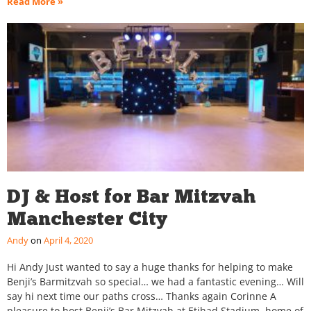
Read More »
DJ & Host for Bar Mitzvah
Manchester City
Andy
April 4, 2020
Hi Andy Just wanted to say a huge thanks for helping to make
Benji’s Barmitzvah so special… we had a fantastic evening… Will
say hi next time our paths cross… Thanks again Corinne A
pleasure to host Benji’s Bar Mitzvah at Etihad Stadium, home of