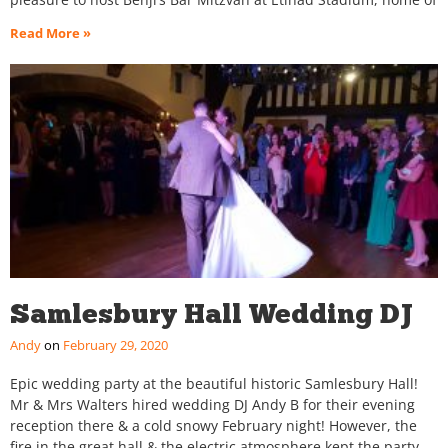
Read More »
Samlesbury Hall Wedding DJ
Andy
February 29, 2020
Epic wedding party at the beautiful historic Samlesbury Hall!
Mr & Mrs Walters hired wedding DJ Andy B for their evening
reception there & a cold snowy February night! However, the
fire in the great hall & the electric atmosphere kept the party