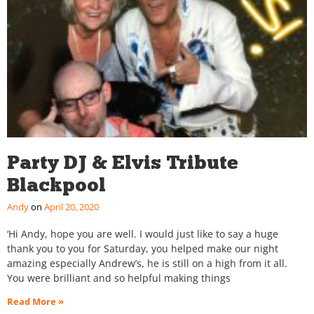
Party DJ & Elvis Tribute
Blackpool
Andy
April 20, 2020
‘Hi Andy, hope you are well. I would just like to say a huge
thank you to you for Saturday, you helped make our night
amazing especially Andrew’s, he is still on a high from it all.
You were brilliant and so helpful making things
Read More »