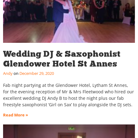
Wedding DJ & Saxophonist
Glendower Hotel St Annes
Andy
December 29, 2020
Fab night partying at the Glendower Hotel, Lytham St Annes,
for the evening reception of Mr & Mrs Fleetwood who hired our
excellent wedding DJ Andy B to host the night plus our fab
freestyle saxophonist ‘Girl on Sax’ to play alongside the DJ sets.
Read More »