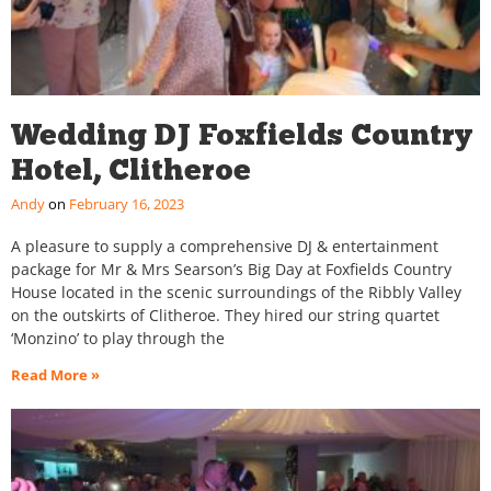
Wedding DJ Foxfields Country
Hotel, Clitheroe
Andy
February 16, 2023
A pleasure to supply a comprehensive DJ & entertainment
package for Mr & Mrs Searson’s Big Day at Foxfields Country
House located in the scenic surroundings of the Ribbly Valley
on the outskirts of Clitheroe. They hired our string quartet
‘Monzino’ to play through the
Read More »