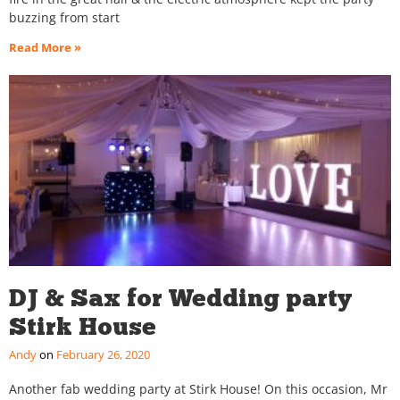
buzzing from start
Read More »
DJ & Sax for Wedding party
Stirk House
Andy
February 26, 2020
Another fab wedding party at Stirk House! On this occasion, Mr