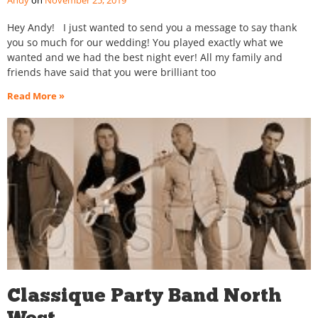
Andy
November 25, 2019
Hey Andy! I just wanted to send you a message to say thank
you so much for our wedding! You played exactly what we
wanted and we had the best night ever! All my family and
friends have said that you were brilliant too
Read More »
Classique Party Band North
West