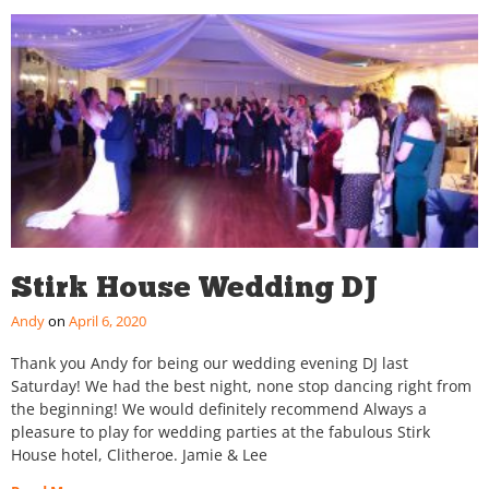
Stirk House Wedding DJ
Andy
April 6, 2020
Thank you Andy for being our wedding evening DJ last
Saturday! We had the best night, none stop dancing right from
the beginning! We would definitely recommend Always a
pleasure to play for wedding parties at the fabulous Stirk
House hotel, Clitheroe. Jamie & Lee