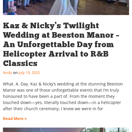
Kaz & Nicky’s Twilight
Wedding at Beeston Manor –
An Unforgettable Day from
Helicopter Arrival to R&B
Classics
Andy
July 19, 2025
What. A. Day. Kaz & Nicky’s wedding at the stunning Beeston
Manor was one of those unforgettable events that I’m truly
honoured to have been a part of. From the moment they
touched down—yes, literally touched down—in a helicopter
after their church ceremony, I knew we were in for
Read More »