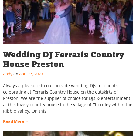
Wedding DJ Ferraris Country
House Preston
Andy
April 25, 2020
Always a pleasure to our provide wedding DJs for clients
celebrating at Ferraris Country House on the outskirts of
Preston. We are the supplier of choice for DJs & entertainment
at this lovely country house in the village of Thornley within the
Ribble Valley. On this
Read More »