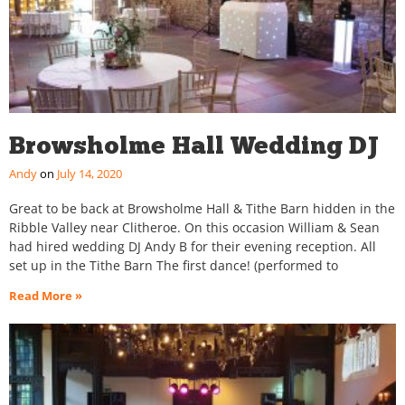
Browsholme Hall Wedding DJ
Andy
July 14, 2020
Great to be back at Browsholme Hall & Tithe Barn hidden in the
Ribble Valley near Clitheroe. On this occasion William & Sean
had hired wedding DJ Andy B for their evening reception. All
set up in the Tithe Barn The first dance! (performed to
Read More »