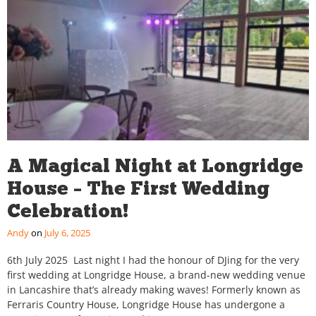
A Magical Night at Longridge
House – The First Wedding
Celebration!
Andy
July 6, 2025
6th July 2025 Last night I had the honour of DJing for the very
first wedding at Longridge House, a brand-new wedding venue
in Lancashire that’s already making waves! Formerly known as
Ferraris Country House, Longridge House has undergone a