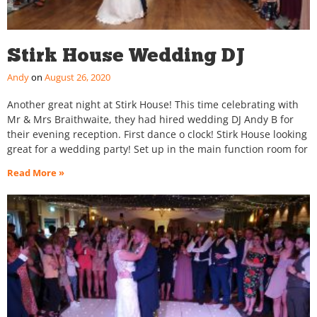
Stirk House Wedding DJ
Andy
August 26, 2020
Another great night at Stirk House! This time celebrating with
Mr & Mrs Braithwaite, they had hired wedding DJ Andy B for
their evening reception. First dance o clock! Stirk House looking
great for a wedding party! Set up in the main function room for
Read More »