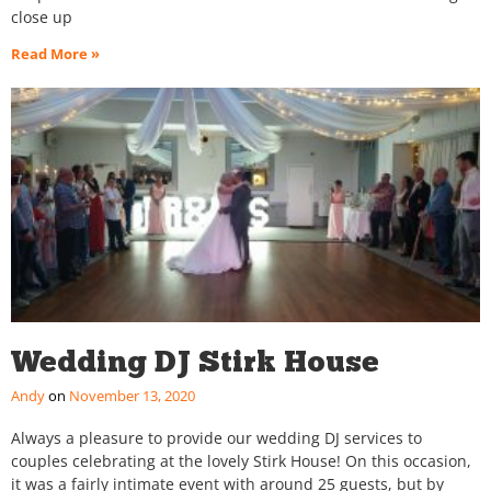
close up
Read More »
Wedding DJ Stirk House
Andy
November 13, 2020
Always a pleasure to provide our wedding DJ services to
couples celebrating at the lovely Stirk House! On this occasion,
it was a fairly intimate event with around 25 guests, but by