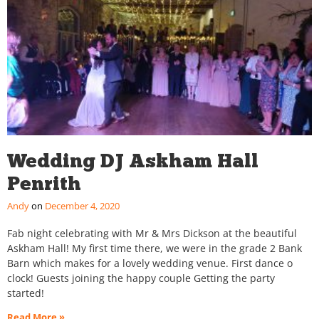
Wedding DJ Askham Hall
Penrith
Andy
December 4, 2020
Fab night celebrating with Mr & Mrs Dickson at the beautiful
Askham Hall! My first time there, we were in the grade 2 Bank
Barn which makes for a lovely wedding venue. First dance o
clock! Guests joining the happy couple Getting the party
started!
Read More »