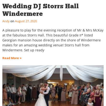
Wedding DJ Storrs Hall
Windermere
Andy
August 27, 2020
A pleasure to play for the evening reception of Mr & Mrs McKay
at the fabulous Storrs Hall. This beautiful Grade II* listed
Georgian mansion house directly on the shore of Windermere
makes for an amazing wedding venue! Storrs hall from
Windermere. Set up ready
Read More »