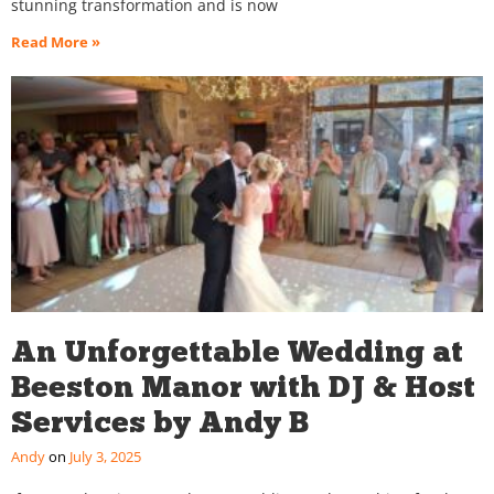
stunning transformation and is now
Read More »
An Unforgettable Wedding at
Beeston Manor with DJ & Host
Services by Andy B
Andy
July 3, 2025