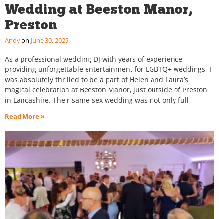
Wedding at Beeston Manor,
Preston
Andy
June 30, 2025
As a professional wedding DJ with years of experience
providing unforgettable entertainment for LGBTQ+ weddings, I
was absolutely thrilled to be a part of Helen and Laura’s
magical celebration at Beeston Manor, just outside of Preston
in Lancashire. Their same-sex wedding was not only full
Read More »