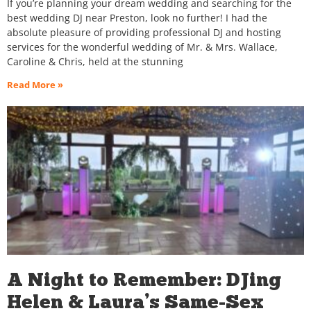
If you’re planning your dream wedding and searching for the
best wedding DJ near Preston, look no further! I had the
absolute pleasure of providing professional DJ and hosting
services for the wonderful wedding of Mr. & Mrs. Wallace,
Caroline & Chris, held at the stunning
Read More »
A Night to Remember: DJing
Helen & Laura’s Same-Sex