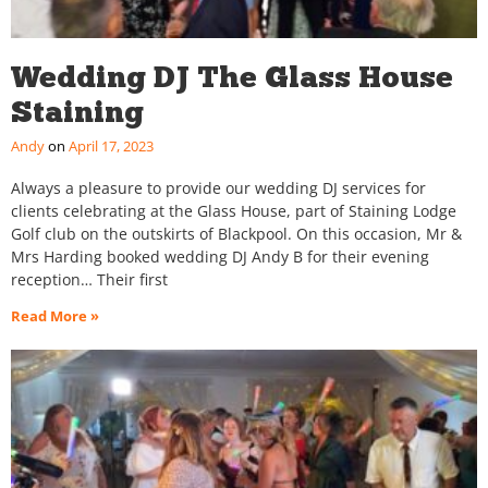
Wedding DJ The Glass House
Staining
Andy
April 17, 2023
Always a pleasure to provide our wedding DJ services for
clients celebrating at the Glass House, part of Staining Lodge
Golf club on the outskirts of Blackpool. On this occasion, Mr &
Mrs Harding booked wedding DJ Andy B for their evening
reception… Their first
Read More »