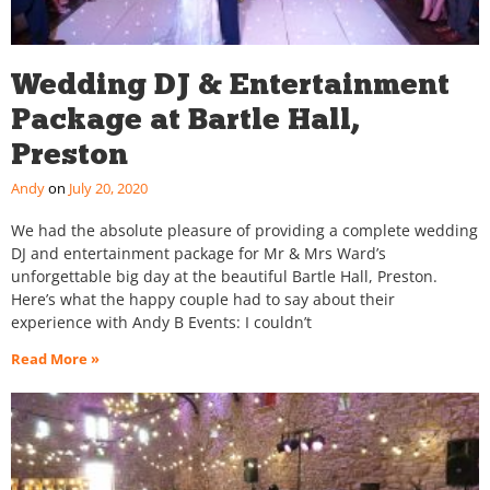
Wedding DJ & Entertainment
Package at Bartle Hall,
Preston
Andy
July 20, 2020
We had the absolute pleasure of providing a complete wedding
DJ and entertainment package for Mr & Mrs Ward’s
unforgettable big day at the beautiful Bartle Hall, Preston.
Here’s what the happy couple had to say about their
experience with Andy B Events: I couldn’t
Read More »