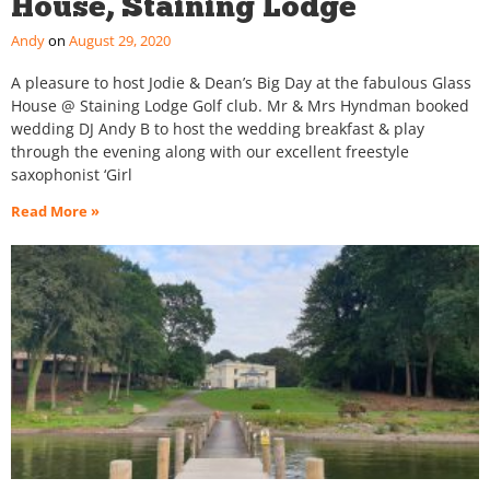
House, Staining Lodge
Andy
August 29, 2020
A pleasure to host Jodie & Dean’s Big Day at the fabulous Glass
House @ Staining Lodge Golf club. Mr & Mrs Hyndman booked
wedding DJ Andy B to host the wedding breakfast & play
through the evening along with our excellent freestyle
saxophonist ‘Girl
Read More »