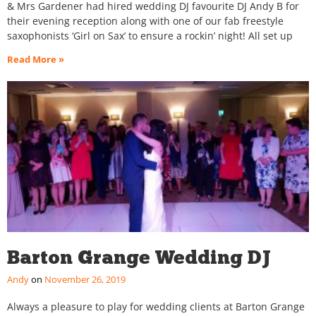
& Mrs Gardener had hired wedding DJ favourite DJ Andy B for
their evening reception along with one of our fab freestyle
saxophonists ‘Girl on Sax’ to ensure a rockin’ night! All set up
Read More »
Barton Grange Wedding DJ
Andy
November 26, 2019
Always a pleasure to play for wedding clients at Barton Grange