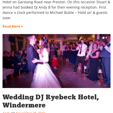
Hotel on Garstang Road near Preston. On this occasion Stuart &
Jenna had booked DJ Andy B for their evening reception. First
dance o clock performed to Michael Buble – ‘Hold on’ & guests
soon
Read More »
Wedding DJ Ryebeck Hotel,
Windermere