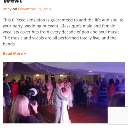
Andy
November 21, 2019
This 6 Piece sensation is guaranteed to add the life and soul to
your party, wedding or event. Classique’s male and female
vocalists cover hits from every decade of pop and soul music.
The music and vocals are all performed totally live, and the
bands
Read More »