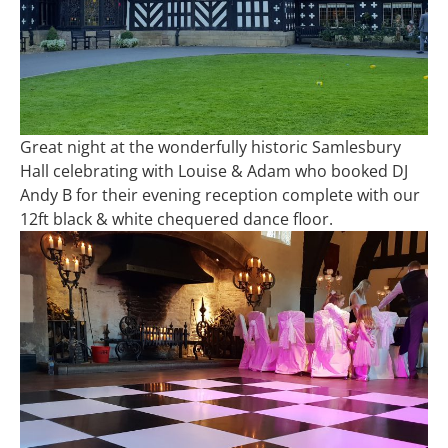
Great night at the wonderfully historic Samlesbury
Hall celebrating with Louise & Adam who booked DJ
Andy B for their evening reception complete with our
12ft black & white chequered dance floor.