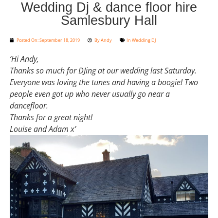
Wedding Dj & dance floor hire
Samlesbury Hall
Posted On:
September 18, 2019
By
Andy
In
Wedding DJ
‘Hi Andy,
Thanks so much for DJing at our wedding last Saturday.
Everyone was loving the tunes and having a boogie! Two
people even got up who never usually go near a
dancefloor.
Thanks for a great night!
Louise and Adam x’