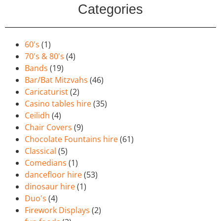
Categories
60's
(1)
70's & 80's
(4)
Bands
(19)
Bar/Bat Mitzvahs
(46)
Caricaturist
(2)
Casino tables hire
(35)
Ceilidh
(4)
Chair Covers
(9)
Chocolate Fountains hire
(61)
Classical
(5)
Comedians
(1)
dancefloor hire
(53)
dinosaur hire
(1)
Duo's
(4)
Firework Displays
(2)