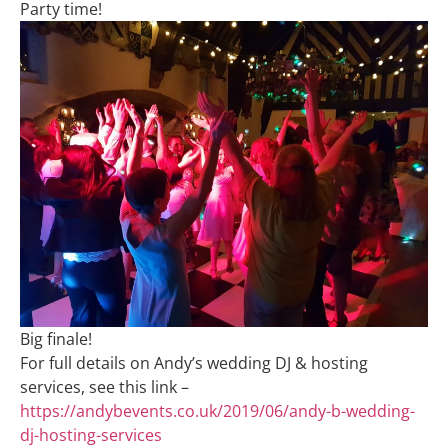
Party time!
Big finale!
For full details on Andy’s wedding DJ & hosting
services, see this link –
https://andybevents.co.uk/2019/06/andy-b-wedding-
dj-hosting-services