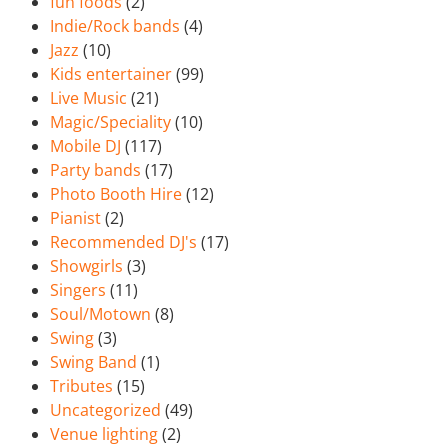
fun foods
(2)
Indie/Rock bands
(4)
Jazz
(10)
Kids entertainer
(99)
Live Music
(21)
Magic/Speciality
(10)
Mobile DJ
(117)
Party bands
(17)
Photo Booth Hire
(12)
Pianist
(2)
Recommended DJ's
(17)
Showgirls
(3)
Singers
(11)
Soul/Motown
(8)
Swing
(3)
Swing Band
(1)
Tributes
(15)
Uncategorized
(49)
Venue lighting
(2)