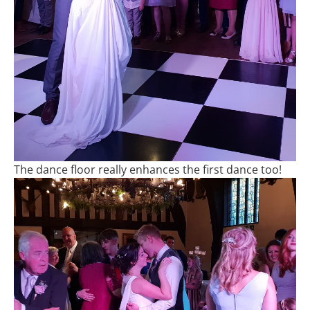
The dance floor really enhances the first dance too!