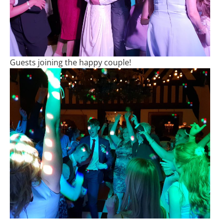
Guests joining the happy couple!