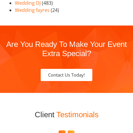
Wedding DJ
(483)
Wedding fayres
(24)
Are You Ready To Make Your Event
Extra Special?
Contact Us Today!
Client
Testimonials