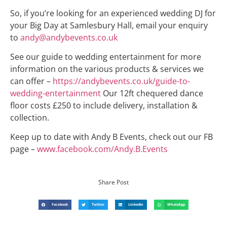
So, if you’re looking for an experienced wedding DJ for
your Big Day at Samlesbury Hall, email your enquiry
to
andy@andybevents.co.uk
See our guide to wedding entertainment for more
information on the various products & services we
can offer –
https://andybevents.co.uk/guide-to-
wedding-entertainment
Our 12ft chequered dance
floor costs £250 to include delivery, installation &
collection.
Keep up to date with Andy B Events, check out our FB
page –
www.facebook.com/Andy.B.Events
Share Post
Facebook
Twitter
LinkedIn
WhatsApp