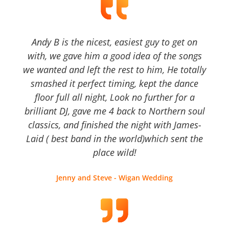
Andy B is the nicest, easiest guy to get on
with, we gave him a good idea of the songs
we wanted and left the rest to him, He totally
smashed it perfect timing, kept the dance
floor full all night, Look no further for a
brilliant DJ, gave me 4 back to Northern soul
classics, and finished the night with James-
Laid ( best band in the world)which sent the
place wild!
Jenny and Steve - Wigan Wedding