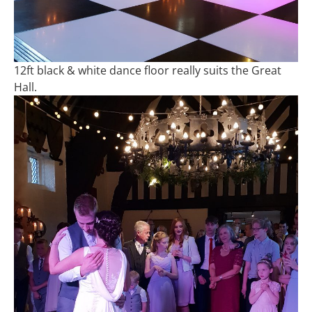
12ft black & white dance floor really suits the Great
Hall.