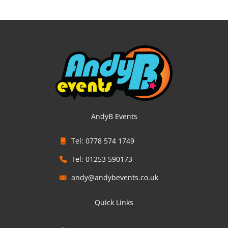
AndyB Events
Tel: 0778 574 1749
Tel: 01253 590173
andy@andybevents.co.uk
Quick Links