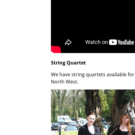
String Quartet
We have string quartets available fo
North West.