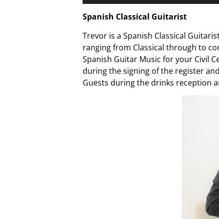
Player
Spanish Classical Guitarist
Trevor is a Spanish Classical Guitaris
ranging from Classical through to co
Spanish Guitar Music for your Civil
during the signing of the register an
Guests during the drinks reception a