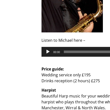
Listen to Michael here –
Audio
00:00
Player
Price guide:
Wedding service only £195
Drinks reception (2 hours) £275
Harpist
Beautiful Harp music for your weddin
harpist who plays throughout the wh
Manchester, Wirral & North Wales.