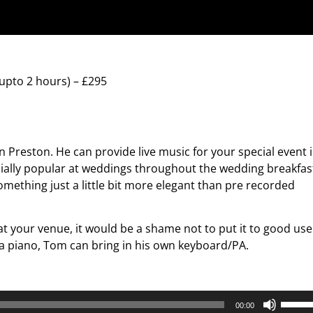
upto 2 hours) – £295
n Preston. He can provide live music for your special event 
cially popular at weddings throughout the wedding breakfas
mething just a little bit more elegant than pre recorded
 at your venue, it would be a shame not to put it to good use
a piano, Tom can bring in his own keyboard/PA.
Use
00:00