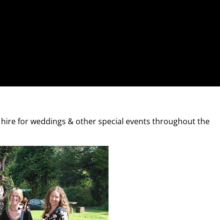
r hire for weddings & other special events throughout the