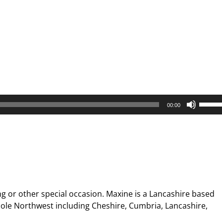
Use
00:00
Up/D
Arrow
keys
to
increa
or
decre
g or other special occasion. Maxine is a Lancashire based
volum
ole Northwest including Cheshire, Cumbria, Lancashire,