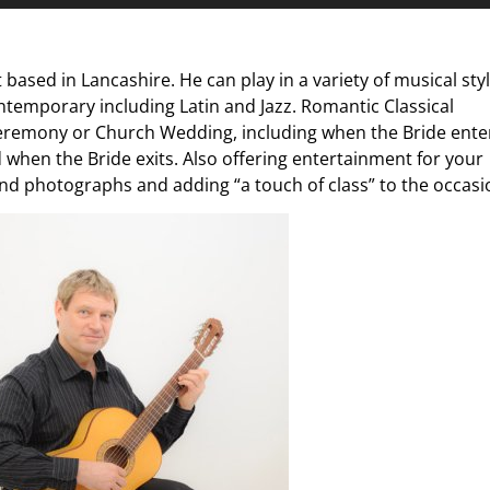
Up/D
Arrow
keys
t based in Lancashire. He can play in a variety of musical sty
to
ntemporary including Latin and Jazz. Romantic Classical
increa
 Ceremony or Church Wedding, including when the Bride ente
or
d when the Bride exits. Also offering entertainment for your
decre
nd photographs and adding “a touch of class” to the occasi
volum