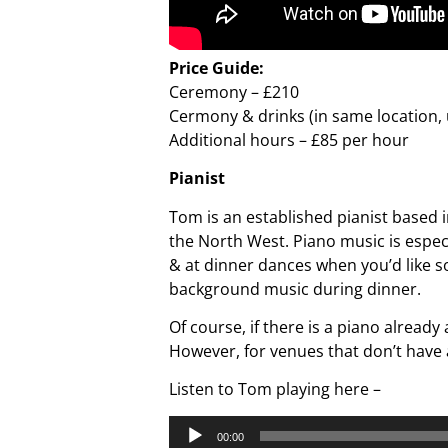
Price Guide:
Ceremony – £210
Cermony & drinks (in same location, 
Additional hours – £85 per hour
Pianist
Tom is an established pianist based i
the North West. Piano music is espe
& at dinner dances when you’d like so
background music during dinner.
Of course, if there is a piano already
However, for venues that don’t have 
Listen to Tom playing here –
Audio
00:00