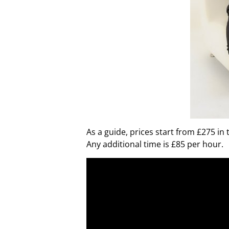
As a guide, prices start from £275 in
Any additional time is £85 per hour.