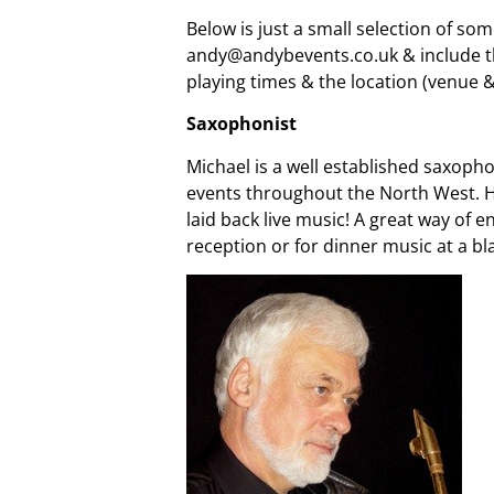
Below is just a small selection of so
andy@andybevents.co.uk & include the
playing times & the location (venue 
Saxophonist
Michael is a well established saxopho
events throughout the North West. Ha
laid back live music! A great way of
reception or for dinner music at a bl