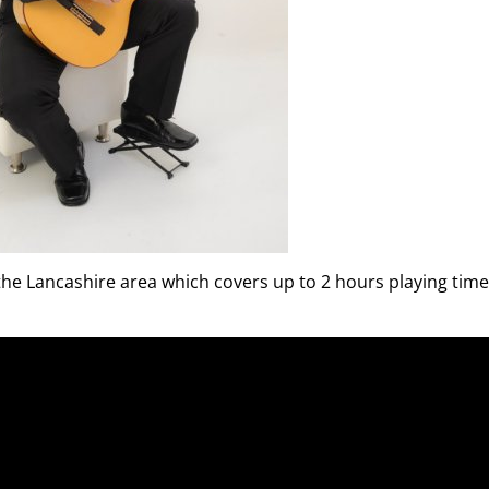
 the Lancashire area which covers up to 2 hours playing time