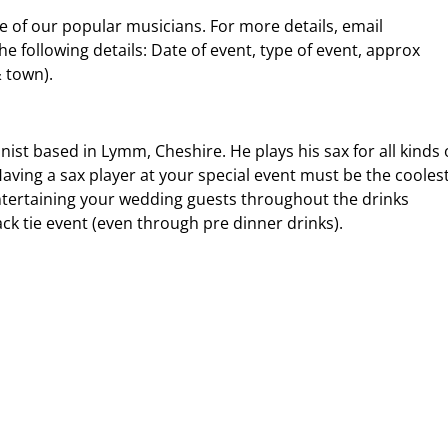
me of our popular musicians. For more details, email
 following details: Date of event, type of event, approx
& town).
nist based in Lymm, Cheshire. He plays his sax for all kinds 
ving a sax player at your special event must be the cooles
 entertaining your wedding guests throughout the drinks
ack tie event (even through pre dinner drinks).