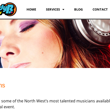
HOME
SERVICES
BLOG
CONTACT
ns
 some of the North West’s most talented musicians availab
al event.