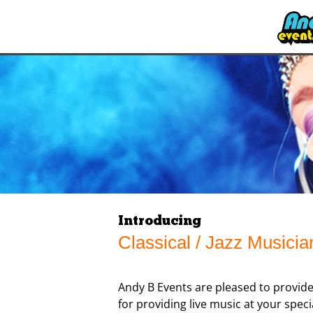
Introducing
Classical / Jazz Musicia
Andy B Events are pleased to provide
for providing live music at your speci