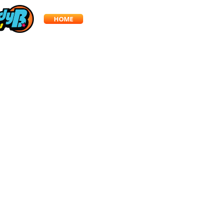
HOME
SERVICES
BLOG
CONTACT