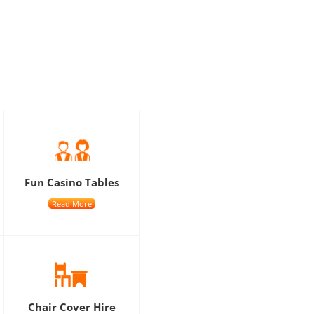
Fun Casino Tables
Read More
Chair Cover Hire