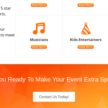
Read More
Read More
 5 star
rts.
r
our
n to meet
Musicians
Kids Entertainers
Read More
Read More
ou Ready To Make Your Event Extra Sp
Contact Us Today!