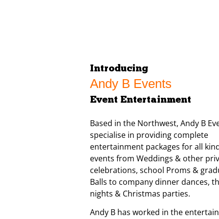
Introducing
Andy B Events
Event Entertainment
Based in the Northwest, Andy B Ev
specialise in providing complete
entertainment packages for all kind
events from Weddings & other pri
celebrations, school Proms & grad
Balls to company dinner dances, 
nights & Christmas parties.
Andy B has worked in the entertai