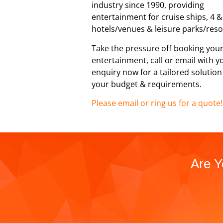
industry since 1990, providing
entertainment for cruise ships, 4 &
hotels/venues & leisure parks/reso
Take the pressure off booking you
entertainment, call or email with y
enquiry now for a tailored solutio
your budget & requirements.
Please email or ring us for a quote!
Are Y