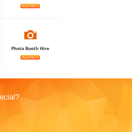
Read More
Photo Booth Hire
Read More
ecial?