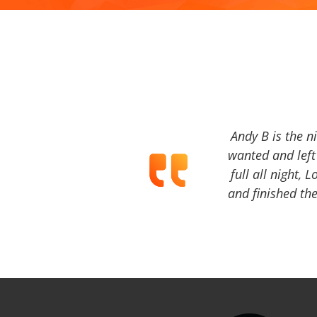
Andy B is the n
wanted and left 
full all night, 
and finished the