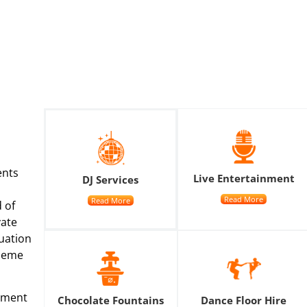
ents
Live Entertainment
DJ Services
Read More
Read More
 of
vate
uation
theme
nment
Chocolate Fountains
Dance Floor Hire