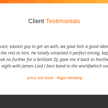
Client
Testimonials
icest, easiest guy to get on with, we gave him a good ide
the rest to him, He totally smashed it perfect timing, kep
Look no further for a brilliant DJ, gave me 4 back to North
 night with James-Laid ( best band in the world)which sen
Jenny and Steve - Wigan Wedding