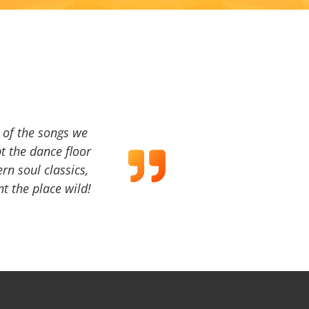
a of the songs we
t the dance floor
ern soul classics,
t the place wild!