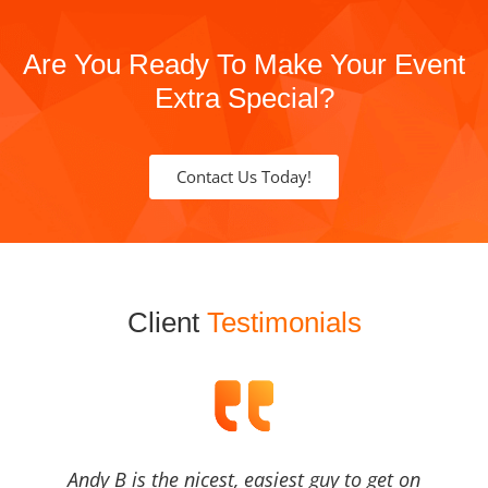
Are You Ready To Make Your Event
Extra Special?
Contact Us Today!
Client
Testimonials
Andy B is the nicest, easiest guy to get on