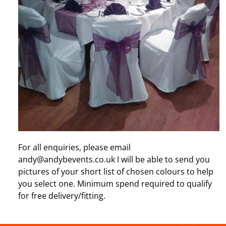
For all enquiries, please email
andy@andybevents.co.uk I will be able to send you
pictures of your short list of chosen colours to help
you select one. Minimum spend required to qualify
for free delivery/fitting.