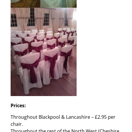
Prices:
Throughout Blackpool & Lancashire – £2.95 per
chair.
Throughout the rest of the North West (Cheshire,