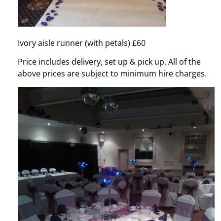
Ivory aisle runner (with petals) £60
Price includes delivery, set up & pick up. All of the
above prices are subject to minimum hire charges.