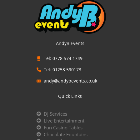
AndyB Events
Tel: 0778 574 1749
Tel: 01253 590173
andy@andybevents.co.uk
Quick Links
DJ Services
Live Entertainment
Fun Casino Tables
Chocolate Fountains