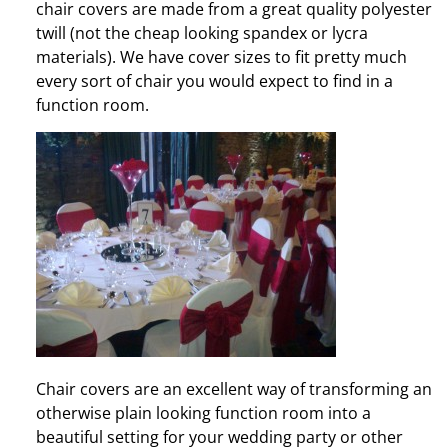
chair covers are made from a great quality polyester
twill (not the cheap looking spandex or lycra
materials). We have cover sizes to fit pretty much
every sort of chair you would expect to find in a
function room.
Chair covers are an excellent way of transforming an
otherwise plain looking function room into a
beautiful setting for your wedding party or other