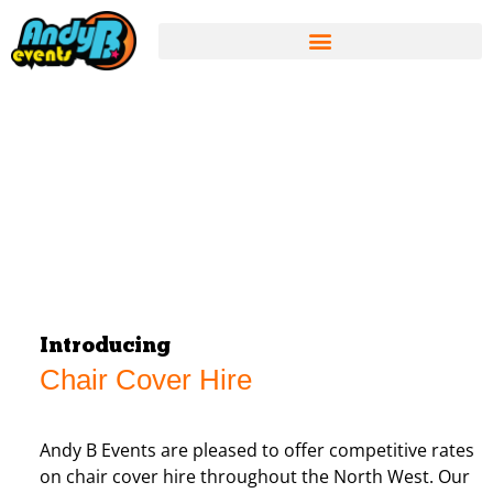
Introducing
Chair Cover Hire
Andy B Events are pleased to offer competitive rates
on chair cover hire throughout the North West. Our