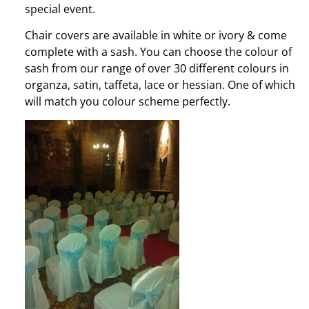
special event.
Chair covers are available in white or ivory & come
complete with a sash. You can choose the colour of
sash from our range of over 30 different colours in
organza, satin, taffeta, lace or hessian. One of which
will match you colour scheme perfectly.