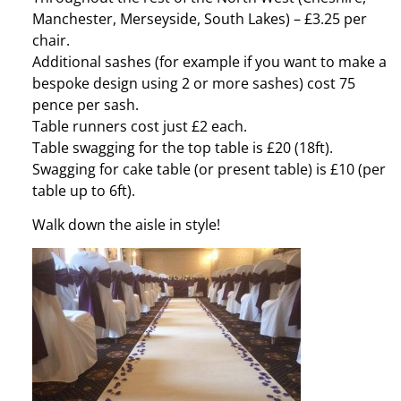
Manchester, Merseyside, South Lakes) – £3.25 per
chair.
Additional sashes (for example if you want to make a
bespoke design using 2 or more sashes) cost 75
pence per sash.
Table runners cost just £2 each.
Table swagging for the top table is £20 (18ft).
Swagging for cake table (or present table) is £10 (per
table up to 6ft).
Walk down the aisle in style!