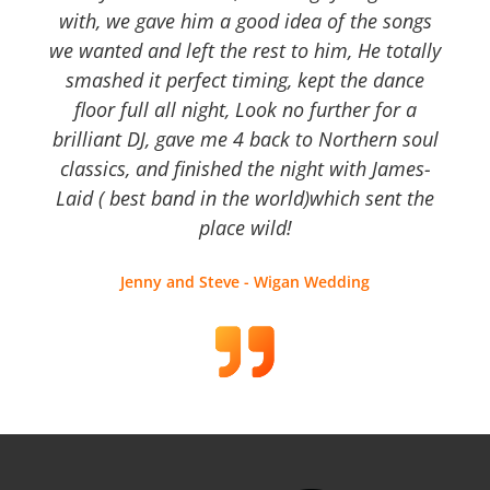
with, we gave him a good idea of the songs
we wanted and left the rest to him, He totally
smashed it perfect timing, kept the dance
floor full all night, Look no further for a
brilliant DJ, gave me 4 back to Northern soul
classics, and finished the night with James-
Laid ( best band in the world)which sent the
place wild!
Jenny and Steve - Wigan Wedding