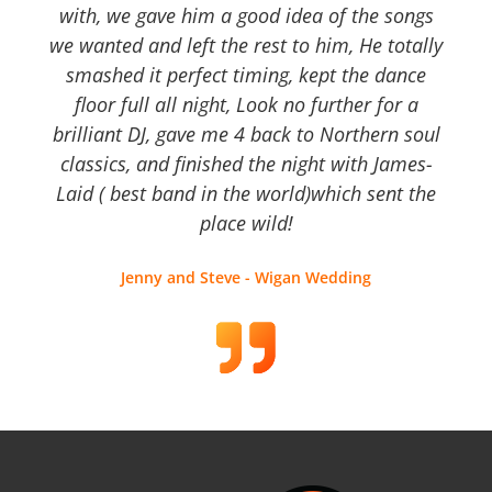
with, we gave him a good idea of the songs
we wanted and left the rest to him, He totally
smashed it perfect timing, kept the dance
floor full all night, Look no further for a
brilliant DJ, gave me 4 back to Northern soul
classics, and finished the night with James-
Laid ( best band in the world)which sent the
place wild!
Jenny and Steve - Wigan Wedding