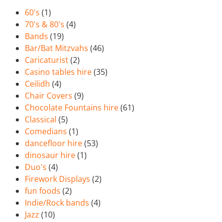
60's
(1)
70's & 80's
(4)
Bands
(19)
Bar/Bat Mitzvahs
(46)
Caricaturist
(2)
Casino tables hire
(35)
Ceilidh
(4)
Chair Covers
(9)
Chocolate Fountains hire
(61)
Classical
(5)
Comedians
(1)
dancefloor hire
(53)
dinosaur hire
(1)
Duo's
(4)
Firework Displays
(2)
fun foods
(2)
Indie/Rock bands
(4)
Jazz
(10)