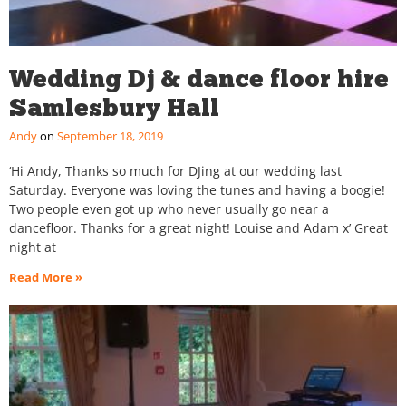
Wedding Dj & dance floor hire
Samlesbury Hall
Andy
September 18, 2019
‘Hi Andy, Thanks so much for DJing at our wedding last
Saturday. Everyone was loving the tunes and having a boogie!
Two people even got up who never usually go near a
dancefloor. Thanks for a great night! Louise and Adam x’ Great
night at
Read More »