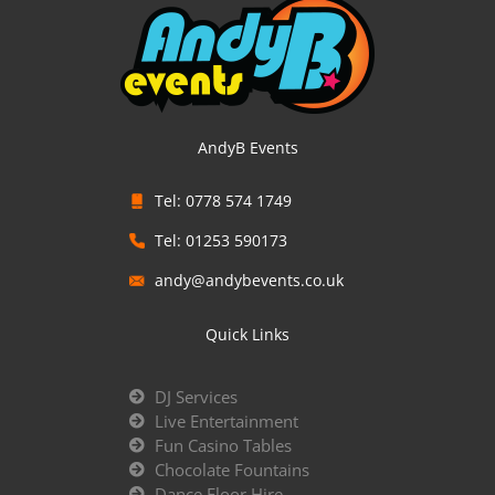
AndyB Events
Tel: 0778 574 1749
Tel: 01253 590173
andy@andybevents.co.uk
Quick Links
DJ Services
Live Entertainment
Fun Casino Tables
Chocolate Fountains
Dance Floor Hire