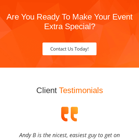
Are You Ready To Make Your Event
Extra Special?
Contact Us Today!
Client
Testimonials
Andy B is the nicest, easiest guy to get on