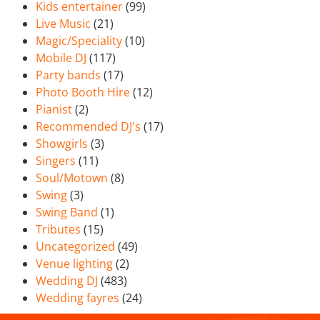
Kids entertainer
(99)
Live Music
(21)
Magic/Speciality
(10)
Mobile DJ
(117)
Party bands
(17)
Photo Booth Hire
(12)
Pianist
(2)
Recommended DJ's
(17)
Showgirls
(3)
Singers
(11)
Soul/Motown
(8)
Swing
(3)
Swing Band
(1)
Tributes
(15)
Uncategorized
(49)
Venue lighting
(2)
Wedding DJ
(483)
Wedding fayres
(24)