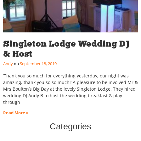
Singleton Lodge Wedding DJ
& Host
Andy
September 18, 2019
‘Thank you so much for everything yesterday, our night was
amazing, thank you so so much!’ A pleasure to be involved Mr &
Mrs Boulton’s Big Day at the lovely Singleton Lodge. They hired
wedding DJ Andy B to host the wedding breakfast & play
through
Read More »
Categories