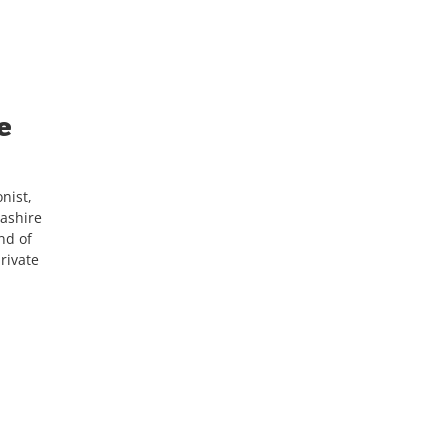
e
nist,
cashire
nd of
rivate