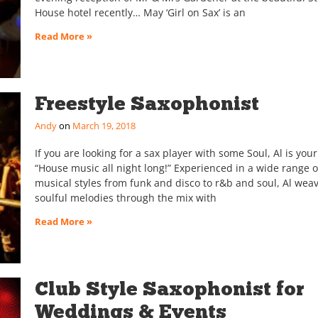
House hotel recently… May ‘Girl on Sax’ is an
Read More »
Freestyle Saxophonist
Andy
March 19, 2018
If you are looking for a sax player with some Soul, Al is yo
“House music all night long!” Experienced in a wide range o
musical styles from funk and disco to r&b and soul, Al weav
soulful melodies through the mix with
Read More »
Club Style Saxophonist for
Weddings & Events