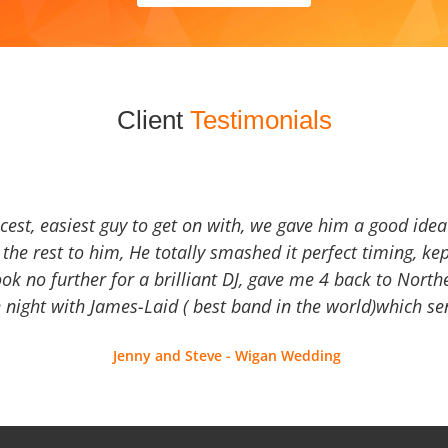
Client
Testimonials
icest, easiest guy to get on with, we gave him a good ide
the rest to him, He totally smashed it perfect timing, kep
Look no further for a brilliant DJ, gave me 4 back to North
 night with James-Laid ( best band in the world)which sen
Jenny and Steve - Wigan Wedding