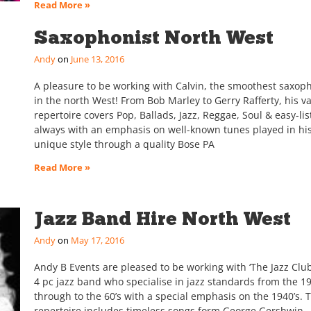
Read More »
Saxophonist North West
Andy
June 13, 2016
A pleasure to be working with Calvin, the smoothest saxop
in the north West! From Bob Marley to Gerry Rafferty, his va
repertoire covers Pop, Ballads, Jazz, Reggae, Soul & easy-lis
always with an emphasis on well-known tunes played in hi
unique style through a quality Bose PA
Read More »
Jazz Band Hire North West
Andy
May 17, 2016
Andy B Events are pleased to be working with ‘The Jazz Club’
4 pc jazz band who specialise in jazz standards from the 19
through to the 60’s with a special emphasis on the 1940’s. 
repertoire includes timeless songs form George Gershwin,