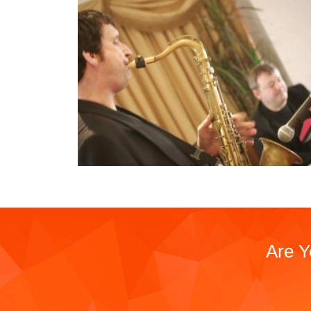
Are Y