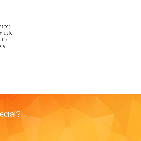
t for
 music
d in
e a
ecial?