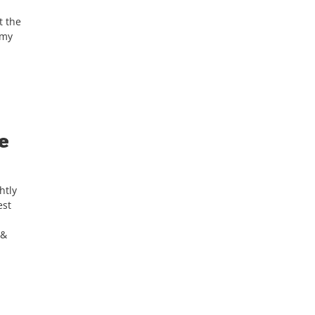
t the
 my
e
htly
est
 &