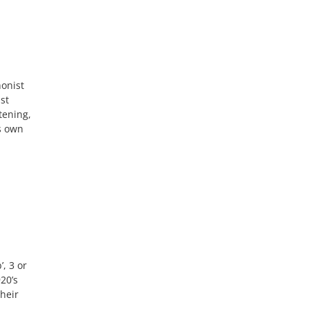
honist
st
tening,
s own
, 3 or
20’s
Their