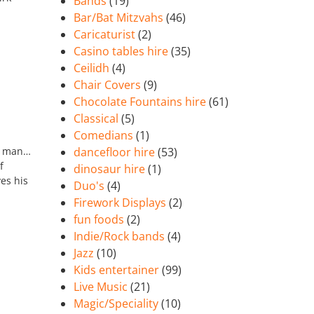
Bands
(19)
Bar/Bat Mitzvahs
(46)
Caricaturist
(2)
Casino tables hire
(35)
Ceilidh
(4)
Chair Covers
(9)
Chocolate Fountains hire
(61)
Classical
(5)
Comedians
(1)
ur man…
dancefloor hire
(53)
f
dinosaur hire
(1)
es his
Duo's
(4)
Firework Displays
(2)
fun foods
(2)
Indie/Rock bands
(4)
Jazz
(10)
Kids entertainer
(99)
Live Music
(21)
Magic/Speciality
(10)