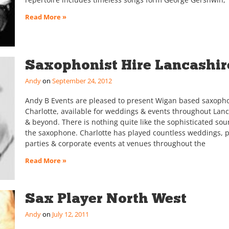
Read More »
Saxophonist Hire Lancashir
Andy
September 24, 2012
Andy B Events are pleased to present Wigan based saxopho
Charlotte, available for weddings & events throughout Lan
& beyond. There is nothing quite like the sophisticated sou
the saxophone. Charlotte has played countless weddings, p
parties & corporate events at venues throughout the
Read More »
Sax Player North West
Andy
July 12, 2011