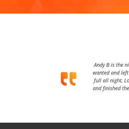
Andy B is the n
wanted and left 
full all night, 
and finished the