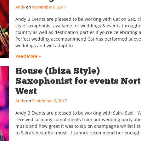
Andy
November 6, 2017
Andy B Events are pleased to be working with Cat on Sax, c
style saxophonist available for weddings & events througho
country as well as destination parties if you’re celebrating 
Perfect wedding accompaniment! Cat has performed at ove
weddings and will adapt to
Read More »
House (Ibiza Style)
Saxophonist for events Nor
West
Andy
September 2, 2017
Andy B Events are pleased to be working with Saira Sax! “ 
received so many compliments from our wedding party abo
music and how great it was to sip on champagne whilst lis
to Saira’s beautiful music. I cannot recommend her enoug