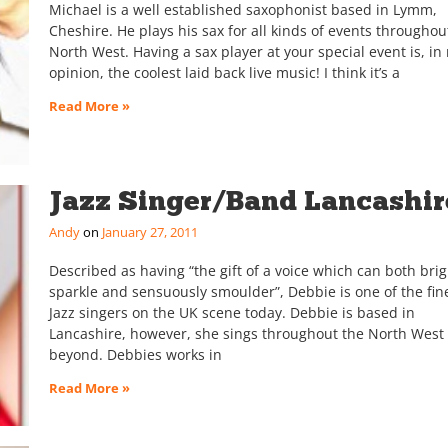
Michael is a well established saxophonist based in Lymm,
Cheshire. He plays his sax for all kinds of events throughou
North West. Having a sax player at your special event is, in
opinion, the coolest laid back live music! I think it’s a
Read More »
Jazz Singer/Band Lancashir
Andy
January 27, 2011
Described as having “the gift of a voice which can both brig
sparkle and sensuously smoulder”, Debbie is one of the fin
Jazz singers on the UK scene today. Debbie is based in
Lancashire, however, she sings throughout the North West
beyond. Debbies works in
Read More »