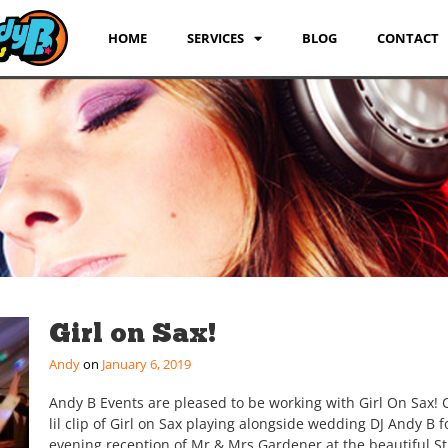
HOME
SERVICES
BLOG
CONTACT
Girl on Sax!
Andy
January 6, 2019
Andy B Events are pleased to be working with Girl On Sax!
lil clip of Girl on Sax playing alongside wedding DJ Andy B f
evening reception of Mr & Mrs Gardener at the beautiful St