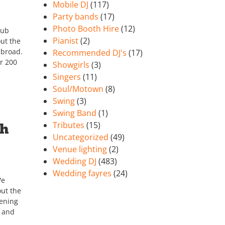
Mobile DJ
(117)
Party bands
(17)
Photo Booth Hire
(12)
lub
Pianist
(2)
ut the
abroad.
Recommended DJ's
(17)
r 200
Showgirls
(3)
Singers
(11)
Soul/Motown
(8)
Swing
(3)
Swing Band
(1)
Tributes
(15)
th
Uncategorized
(49)
Venue lighting
(2)
Wedding DJ
(483)
Wedding fayres
(24)
We
ut the
tening
h and