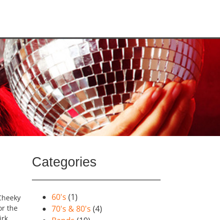
Categories
60's
(1)
 Cheeky
or the
70's & 80's
(4)
irk