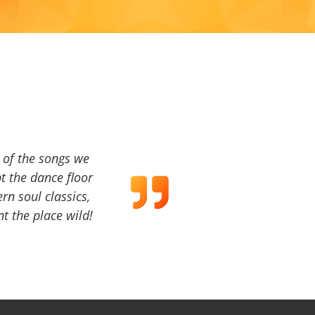
a of the songs we
t the dance floor
ern soul classics,
t the place wild!