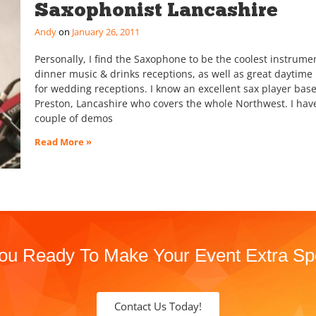
Saxophonist Lancashire
Andy
January 26, 2011
Personally, I find the Saxophone to be the coolest instrumen
dinner music & drinks receptions, as well as great daytime
for wedding receptions. I know an excellent sax player base
Preston, Lancashire who covers the whole Northwest. I hav
couple of demos
Read More »
ou Ready To Make Your Event Extra Sp
Contact Us Today!