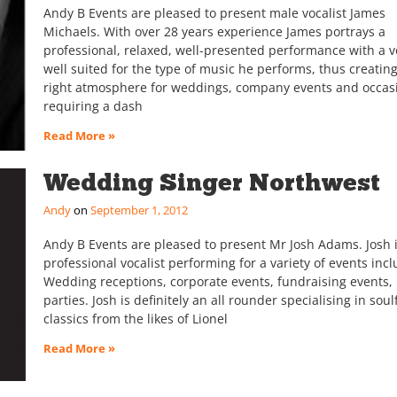
Andy B Events are pleased to present male vocalist James
Michaels. With over 28 years experience James portrays a
professional, relaxed, well-presented performance with a v
well suited for the type of music he performs, thus creatin
right atmosphere for weddings, company events and occas
requiring a dash
Read More »
Wedding Singer Northwest
Andy
September 1, 2012
Andy B Events are pleased to present Mr Josh Adams. Josh i
professional vocalist performing for a variety of events incl
Wedding receptions, corporate events, fundraising events, 
parties. Josh is definitely an all rounder specialising in soul
classics from the likes of Lionel
Read More »