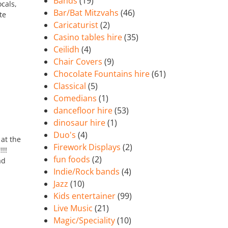
Bands
(19)
cals,
Bar/Bat Mitzvahs
(46)
te
Caricaturist
(2)
Casino tables hire
(35)
Ceilidh
(4)
Chair Covers
(9)
Chocolate Fountains hire
(61)
Classical
(5)
Comedians
(1)
dancefloor hire
(53)
dinosaur hire
(1)
Duo's
(4)
 at the
Firework Displays
(2)
!!
fun foods
(2)
ad
Indie/Rock bands
(4)
Jazz
(10)
Kids entertainer
(99)
Live Music
(21)
Magic/Speciality
(10)