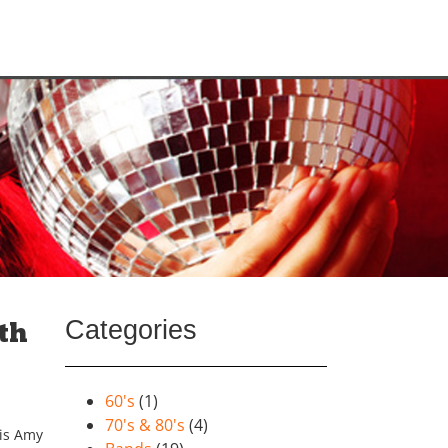
Categories
th
60's
(1)
70's & 80's
(4)
his Amy