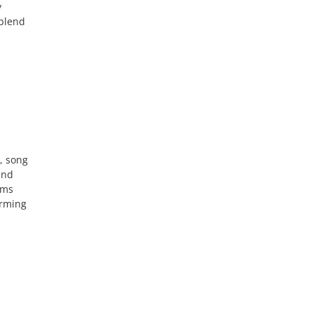
y
 blend
, song
and
rms
orming