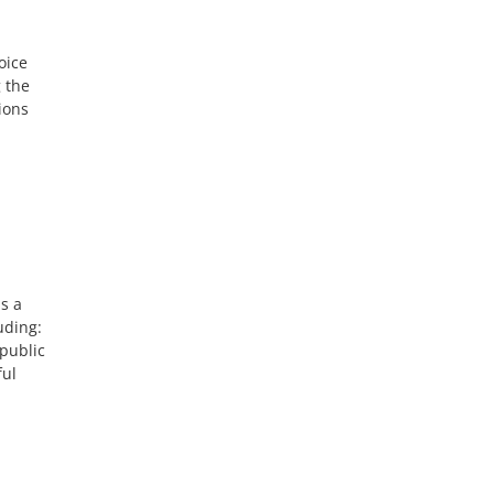
oice
g the
ions
s a
uding:
public
ful