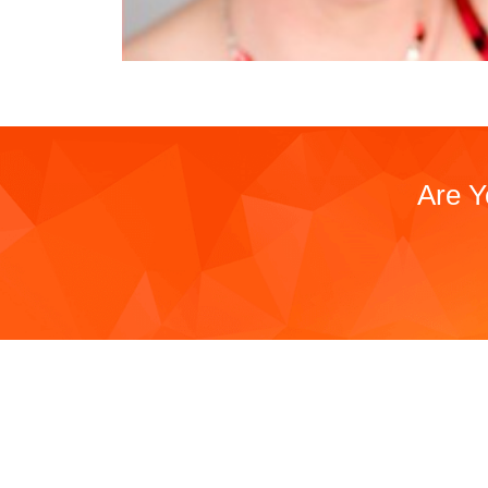
Are Y