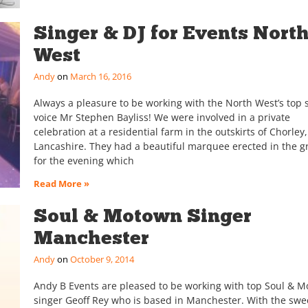
Singer & DJ for Events Nort
West
Andy
March 16, 2016
Always a pleasure to be working with the North West’s top 
voice Mr Stephen Bayliss! We were involved in a private
celebration at a residential farm in the outskirts of Chorley,
Lancashire. They had a beautiful marquee erected in the 
for the evening which
Read More »
Soul & Motown Singer
Manchester
Andy
October 9, 2014
Andy B Events are pleased to be working with top Soul & 
singer Geoff Rey who is based in Manchester. With the swe