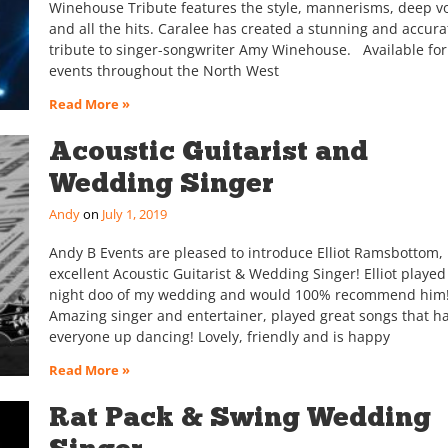
Winehouse Tribute features the style, mannerisms, deep vo
and all the hits. Caralee has created a stunning and accura
tribute to singer-songwriter Amy Winehouse. Available for
events throughout the North West
Read More »
Acoustic Guitarist and
Wedding Singer
Andy
July 1, 2019
Andy B Events are pleased to introduce Elliot Ramsbottom,
excellent Acoustic Guitarist & Wedding Singer! Elliot played
night doo of my wedding and would 100% recommend him!!
Amazing singer and entertainer, played great songs that h
everyone up dancing! Lovely, friendly and is happy
Read More »
Rat Pack & Swing Wedding