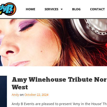
HOME
SERVICES
BLOG
CONTACT
Amy Winehouse Tribute Nor
West
Andy
October 22, 2024
Andy B Events are pleased to present ‘Amy in the House’ T