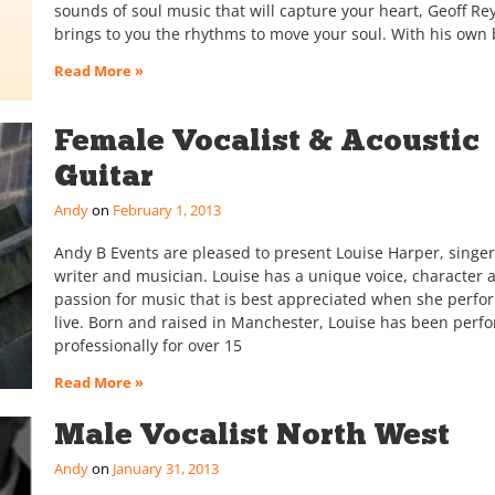
sounds of soul music that will capture your heart, Geoff Re
brings to you the rhythms to move your soul. With his own
Read More »
Female Vocalist & Acoustic
Guitar
Andy
February 1, 2013
Andy B Events are pleased to present Louise Harper, singer
writer and musician. Louise has a unique voice, character 
passion for music that is best appreciated when she perfo
live. Born and raised in Manchester, Louise has been perf
professionally for over 15
Read More »
Male Vocalist North West
Andy
January 31, 2013