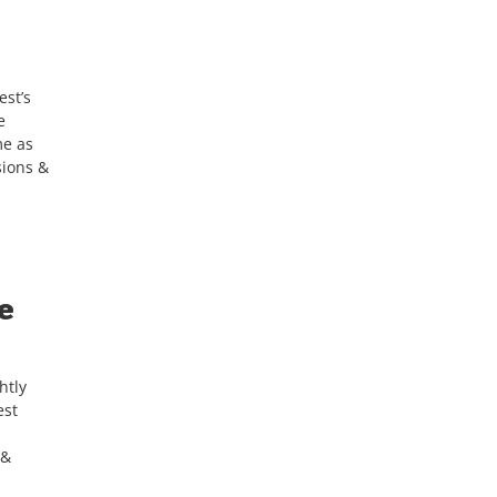
est’s
e
me as
sions &
e
htly
est
 &