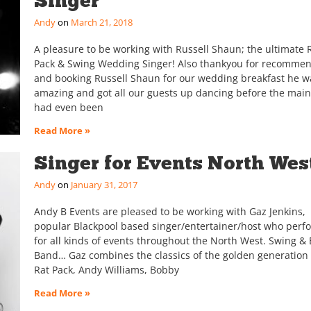
Singer
Andy
March 21, 2018
A pleasure to be working with Russell Shaun; the ultimate 
Pack & Swing Wedding Singer! Also thankyou for recomme
and booking Russell Shaun for our wedding breakfast he w
amazing and got all our guests up dancing before the mai
had even been
Read More »
Singer for Events North Wes
Andy
January 31, 2017
Andy B Events are pleased to be working with Gaz Jenkins,
popular Blackpool based singer/entertainer/host who perf
for all kinds of events throughout the North West. Swing & 
Band… Gaz combines the classics of the golden generation 
Rat Pack, Andy Williams, Bobby
Read More »