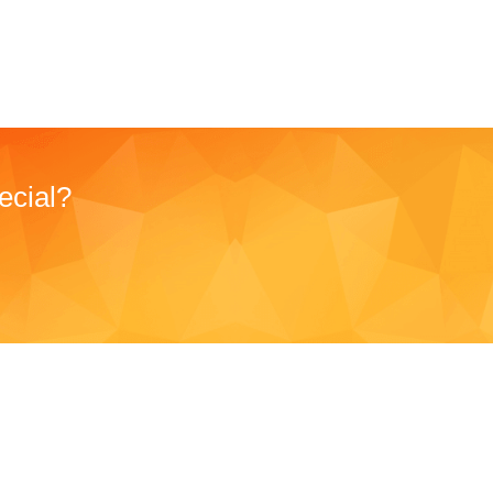
ecial?