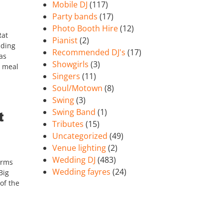
Mobile DJ
(117)
Party bands
(17)
Photo Booth Hire
(12)
Rat
Pianist
(2)
nding
Recommended DJ's
(17)
as
Showgirls
(3)
n meal
Singers
(11)
Soul/Motown
(8)
Swing
(3)
Swing Band
(1)
t
Tributes
(15)
Uncategorized
(49)
Venue lighting
(2)
Wedding DJ
(483)
orms
Wedding fayres
(24)
Big
of the