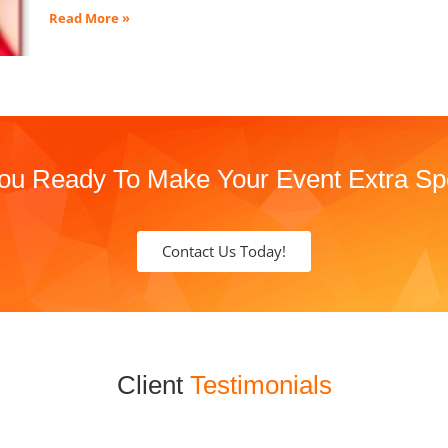
Read More »
ou Ready To Make Your Event Extra Sp
Contact Us Today!
Client
Testimonials