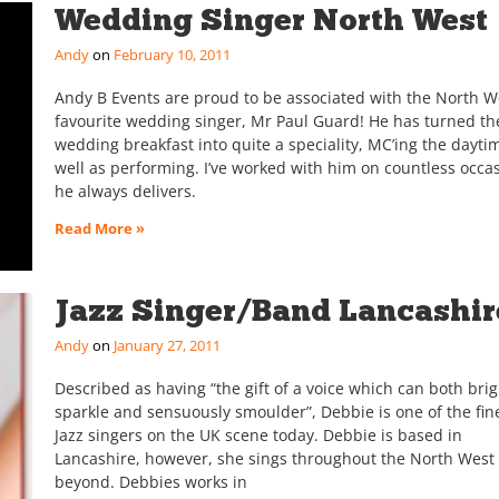
Wedding Singer North West
Andy
February 10, 2011
Andy B Events are proud to be associated with the North W
favourite wedding singer, Mr Paul Guard! He has turned th
wedding breakfast into quite a speciality, MC’ing the dayti
well as performing. I’ve worked with him on countless occa
he always delivers.
Read More »
Jazz Singer/Band Lancashir
Andy
January 27, 2011
Described as having “the gift of a voice which can both brig
sparkle and sensuously smoulder”, Debbie is one of the fin
Jazz singers on the UK scene today. Debbie is based in
Lancashire, however, she sings throughout the North West
beyond. Debbies works in