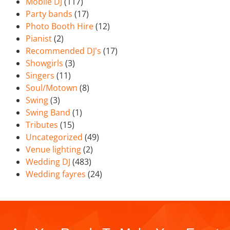
Mobile DJ
(117)
Party bands
(17)
Photo Booth Hire
(12)
Pianist
(2)
Recommended DJ's
(17)
Showgirls
(3)
Singers
(11)
Soul/Motown
(8)
Swing
(3)
Swing Band
(1)
Tributes
(15)
Uncategorized
(49)
Venue lighting
(2)
Wedding DJ
(483)
Wedding fayres
(24)