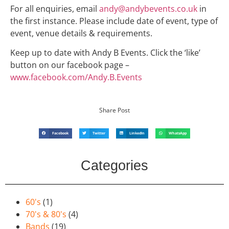
For all enquiries, email
andy@andybevents.co.uk
in
the first instance. Please include date of event, type of
event, venue details & requirements.
Keep up to date with Andy B Events. Click the ‘like’
button on our facebook page –
www.facebook.com/Andy.B.Events
Share Post
Facebook
Twitter
LinkedIn
WhatsApp
Categories
60's
(1)
70's & 80's
(4)
Bands
(19)