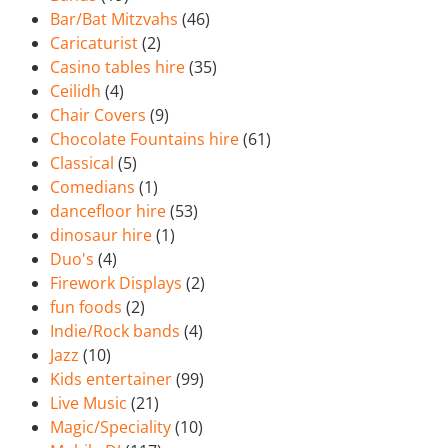
Bar/Bat Mitzvahs
(46)
Caricaturist
(2)
Casino tables hire
(35)
Ceilidh
(4)
Chair Covers
(9)
Chocolate Fountains hire
(61)
Classical
(5)
Comedians
(1)
dancefloor hire
(53)
dinosaur hire
(1)
Duo's
(4)
Firework Displays
(2)
fun foods
(2)
Indie/Rock bands
(4)
Jazz
(10)
Kids entertainer
(99)
Live Music
(21)
Magic/Speciality
(10)