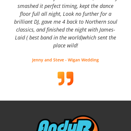
smashed it perfect timing, kept the dance
floor full all night, Look no further for a
brilliant DJ, gave me 4 back to Northern soul
classics, and finished the night with James-
Laid ( best band in the world)which sent the
place wild!
Jenny and Steve - Wigan Wedding