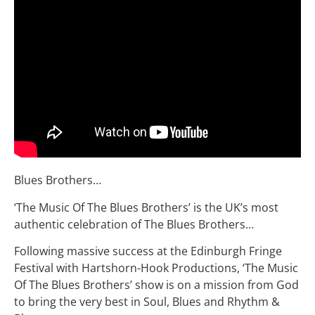
Blues Brothers…
‘The Music Of The Blues Brothers’ is the UK’s most
authentic celebration of The Blues Brothers…
Following massive success at the Edinburgh Fringe
Festival with Hartshorn-Hook Productions, ‘The Music
Of The Blues Brothers’ show is on a mission from God
to bring the very best in Soul, Blues and Rhythm &