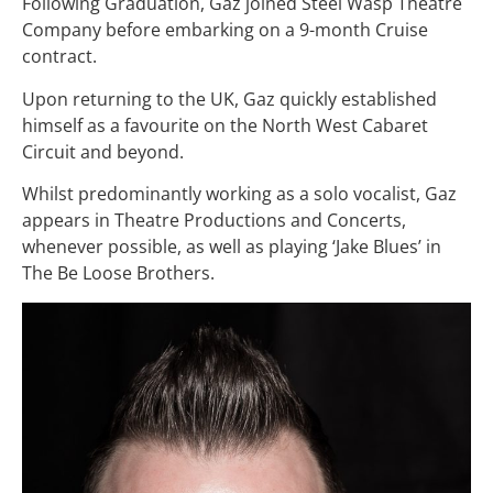
Following Graduation, Gaz joined Steel Wasp Theatre
Company before embarking on a 9-month Cruise
contract.
Upon returning to the UK, Gaz quickly established
himself as a favourite on the North West Cabaret
Circuit and beyond.
Whilst predominantly working as a solo vocalist, Gaz
appears in Theatre Productions and Concerts,
whenever possible, as well as playing ‘Jake Blues’ in
The Be Loose Brothers.