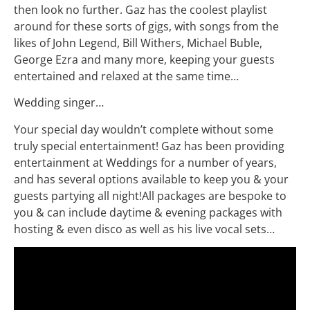
then look no further. Gaz has the coolest playlist
around for these sorts of gigs, with songs from the
likes of John Legend, Bill Withers, Michael Buble,
George Ezra and many more, keeping your guests
entertained and relaxed at the same time…
Wedding singer…
Your special day wouldn’t complete without some
truly special entertainment! Gaz has been providing
entertainment at Weddings for a number of years,
and has several options available to keep you & your
guests partying all night!All packages are bespoke to
you & can include daytime & evening packages with
hosting & even disco as well as his live vocal sets…