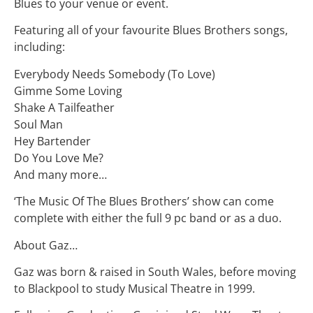
Blues to your venue or event.
Featuring all of your favourite Blues Brothers songs,
including:
Everybody Needs Somebody (To Love)
Gimme Some Loving
Shake A Tailfeather
Soul Man
Hey Bartender
Do You Love Me?
And many more…
‘The Music Of The Blues Brothers’ show can come
complete with either the full 9 pc band or as a duo.
About Gaz…
Gaz was born & raised in South Wales, before moving
to Blackpool to study Musical Theatre in 1999.