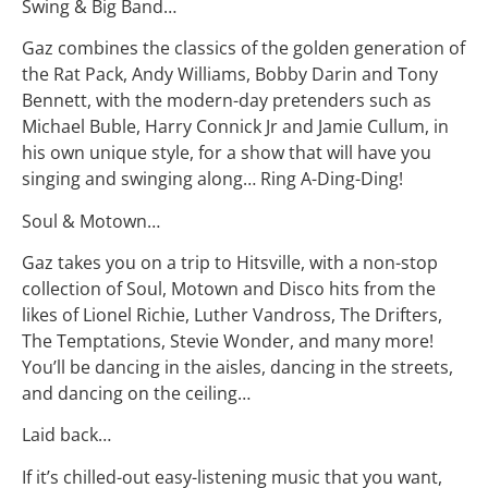
Swing & Big Band…
Gaz combines the classics of the golden generation of
the Rat Pack, Andy Williams, Bobby Darin and Tony
Bennett, with the modern-day pretenders such as
Michael Buble, Harry Connick Jr and Jamie Cullum, in
his own unique style, for a show that will have you
singing and swinging along… Ring A-Ding-Ding!
Soul & Motown…
Gaz takes you on a trip to Hitsville, with a non-stop
collection of Soul, Motown and Disco hits from the
likes of Lionel Richie, Luther Vandross, The Drifters,
The Temptations, Stevie Wonder, and many more!
You’ll be dancing in the aisles, dancing in the streets,
and dancing on the ceiling…
Laid back…
If it’s chilled-out easy-listening music that you want,