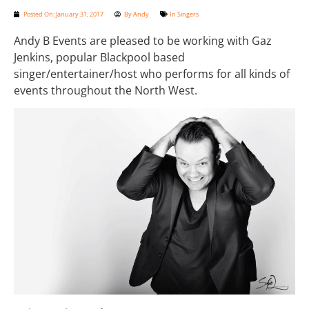
Posted On:
January 31, 2017
By
Andy
In
Singers
Andy B Events are pleased to be working with Gaz
Jenkins, popular Blackpool based
singer/entertainer/host who performs for all kinds of
events throughout the North West.