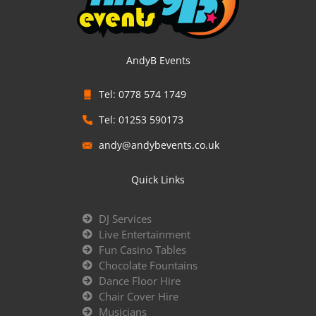
AndyB Events
Tel: 0778 574 1749
Tel: 01253 590173
andy@andybevents.co.uk
Quick Links
DJ Services
Live Entertainment
Fun Casino Tables
Chocolate Fountains
Dance Floor Hire
Chair Cover Hire
Musicians