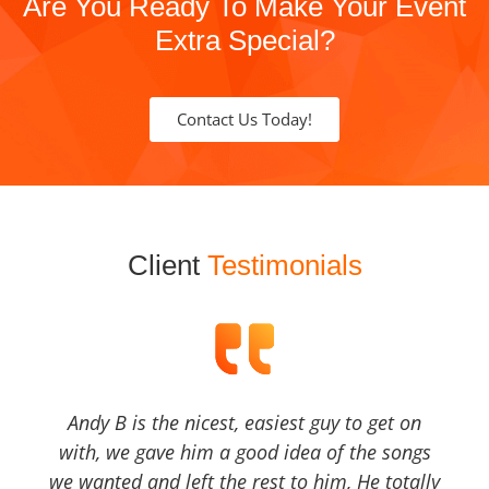
Are You Ready To Make Your Event
Extra Special?
Contact Us Today!
Client
Testimonials
Andy B is the nicest, easiest guy to get on
with, we gave him a good idea of the songs
we wanted and left the rest to him, He totally