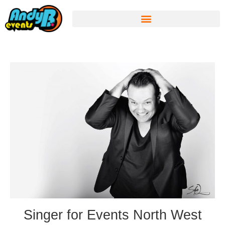
Singer for Events North West