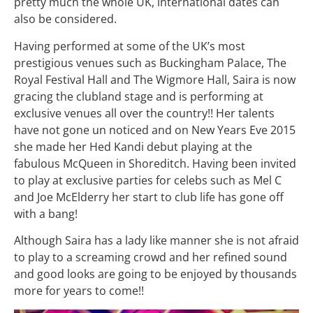
pretty much the whole UK, international dates can
also be considered.
Having performed at some of the UK’s most
prestigious venues such as Buckingham Palace, The
Royal Festival Hall and The Wigmore Hall, Saira is now
gracing the clubland stage and is performing at
exclusive venues all over the country!! Her talents
have not gone un noticed and on New Years Eve 2015
she made her Hed Kandi debut playing at the
fabulous McQueen in Shoreditch. Having been invited
to play at exclusive parties for celebs such as Mel C
and Joe McElderry her start to club life has gone off
with a bang!
Although Saira has a lady like manner she is not afraid
to play to a screaming crowd and her refined sound
and good looks are going to be enjoyed by thousands
more for years to come!!