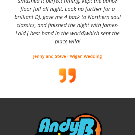
smashed it perfect timing, kept the dance
floor full all night, Look no further for a
brilliant DJ, gave me 4 back to Northern soul
classics, and finished the night with James-
Laid ( best band in the world)which sent the
place wild!
Jenny and Steve - Wigan Wedding