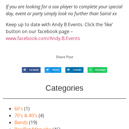
If you are looking for a sax player to complete your special
day, event or party simply look no further than Saira! xx
Keep up to date with Andy B Events. Click the ‘like’
button on our facebook page –
www.facebook.com/Andy.B.Events
Share Post
Facebook
Twitter
LinkedIn
WhatsApp
Categories
60's
(1)
70's & 80's
(4)
Bands
(19)