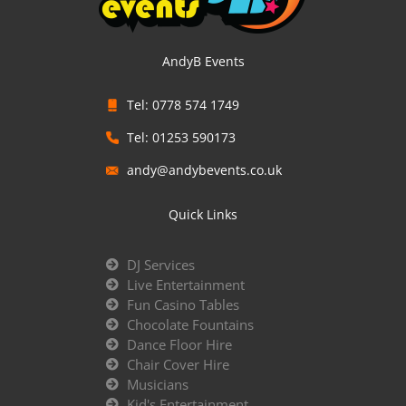
AndyB Events
Tel: 0778 574 1749
Tel: 01253 590173
andy@andybevents.co.uk
Quick Links
DJ Services
Live Entertainment
Fun Casino Tables
Chocolate Fountains
Dance Floor Hire
Chair Cover Hire
Musicians
Kid's Entertainment