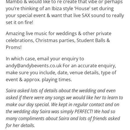
Mambo & would like to re create that vibe or perhaps
you’re thinking of an Ibiza style ‘House’ set during
your special event & want that live SAX sound to really
set it on fire!
Amazing live music for weddings & other private
celebrations, Christmas parties, Student Balls &
Proms!
In which case, email your enquiry to
andy@andybevents.co.uk For an accurate enquiry,
make sure you include, date, venue details, type of
event & approx. playing times.
Saira asked lots of details about the wedding and even
asked if there were any songs we woul
d like her to learn to
make our day special. We kept in regular contact and on
the wedding day Saira was simply PERFECT! We had so
many compliments about Saira and lots of friends asked
for her details.