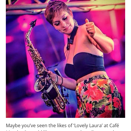
Maybe you’ve seen the likes of ‘Lovely Laura’ at Café