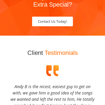
Extra Special?
Contact Us Today!
Client
Testimonials
Andy B is the nicest, easiest guy to get on
with, we gave him a good idea of the songs
we wanted and left the rest to him, He totally