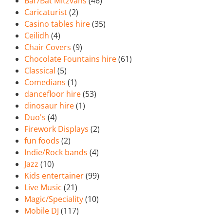
Bar/Bat Mitzvahs
(46)
Caricaturist
(2)
Casino tables hire
(35)
Ceilidh
(4)
Chair Covers
(9)
Chocolate Fountains hire
(61)
Classical
(5)
Comedians
(1)
dancefloor hire
(53)
dinosaur hire
(1)
Duo's
(4)
Firework Displays
(2)
fun foods
(2)
Indie/Rock bands
(4)
Jazz
(10)
Kids entertainer
(99)
Live Music
(21)
Magic/Speciality
(10)
Mobile DJ
(117)