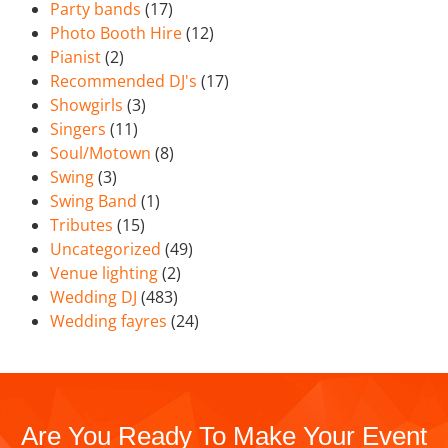
Party bands
(17)
Photo Booth Hire
(12)
Pianist
(2)
Recommended DJ's
(17)
Showgirls
(3)
Singers
(11)
Soul/Motown
(8)
Swing
(3)
Swing Band
(1)
Tributes
(15)
Uncategorized
(49)
Venue lighting
(2)
Wedding DJ
(483)
Wedding fayres
(24)
Are You Ready To Make Your Event