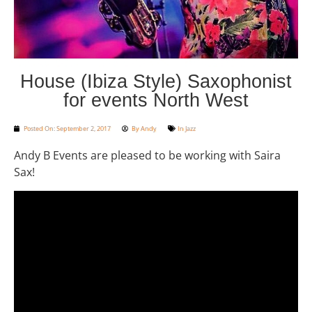
House (Ibiza Style) Saxophonist
for events North West
Posted On:
September 2, 2017
By
Andy
In
Jazz
Andy B Events are pleased to be working with Saira
Sax!