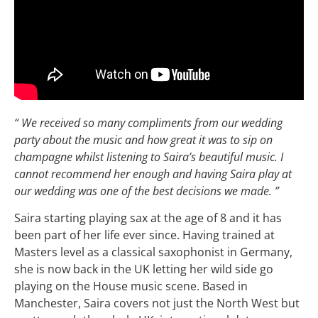
“ We received so many compliments from our wedding
party about the music and how great it was to sip on
champagne whilst listening to Saira’s beautiful music. I
cannot recommend her enough and having Saira play at
our wedding was one of the best decisions we made. ”
Saira starting playing sax at the age of 8 and it has
been part of her life ever since. Having trained at
Masters level as a classical saxophonist in Germany,
she is now back in the UK letting her wild side go
playing on the House music scene. Based in
Manchester, Saira covers not just the North West but