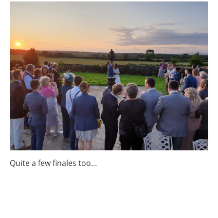
Quite a few finales too…