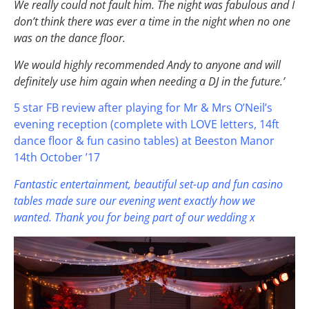
We really could not fault him. The night was fabulous and I
don’t think there was ever a time in the night when no one
was on the dance floor.
We would highly recommended Andy to anyone and will
definitely use him again when needing a DJ in the future.’
5 star FB review after playing for Mr & Mrs O’Neil’s
evening reception (complete with LOVE letters, 14ft
dance floor & fun casino tables) at Beeston Manor
14th October ’17
Fantastic entertainment, beautiful set-up and fun casino
tables made sure our evening went exactly how we
wanted. Thank you for being part of our wedding x