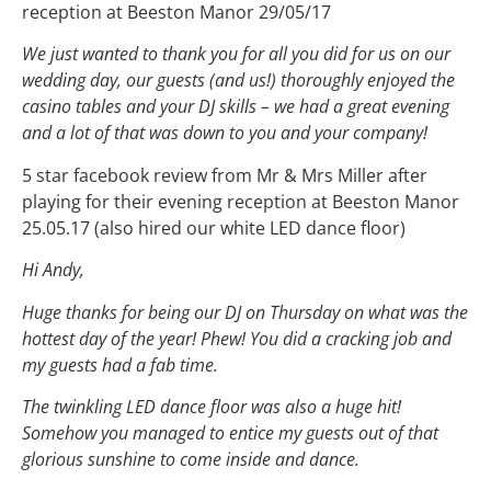
reception at Beeston Manor 29/05/17
We just wanted to thank you for all you did for us on our
wedding day, our guests (and us!) thoroughly enjoyed the
casino tables and your DJ skills – we had a great evening
and a lot of that was down to you and your company!
5 star facebook review from Mr & Mrs Miller after
playing for their evening reception at Beeston Manor
25.05.17 (also hired our white LED dance floor)
Hi Andy,
Huge thanks for being our DJ on Thursday on what was the
hottest day of the year! Phew! You did a cracking job and
my guests had a fab time.
The twinkling LED dance floor was also a huge hit!
Somehow you managed to entice my guests out of that
glorious sunshine to come inside and dance.