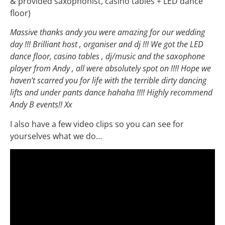
& provided saxophonist, casino tables + LED dance
floor)
Massive thanks andy you were amazing for our wedding
day !!! Brilliant host , organiser and dj !!! We got the LED
dance floor, casino tables , dj/music and the saxophone
player from Andy , all were absolutely spot on !!!! Hope we
haven’t scarred you for life with the terrible dirty dancing
lifts and under pants dance hahaha !!!! Highly recommend
Andy B events!! Xx
I also have a few video clips so you can see for
yourselves what we do…