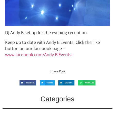
DJ Andy B set up for the evening reception.
Keep up to date with Andy B Events. Click the ‘like’
button on our facebook page –
www.facebook.com/Andy.B.Events
Share Post
Facebook
Twitter
LinkedIn
WhatsApp
Categories