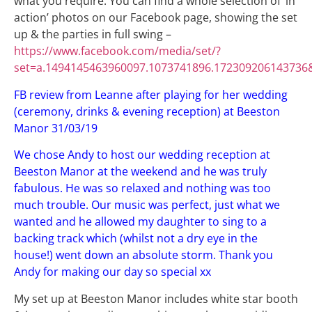
what you require. You can find a whole selection of ‘in
action’ photos on our Facebook page, showing the set
up & the parties in full swing –
https://www.facebook.com/media/set/?
set=a.1494145463960097.1073741896.172309206143736
FB review from Leanne after playing for her wedding
(ceremony, drinks & evening reception) at Beeston
Manor 31/03/19
We chose Andy to host our wedding reception at
Beeston Manor at the weekend and he was truly
fabulous. He was so relaxed and nothing was too
much trouble. Our music was perfect, just what we
wanted and he allowed my daughter to sing to a
backing track which (whilst not a dry eye in the
house!) went down an absolute storm. Thank you
Andy for making our day so special xx
My set up at Beeston Manor includes white star booth