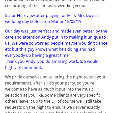
celebrating at this fantastic wedding venue!
5 star FB review after playing for Mr & Mrs Doyle’s
wedding day @ Beeston Manor 15/05/19:
Our day was just perfect and made even better by the
care and attention Andy put in to making it unique to
us. We were so worried people maybe wouldn’t dance
etc but this guy knows what he’s doing and had
everybody up having a great time.
Thank you Andy, you do amazing work. 5/5 would
highly recommend.
We pride ourselves on tailoring the night to suit your
requirements, after all it’s your party, so you’re
welcome to have as much input into the music
selection as you like. Some clients are very specific,
others leave it up to the DJ, of course we’ll still take
requests on the night to ensure we deliver exactly