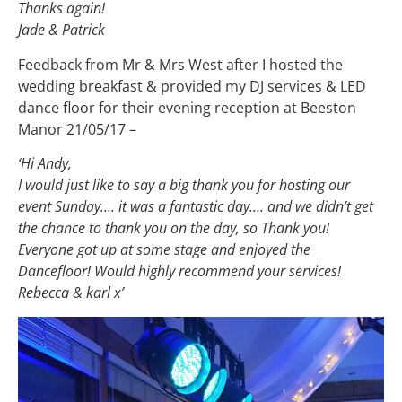
Thanks again!
Jade & Patrick
Feedback from Mr & Mrs West after I hosted the
wedding breakfast & provided my DJ services & LED
dance floor for their evening reception at Beeston
Manor 21/05/17 –
‘Hi Andy,
I would just like to say a big thank you for hosting our
event Sunday…. it was a fantastic day…. and we didn’t get
the chance to thank you on the day, so Thank you!
Everyone got up at some stage and enjoyed the
Dancefloor! Would highly recommend your services!
Rebecca & karl x’