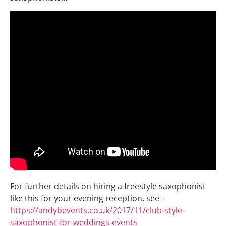
For further details on hiring a freestyle saxophonist
like this for your evening reception, see –
https://andybevents.co.uk/2017/11/club-style-
saxophonist-for-weddings-events