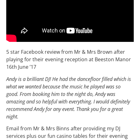
5 star Facebook review from Mr & Mrs Brown after
playing for their evening reception at Beeston Manor
16th June ’17
Andy is a brilliant DJ! He had the dancefloor filled which is
what we wanted because the music he played was so
good. From booking him to the night do, Andy was
amazing and so helpful with everything. I would definitely
recommend Andy for any event. Thank you for a great
night.
Email from Mr & Mrs Binns after providing my DJ
services plus our fun casino tables for their evening