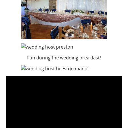
Fun during the wedding breakfast!