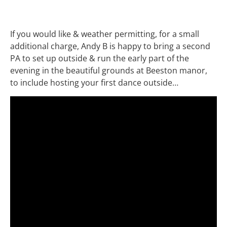
If you would like & weather permitting, for a small
additional charge, Andy B is happy to bring a second
PA to set up outside & run the early part of the
evening in the beautiful grounds at Beeston manor,
to include hosting your first dance outside…