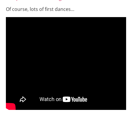
Of course, lots of first dances…