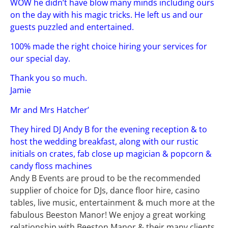
WOW he didn’t have blow many minds including ours
on the day with his magic tricks. He left us and our
guests puzzled and entertained.
100% made the right choice hiring your services for
our special day.
Thank you so much.
Jamie
Mr and Mrs Hatcher’
They hired DJ Andy B for the evening reception & to
host the wedding breakfast, along with our rustic
initials on crates, fab close up magician & popcorn &
candy floss machines
Andy B Events are proud to be the recommended
supplier of choice for DJs, dance floor hire, casino
tables, live music, entertainment & much more at the
fabulous Beeston Manor! We enjoy a great working
relationship with Beeston Manor & their many clients