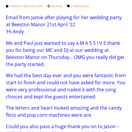
Posted On:
January 8, 2018
By
Andy
In
Wedding DJ
Email from Jamie after playing for her wedding party
at Beeston Manor 21st April ’22
‘Hi Andy
Me and Paul just wanted to say a M A S S I V E thank
you for being our MC and DJ at our wedding at
Beeston Manor on Thursday… OMG you really did get
the party started.
We had the best day ever and you were fantastic from
start to finish and could not have asked for more. You
were very professional and nailed it with the song
choices and kept the guests entertained.
The letters and heart looked amazing and the candy
floss and pop corn machines were ace.
Could you also pass a huge thank you on to Jason –