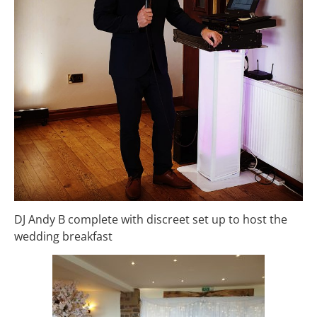
DJ Andy B complete with discreet set up to host the
wedding breakfast