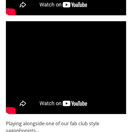
Playing alongside one of our fab club style
saxophonists…