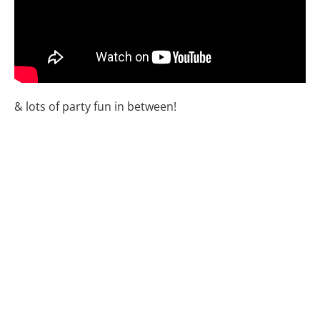
& lots of party fun in between!