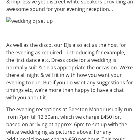
& impressive yet discreet white speakers providing an
awesome sound for your evening reception…
As well as the disco, our DJs also act as the host for
the evening as required – introducing for example,
the first dance etc. Dress code for a
wedding
is
normally suit & tie as appropriate the occasion. We’re
there all night & will fit in with how you want your
evening to run. But if you do want any suggestions for
timings etc, we’re more than happy to have a chat
with you about it.
The evening receptions at Beeston Manor usually run
from 7pm till 12.30am, which we charge £450 for,
based on arriving at approx. 6pm to set up with the
white wedding rig as pictured above. For any
additional time we charge £50 per hour. This could