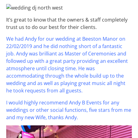
It’s great to know that the owners & staff completely
trust us to do our best for their clients.
We had Andy for our wedding at Beeston Manor on
22/02/2019 and he did nothing short of a fantastic
job. Andy was brilliant as Master of Ceremonies and
followed up with a great party providing an excellent
atmosphere until closing time. He was
accommodating through the whole build up to the
wedding and as well as playing great music all night
he took requests from all guests.
I would highly recommend Andy B Events for any
weddings or other social functions, five stars from me
and my new Wife, thanks Andy.