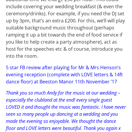
include covering your wedding breakfast (& even the
ceremony/drinks). For example, if you need the DJ set
up by 3pm, that’s an extra £200. For this, we’ll will play
suitable background music throughout (perhaps
ramping it up a bit towards the end of food service if
you like to help create a party atmosphere), act as
host for the speeches etc & of course, introduce you
into the room.
5 star FB review after playing for Mr & Mrs Henson’s
evening reception (complete with LOVE letters & 14ft
dance floor) at Beeston Manor 11th November ’17
Thank you so much Andy for the music at our wedding –
especially the clubland at the end! every single guest
LOVED it and thought the music was fantastic. I have never
seen so many people up dancing at a wedding and you
made the evening so enjoyable. We thought the dance
floor and LOVE letters were beautiful. Thank you again x