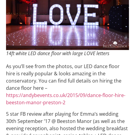
14ft white LED dance floor with large LOVE letters
As you’ll see from the photos, our LED dance floor
hire is really popular & looks amazing in the
conservatory. You can find full details on hiring the
dance floor here –
https://andybevents.co.uk/2015/09/dance-floor-hire-
beeston-manor-preston-2
5 star FB review after playing for Emma’s wedding
30th September ’17 @ Beeston Manor (as well as the
evening reception, also hosted the wedding breakfast