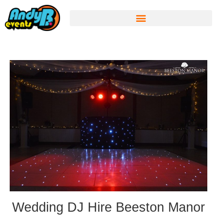
Wedding DJ Hire Beeston Manor