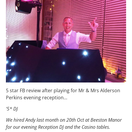
5 star FB review after playing for Mr & Mrs Alderson
Perkins evening reception…
‘5* DJ
We hired Andy last month on 20th Oct at Beeston Manor
for our evening Reception DJ and the Casino tables.