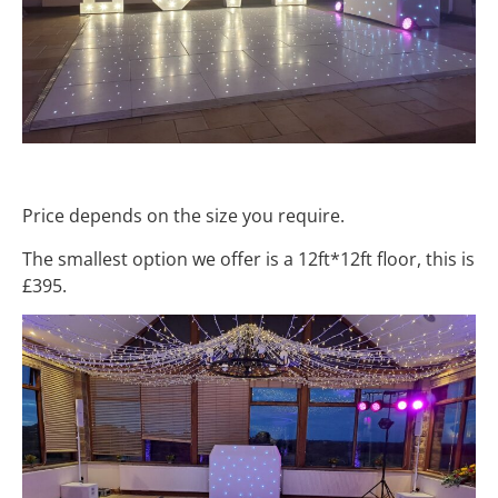
Price depends on the size you require.
The smallest option we offer is a 12ft*12ft floor, this is
£395.