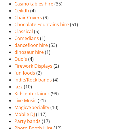
Casino tables hire
(35)
Ceilidh
(4)
Chair Covers
(9)
Chocolate Fountains hire
(61)
Classical
(5)
Comedians
(1)
dancefloor hire
(53)
dinosaur hire
(1)
Duo's
(4)
Firework Displays
(2)
fun foods
(2)
Indie/Rock bands
(4)
Jazz
(10)
Kids entertainer
(99)
Live Music
(21)
Magic/Speciality
(10)
Mobile DJ
(117)
Party bands
(17)
Photo Booth Hire
(12)