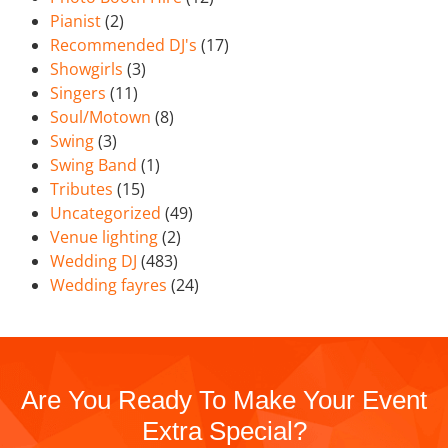
Pianist
(2)
Recommended DJ's
(17)
Showgirls
(3)
Singers
(11)
Soul/Motown
(8)
Swing
(3)
Swing Band
(1)
Tributes
(15)
Uncategorized
(49)
Venue lighting
(2)
Wedding DJ
(483)
Wedding fayres
(24)
Are You Ready To Make Your Event
Extra Special?