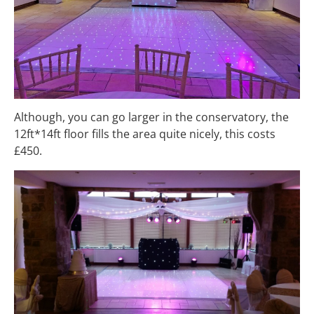
Although, you can go larger in the conservatory, the
12ft*14ft floor fills the area quite nicely, this costs
£450.