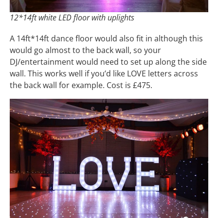
12*14ft white LED floor with uplights
A 14ft*14ft dance floor would also fit in although this
would go almost to the back wall, so your
DJ/entertainment would need to set up along the side
wall. This works well if you’d like LOVE letters across
the back wall for example. Cost is £475.