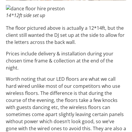
14*12ft side set up
The floor pictured above is actually a 12*14ft, but the
client still wanted the DJ set up at the side to allow for
the letters across the back wall.
Prices include delivery & installation during your
chosen time frame & collection at the end of the
night.
Worth noting that our LED floors are what we call
hard wired unlike most of our competitors who use
wireless floors. The difference is that during the
course of the evening, the floors take a few knocks
with guests dancing etc, the wireless floors can
sometimes come apart slightly leaving certain panels
without power which doesn’t look good, so we’ve
gone with the wired ones to avoid this. They are also a