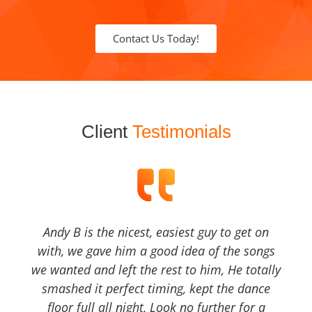
Contact Us Today!
Client
Testimonials
Andy B is the nicest, easiest guy to get on
with, we gave him a good idea of the songs
we wanted and left the rest to him, He totally
smashed it perfect timing, kept the dance
floor full all night, Look no further for a