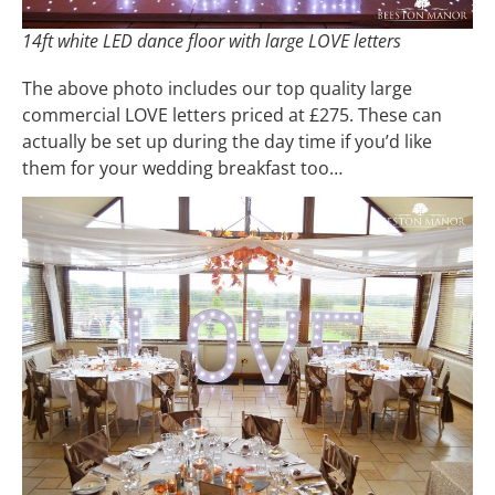
14ft white LED dance floor with large LOVE letters
The above photo includes our top quality large
commercial LOVE letters priced at £275. These can
actually be set up during the day time if you’d like
them for your wedding breakfast too…