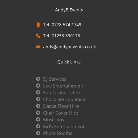
AndyB Events
Tel: 0778 574 1749
Tel: 01253 590173
andy@andybevents.co.uk
Quick Links
DJ Services
Live Entertainment
Fun Casino Tables
Chocolate Fountains
Dance Floor Hire
Chair Cover Hire
Musicians
Kid's Entertainment
Photo Booths