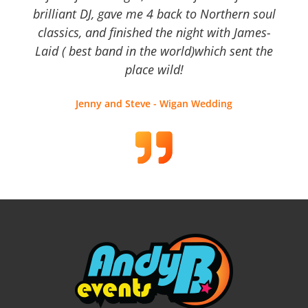
brilliant DJ, gave me 4 back to Northern soul
classics, and finished the night with James-
Laid ( best band in the world)which sent the
place wild!
Jenny and Steve - Wigan Wedding