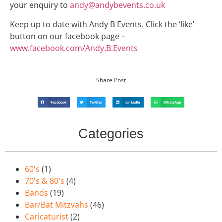
your enquiry to
andy@andybevents.co.uk
Keep up to date with Andy B Events. Click the ‘like’
button on our facebook page –
www.facebook.com/Andy.B.Events
Share Post
Facebook
Twitter
LinkedIn
WhatsApp
Categories
60's
(1)
70's & 80's
(4)
Bands
(19)
Bar/Bat Mitzvahs
(46)
Caricaturist
(2)