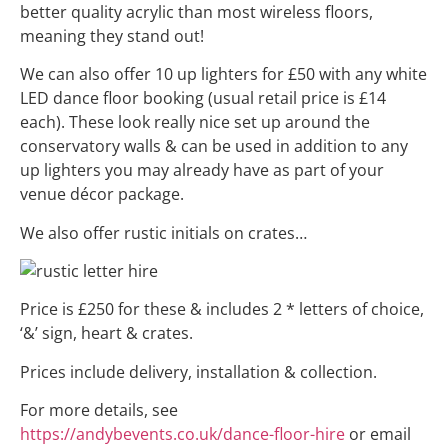
better quality acrylic than most wireless floors,
meaning they stand out!
We can also offer 10 up lighters for £50 with any white
LED dance floor booking (usual retail price is £14
each). These look really nice set up around the
conservatory walls & can be used in addition to any
up lighters you may already have as part of your
venue décor package.
We also offer rustic initials on crates…
Price is £250 for these & includes 2 * letters of choice,
‘&’ sign, heart & crates.
Prices include delivery, installation & collection.
For more details, see
https://andybevents.co.uk/dance-floor-hire
or email