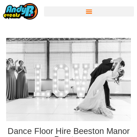
Dance Floor Hire Beeston Manor