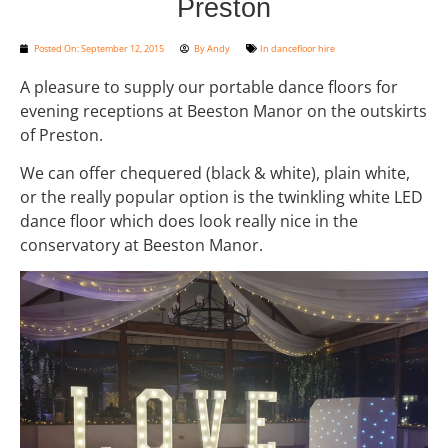
Preston
Posted On:
September 12, 2015
By
Andy
In
dancefloor hire
A pleasure to supply our portable dance floors for
evening receptions at Beeston Manor on the outskirts
of Preston.
We can offer chequered (black & white), plain white,
or the really popular option is the twinkling white LED
dance floor which does look really nice in the
conservatory at Beeston Manor.