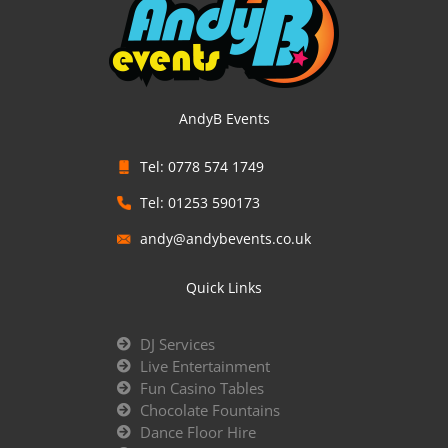
AndyB Events
Tel: 0778 574 1749
Tel: 01253 590173
andy@andybevents.co.uk
Quick Links
DJ Services
Live Entertainment
Fun Casino Tables
Chocolate Fountains
Dance Floor Hire