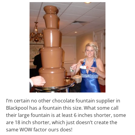
I’m certain no other chocolate fountain supplier in
Blackpool has a fountain this size. What some call
their large fountain is at least 6 inches shorter, some
are 18 inch shorter, which just doesn’t create the
same WOW factor ours does!