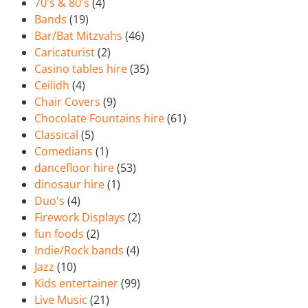
70's & 80's
(4)
Bands
(19)
Bar/Bat Mitzvahs
(46)
Caricaturist
(2)
Casino tables hire
(35)
Ceilidh
(4)
Chair Covers
(9)
Chocolate Fountains hire
(61)
Classical
(5)
Comedians
(1)
dancefloor hire
(53)
dinosaur hire
(1)
Duo's
(4)
Firework Displays
(2)
fun foods
(2)
Indie/Rock bands
(4)
Jazz
(10)
Kids entertainer
(99)
Live Music
(21)