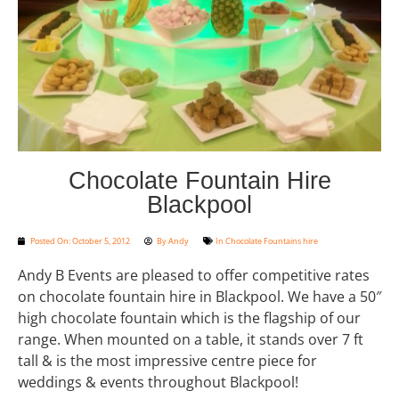
Chocolate Fountain Hire
Blackpool
Posted On:
October 5, 2012
By
Andy
In
Chocolate Fountains hire
Andy B Events are pleased to offer competitive rates
on chocolate fountain hire in Blackpool. We have a 50″
high chocolate fountain which is the flagship of our
range. When mounted on a table, it stands over 7 ft
tall & is the most impressive centre piece for
weddings & events throughout Blackpool!