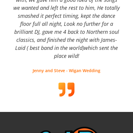
we wanted and left the rest to him, He totally
smashed it perfect timing, kept the dance
floor full all night, Look no further for a
brilliant DJ, gave me 4 back to Northern soul
classics, and finished the night with James-
Laid ( best band in the world)which sent the
place wild!
Jenny and Steve - Wigan Wedding