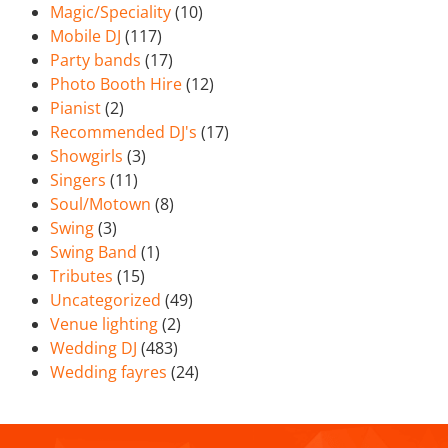
Magic/Speciality
(10)
Mobile DJ
(117)
Party bands
(17)
Photo Booth Hire
(12)
Pianist
(2)
Recommended DJ's
(17)
Showgirls
(3)
Singers
(11)
Soul/Motown
(8)
Swing
(3)
Swing Band
(1)
Tributes
(15)
Uncategorized
(49)
Venue lighting
(2)
Wedding DJ
(483)
Wedding fayres
(24)