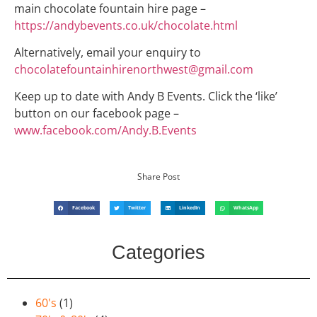
main chocolate fountain hire page –
https://andybevents.co.uk/chocolate.html
Alternatively, email your enquiry to
chocolatefountainhirenorthwest@gmail.com
Keep up to date with Andy B Events. Click the ‘like’
button on our facebook page –
www.facebook.com/Andy.B.Events
Share Post
Facebook
Twitter
LinkedIn
WhatsApp
Categories
60's
(1)