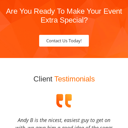
Are You Ready To Make Your Event
Extra Special?
Contact Us Today!
Client
Testimonials
Andy B is the nicest, easiest guy to get on
with, we gave him a good idea of the songs