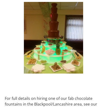
For full details on hiring one of our fab chocolate
fountains in the Blackpool/Lancashire area, see our