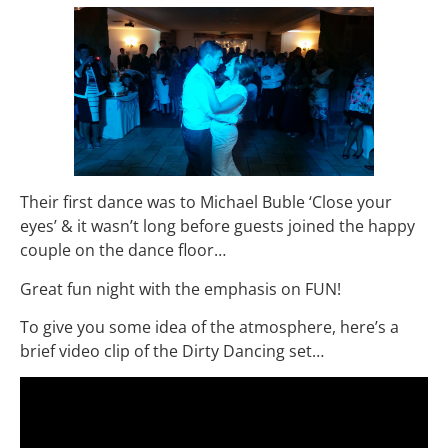
Their first dance was to Michael Buble ‘Close your
eyes’ & it wasn’t long before guests joined the happy
couple on the dance floor…
Great fun night with the emphasis on FUN!
To give you some idea of the atmosphere, here’s a
brief video clip of the Dirty Dancing set…