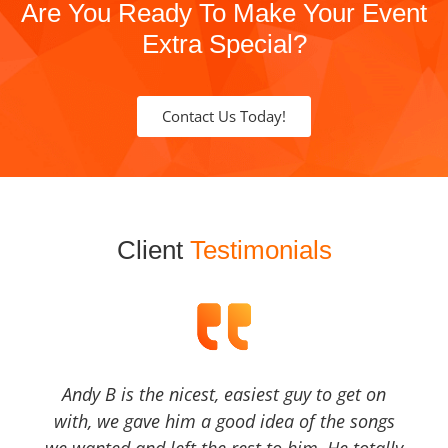
Are You Ready To Make Your Event
Extra Special?
Contact Us Today!
Client
Testimonials
Andy B is the nicest, easiest guy to get on
with, we gave him a good idea of the songs
we wanted and left the rest to him, He totally