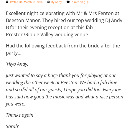
Posted On:
March 16, 2016
By
Andy
In
Wedding DJ
Excellent night celebrating with Mr & Mrs Fenton at
Beeston Manor. They hired our top wedding DJ Andy
B for their evening reception at this fab
Preston/Ribble Valley wedding venue.
Had the following feedback from the bride after the
party…
‘Hiya Andy.
Just wanted to say a huge thank you for playing at our
wedding the other week at Beeston. We had a fab time
and so did all of our guests, I hope you did too. Everyone
has said how good the music was and what a nice person
you were.
Thanks again
Sarah’