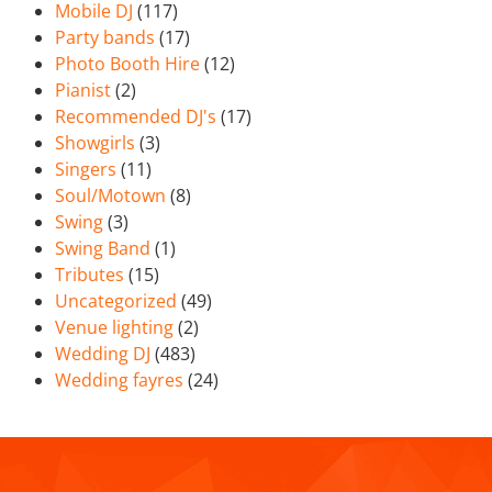
Mobile DJ
(117)
Party bands
(17)
Photo Booth Hire
(12)
Pianist
(2)
Recommended DJ's
(17)
Showgirls
(3)
Singers
(11)
Soul/Motown
(8)
Swing
(3)
Swing Band
(1)
Tributes
(15)
Uncategorized
(49)
Venue lighting
(2)
Wedding DJ
(483)
Wedding fayres
(24)