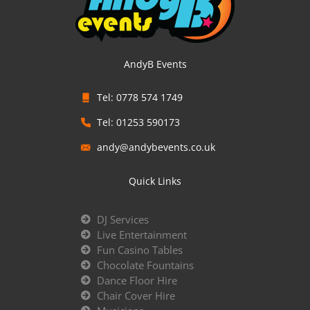
AndyB Events
Tel: 0778 574 1749
Tel: 01253 590173
andy@andybevents.co.uk
Quick Links
DJ Services
Live Entertainment
Fun Casino Tables
Chocolate Fountains
Dance Floor Hire
Chair Cover Hire