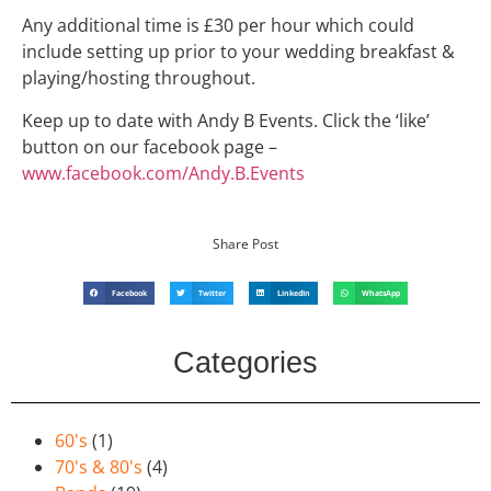
Any additional time is £30 per hour which could
include setting up prior to your wedding breakfast &
playing/hosting throughout.
Keep up to date with Andy B Events. Click the ‘like’
button on our facebook page –
www.facebook.com/Andy.B.Events
Share Post
Facebook
Twitter
LinkedIn
WhatsApp
Categories
60's
(1)
70's & 80's
(4)