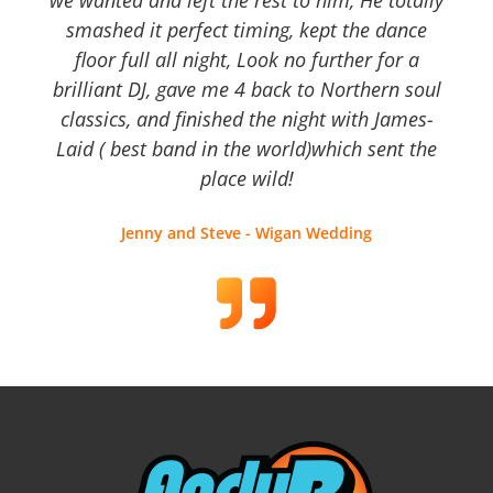
smashed it perfect timing, kept the dance
floor full all night, Look no further for a
brilliant DJ, gave me 4 back to Northern soul
classics, and finished the night with James-
Laid ( best band in the world)which sent the
place wild!
Jenny and Steve - Wigan Wedding