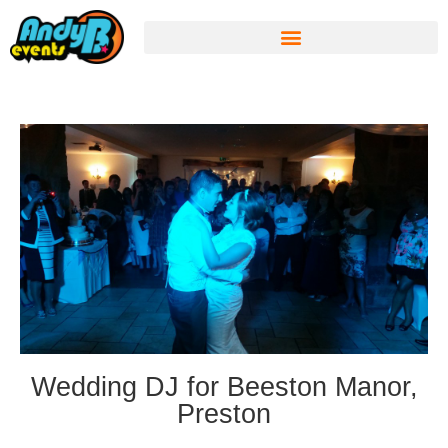
Wedding DJ for Beeston Manor,
Preston