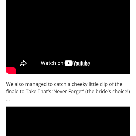
We also managed to catch a cheeky little clip of the
finale to Take That’s ‘Never Forget’ (the bride’s choice!)
…