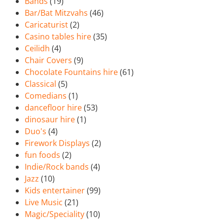
Bands
(19)
Bar/Bat Mitzvahs
(46)
Caricaturist
(2)
Casino tables hire
(35)
Ceilidh
(4)
Chair Covers
(9)
Chocolate Fountains hire
(61)
Classical
(5)
Comedians
(1)
dancefloor hire
(53)
dinosaur hire
(1)
Duo's
(4)
Firework Displays
(2)
fun foods
(2)
Indie/Rock bands
(4)
Jazz
(10)
Kids entertainer
(99)
Live Music
(21)
Magic/Speciality
(10)