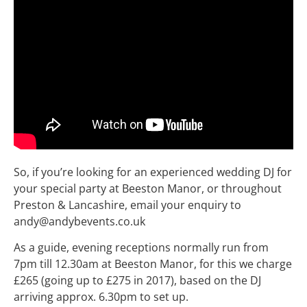
So, if you’re looking for an experienced wedding DJ for
your special party at Beeston Manor, or throughout
Preston & Lancashire, email your enquiry to
andy@andybevents.co.uk
As a guide, evening receptions normally run from
7pm till 12.30am at Beeston Manor, for this we charge
£265 (going up to £275 in 2017), based on the DJ
arriving approx. 6.30pm to set up.