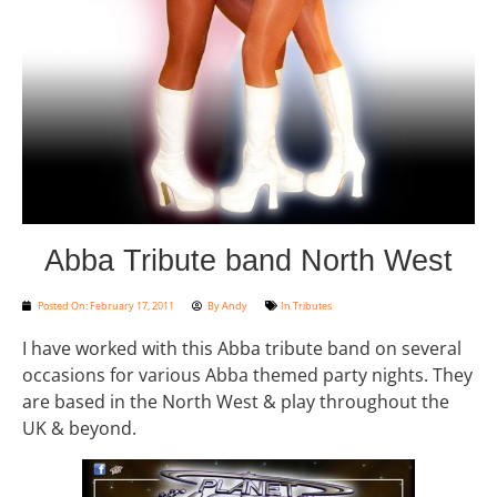
Abba Tribute band North West
Posted On:
February 17, 2011
By
Andy
In
Tributes
I have worked with this Abba tribute band on several
occasions for various Abba themed party nights. They
are based in the North West & play throughout the
UK & beyond.