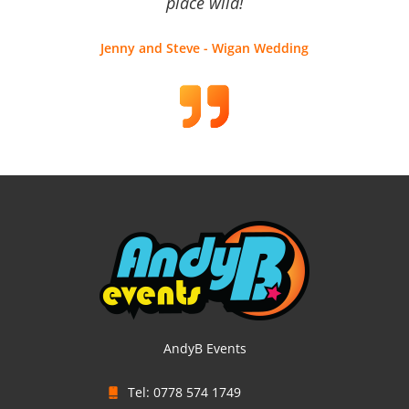
place wild!
Jenny and Steve - Wigan Wedding
AndyB Events
Tel: 0778 574 1749