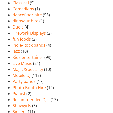
Classical
(5)
Comedians
(1)
dancefloor hire
(53)
dinosaur hire
(1)
Duo's
(4)
Firework Displays
(2)
fun foods
(2)
Indie/Rock bands
(4)
Jazz
(10)
Kids entertainer
(99)
Live Music
(21)
Magic/Speciality
(10)
Mobile DJ
(117)
Party bands
(17)
Photo Booth Hire
(12)
Pianist
(2)
Recommended DJ's
(17)
Showgirls
(3)
Singers
(11)