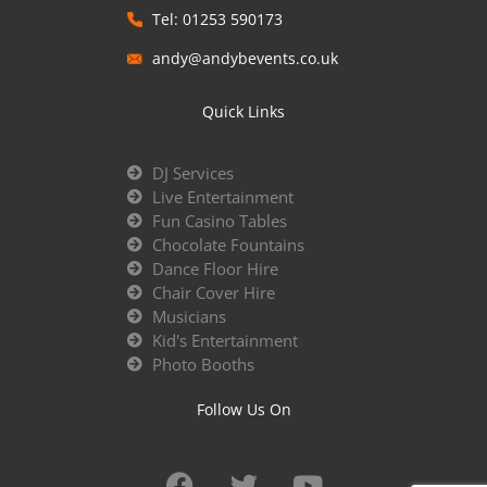
Tel: 01253 590173
andy@andybevents.co.uk
Quick Links
DJ Services
Live Entertainment
Fun Casino Tables
Chocolate Fountains
Dance Floor Hire
Chair Cover Hire
Musicians
Kid's Entertainment
Photo Booths
Follow Us On