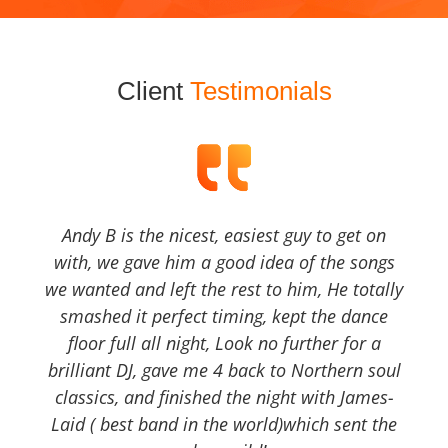
Client
Testimonials
Andy B is the nicest, easiest guy to get on
with, we gave him a good idea of the songs
we wanted and left the rest to him, He totally
smashed it perfect timing, kept the dance
floor full all night, Look no further for a
brilliant DJ, gave me 4 back to Northern soul
classics, and finished the night with James-
Laid ( best band in the world)which sent the