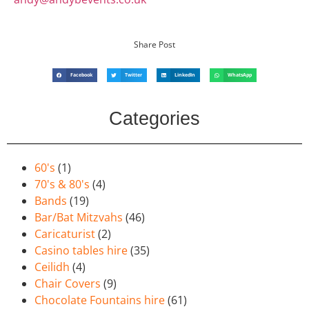
Share Post
Facebook
Twitter
LinkedIn
WhatsApp
Categories
60's
(1)
70's & 80's
(4)
Bands
(19)
Bar/Bat Mitzvahs
(46)
Caricaturist
(2)
Casino tables hire
(35)
Ceilidh
(4)
Chair Covers
(9)
Chocolate Fountains hire
(61)