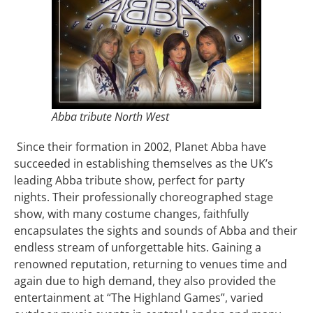
Abba tribute North West
Since their formation in 2002, Planet Abba have
succeeded in establishing themselves as the UK’s
leading Abba tribute show, perfect for party
nights. Their professionally choreographed stage
show, with many costume changes, faithfully
encapsulates the sights and sounds of Abba and their
endless stream of unforgettable hits. Gaining a
renowned reputation, returning to venues time and
again due to high demand, they also provided the
entertainment at “The Highland Games”, varied