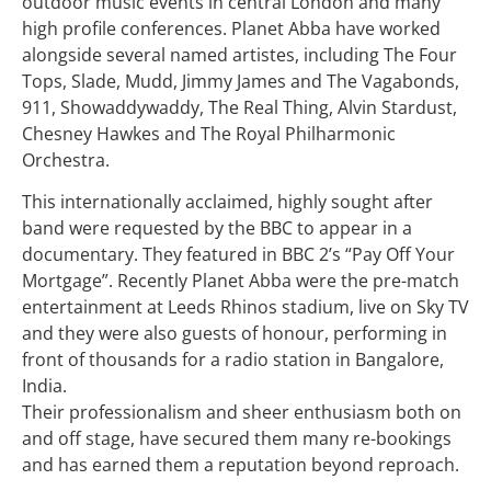
outdoor music events in central London and many
high profile conferences. Planet Abba have worked
alongside several named artistes, including The Four
Tops, Slade, Mudd, Jimmy James and The Vagabonds,
911, Showaddywaddy, The Real Thing, Alvin Stardust,
Chesney Hawkes and The Royal Philharmonic
Orchestra.
This internationally acclaimed, highly sought after
band were requested by the BBC to appear in a
documentary. They featured in BBC 2’s “Pay Off Your
Mortgage”. Recently Planet Abba were the pre-match
entertainment at Leeds Rhinos stadium, live on Sky TV
and they were also guests of honour, performing in
front of thousands for a radio station in Bangalore,
India.
Their professionalism and sheer enthusiasm both on
and off stage, have secured them many re-bookings
and has earned them a reputation beyond reproach.