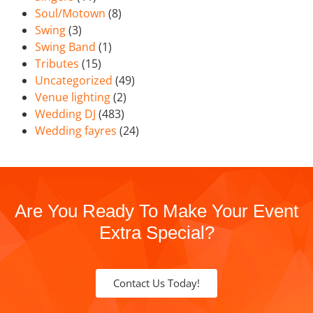
Soul/Motown
(8)
Swing
(3)
Swing Band
(1)
Tributes
(15)
Uncategorized
(49)
Venue lighting
(2)
Wedding DJ
(483)
Wedding fayres
(24)
Are You Ready To Make Your Event
Extra Special?
Contact Us Today!