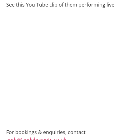
See this You Tube clip of them performing live –
For bookings & enquiries, contact
andy@andybevents.co.uk