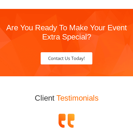
Are You Ready To Make Your Event
Extra Special?
Contact Us Today!
Client
Testimonials