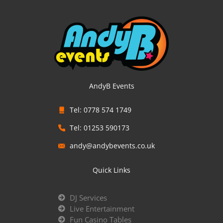
AndyB Events
Tel: 0778 574 1749
Tel: 01253 590173
andy@andybevents.co.uk
Quick Links
DJ Services
Live Entertainment
Fun Casino Tables