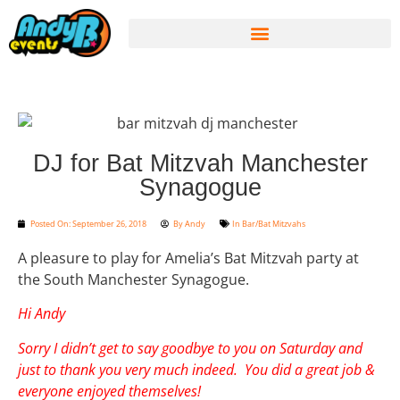
DJ for Bat Mitzvah Manchester
Synagogue
Posted On:
September 26, 2018
By
Andy
In
Bar/Bat Mitzvahs
A pleasure to play for Amelia’s Bat Mitzvah party at
the South Manchester Synagogue.
Hi Andy
Sorry I didn’t get to say goodbye to you on Saturday and
just to thank you very much indeed. You did a great job &
everyone enjoyed themselves!