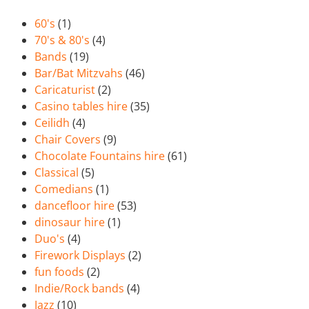
60's
(1)
70's & 80's
(4)
Bands
(19)
Bar/Bat Mitzvahs
(46)
Caricaturist
(2)
Casino tables hire
(35)
Ceilidh
(4)
Chair Covers
(9)
Chocolate Fountains hire
(61)
Classical
(5)
Comedians
(1)
dancefloor hire
(53)
dinosaur hire
(1)
Duo's
(4)
Firework Displays
(2)
fun foods
(2)
Indie/Rock bands
(4)
Jazz
(10)