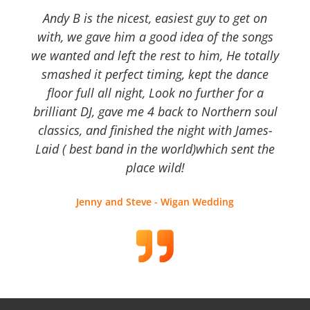
Andy B is the nicest, easiest guy to get on
with, we gave him a good idea of the songs
we wanted and left the rest to him, He totally
smashed it perfect timing, kept the dance
floor full all night, Look no further for a
brilliant DJ, gave me 4 back to Northern soul
classics, and finished the night with James-
Laid ( best band in the world)which sent the
place wild!
Jenny and Steve - Wigan Wedding