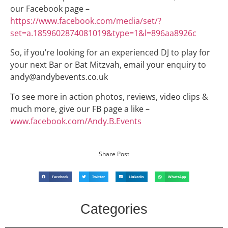
our Facebook page –
https://www.facebook.com/media/set/?
set=a.1859602874081019&type=1&l=896aa8926c
So, if you’re looking for an experienced DJ to play for
your next Bar or Bat Mitzvah, email your enquiry to
andy@andybevents.co.uk
To see more in action photos, reviews, video clips &
much more, give our FB page a like –
www.facebook.com/Andy.B.Events
Share Post
Facebook
Twitter
LinkedIn
WhatsApp
Categories