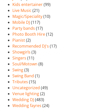
Kids entertainer
(99)
Live Music
(21)
Magic/Speciality
(10)
Mobile DJ
(117)
Party bands
(17)
Photo Booth Hire
(12)
Pianist
(2)
Recommended DJ's
(17)
Showgirls
(3)
Singers
(11)
Soul/Motown
(8)
Swing
(3)
Swing Band
(1)
Tributes
(15)
Uncategorized
(49)
Venue lighting
(2)
Wedding DJ
(483)
Wedding fayres
(24)