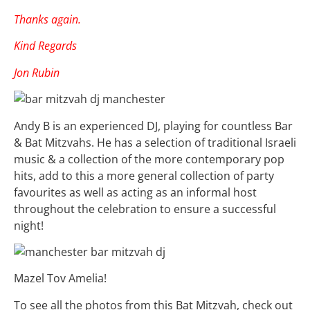
Thanks again.
Kind Regards
Jon Rubin
Andy B is an experienced DJ, playing for countless Bar
& Bat Mitzvahs. He has a selection of traditional Israeli
music & a collection of the more contemporary pop
hits, add to this a more general collection of party
favourites as well as acting as an informal host
throughout the celebration to ensure a successful
night!
Mazel Tov Amelia!
To see all the photos from this Bat Mitzvah, check out