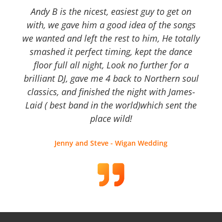
Andy B is the nicest, easiest guy to get on
with, we gave him a good idea of the songs
we wanted and left the rest to him, He totally
smashed it perfect timing, kept the dance
floor full all night, Look no further for a
brilliant DJ, gave me 4 back to Northern soul
classics, and finished the night with James-
Laid ( best band in the world)which sent the
place wild!
Jenny and Steve - Wigan Wedding