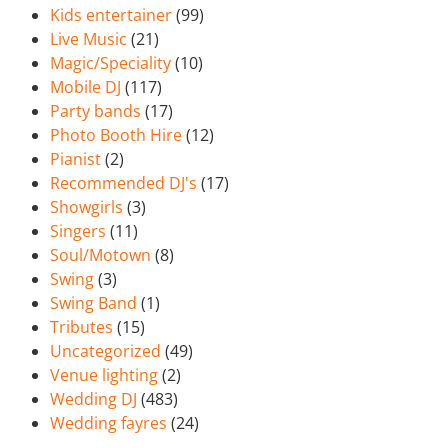
Kids entertainer
(99)
Live Music
(21)
Magic/Speciality
(10)
Mobile DJ
(117)
Party bands
(17)
Photo Booth Hire
(12)
Pianist
(2)
Recommended DJ's
(17)
Showgirls
(3)
Singers
(11)
Soul/Motown
(8)
Swing
(3)
Swing Band
(1)
Tributes
(15)
Uncategorized
(49)
Venue lighting
(2)
Wedding DJ
(483)
Wedding fayres
(24)