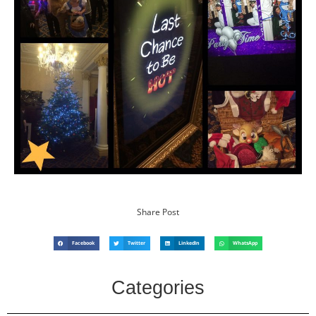
Share Post
Facebook
Twitter
LinkedIn
WhatsApp
Categories