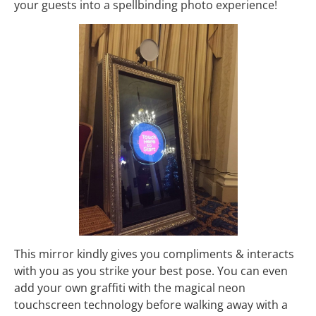
your guests into a spellbinding photo experience!
This mirror kindly gives you compliments & interacts
with you as you strike your best pose. You can even
add your own graffiti with the magical neon
touchscreen technology before walking away with a