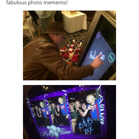
fabulous photo memento!