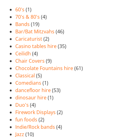
60's
(1)
70's & 80's
(4)
Bands
(19)
Bar/Bat Mitzvahs
(46)
Caricaturist
(2)
Casino tables hire
(35)
Ceilidh
(4)
Chair Covers
(9)
Chocolate Fountains hire
(61)
Classical
(5)
Comedians
(1)
dancefloor hire
(53)
dinosaur hire
(1)
Duo's
(4)
Firework Displays
(2)
fun foods
(2)
Indie/Rock bands
(4)
Jazz
(10)