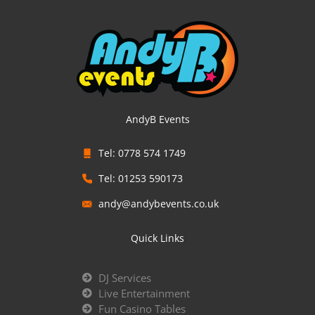
AndyB Events
Tel: 0778 574 1749
Tel: 01253 590173
andy@andybevents.co.uk
Quick Links
DJ Services
Live Entertainment
Fun Casino Tables