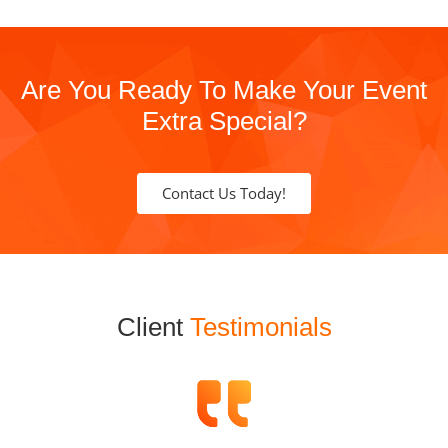
Are You Ready To Make Your Event
Extra Special?
Contact Us Today!
Client
Testimonials