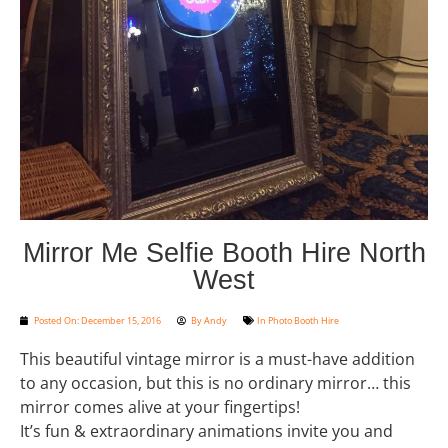
Mirror Me Selfie Booth Hire North
West
Posted On:
December 15, 2016
By
Andy
In
Photo Booth Hire
This beautiful vintage mirror is a must-have addition
to any occasion, but this is no ordinary mirror… this
mirror comes alive at your fingertips!
It’s fun & extraordinary animations invite you and