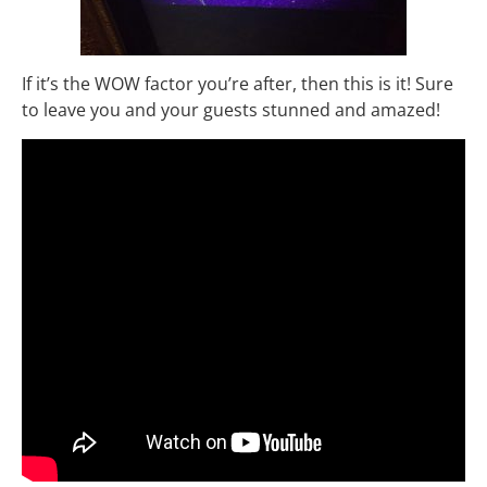
If it’s the WOW factor you’re after, then this is it! Sure
to leave you and your guests stunned and amazed!