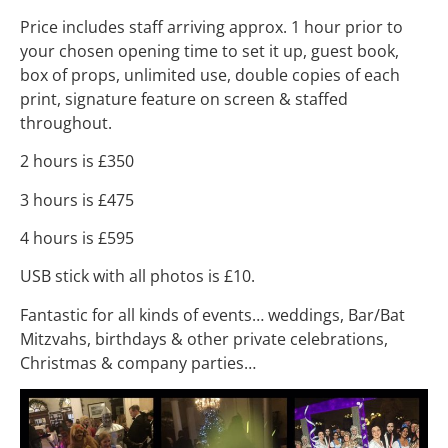
Price includes staff arriving approx. 1 hour prior to
your chosen opening time to set it up, guest book,
box of props, unlimited use, double copies of each
print, signature feature on screen & staffed
throughout.
2 hours is £350
3 hours is £475
4 hours is £595
USB stick with all photos is £10.
Fantastic for all kinds of events… weddings, Bar/Bat
Mitzvahs, birthdays & other private celebrations,
Christmas & company parties…