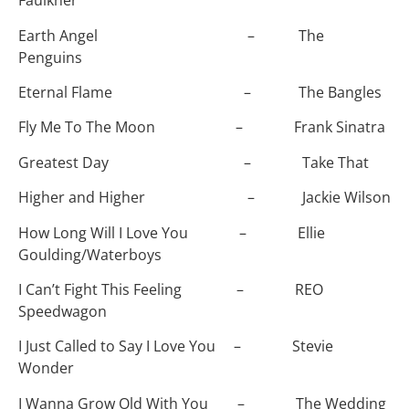
Faulkner
Earth Angel – The
Penguins
Eternal Flame – The Bangles
Fly Me To The Moon – Frank Sinatra
Greatest Day – Take That
Higher and Higher – Jackie Wilson
How Long Will I Love You – Ellie
Goulding/Waterboys
I Can’t Fight This Feeling – REO
Speedwagon
I Just Called to Say I Love You – Stevie
Wonder
I Wanna Grow Old With You – The Wedding