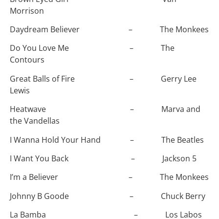
Morrison
Daydream Believer – The Monkees
Do You Love Me – The
Contours
Great Balls of Fire – Gerry Lee
Lewis
Heatwave – Marva and
the Vandellas
I Wanna Hold Your Hand – The Beatles
I Want You Back – Jackson 5
I’m a Believer – The Monkees
Johnny B Goode – Chuck Berry
La Bamba – Los Labos