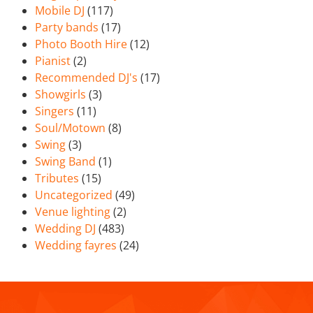
Mobile DJ
(117)
Party bands
(17)
Photo Booth Hire
(12)
Pianist
(2)
Recommended DJ's
(17)
Showgirls
(3)
Singers
(11)
Soul/Motown
(8)
Swing
(3)
Swing Band
(1)
Tributes
(15)
Uncategorized
(49)
Venue lighting
(2)
Wedding DJ
(483)
Wedding fayres
(24)