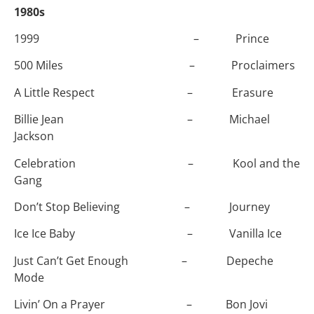
1980s
1999 – Prince
500 Miles – Proclaimers
A Little Respect – Erasure
Billie Jean – Michael
Jackson
Celebration – Kool and the
Gang
Don’t Stop Believing – Journey
Ice Ice Baby – Vanilla Ice
Just Can’t Get Enough – Depeche
Mode
Livin’ On a Prayer – Bon Jovi