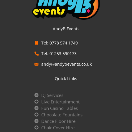
AndyB Events
Tel: 0778 574 1749
Tel: 01253 590173
andy@andybevents.co.uk
Quick Links
DJ Services
Live Entertainment
Fun Casino Tables
Chocolate Fountains
Dance Floor Hire
Chair Cover Hire