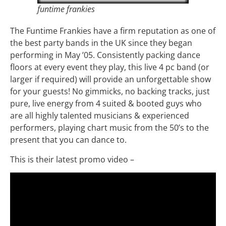
funtime frankies
The Funtime Frankies have a firm reputation as one of
the best party bands in the UK since they began
performing in May ’05. Consistently packing dance
floors at every event they play, this live 4 pc band (or
larger if required) will provide an unforgettable show
for your guests! No gimmicks, no backing tracks, just
pure, live energy from 4 suited & booted guys who
are all highly talented musicians & experienced
performers, playing chart music from the 50’s to the
present that you can dance to.
This is their latest promo video –