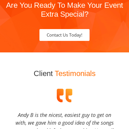
Are You Ready To Make Your Event
Extra Special?
Contact Us Today!
Client
Testimonials
Andy B is the nicest, easiest guy to get on
with, we gave him a good idea of the songs