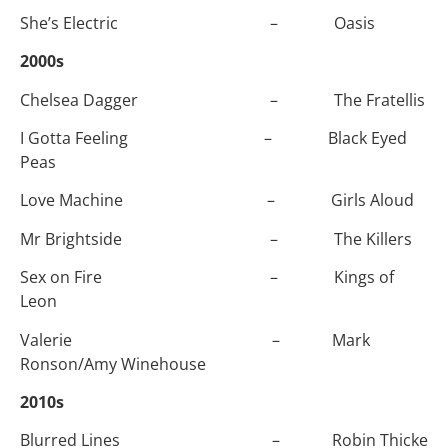
She’s Electric – Oasis
2000s
Chelsea Dagger – The Fratellis
I Gotta Feeling – Black Eyed
Peas
Love Machine – Girls Aloud
Mr Brightside – The Killers
Sex on Fire – Kings of
Leon
Valerie – Mark
Ronson/Amy Winehouse
2010s
Blurred Lines – Robin Thicke