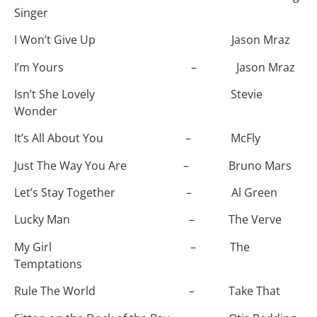
Singer
I Won’t Give Up Jason Mraz
I’m Yours – Jason Mraz
Isn’t She Lovely Stevie
Wonder
It’s All About You – McFly
Just The Way You Are – Bruno Mars
Let’s Stay Together – Al Green
Lucky Man – The Verve
My Girl – The
Temptations
Rule The World – Take That