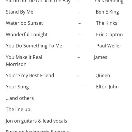
Sitton on the Dock of the Bay – Otis Redding
Stand By Me – Ben E King
Waterloo Sunset – The Kinks
Wonderful Tonight – Eric Clapton
You Do Something To Me – Paul Weller
You Make It Real – James
Morrison
You’re my Best Friend – Queen
Your Song – Elton John
…and others
The line up:
Jon on guitars & lead vocals
Ewan on keyboards & vocals