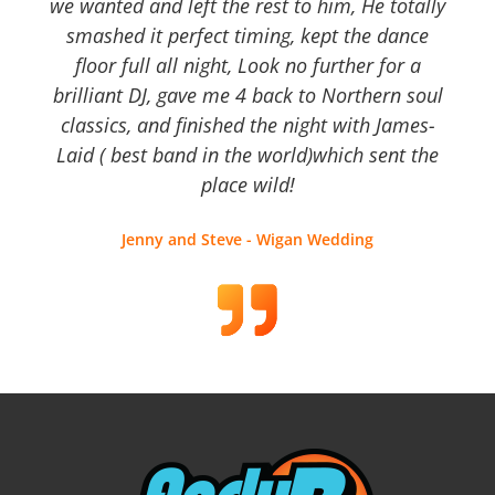
we wanted and left the rest to him, He totally
smashed it perfect timing, kept the dance
floor full all night, Look no further for a
brilliant DJ, gave me 4 back to Northern soul
classics, and finished the night with James-
Laid ( best band in the world)which sent the
place wild!
Jenny and Steve - Wigan Wedding