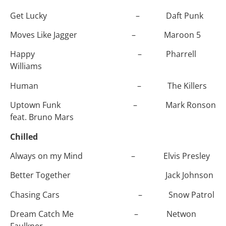
Get Lucky – Daft Punk
Moves Like Jagger – Maroon 5
Happy – Pharrell
Williams
Human – The Killers
Uptown Funk – Mark Ronson
feat. Bruno Mars
Chilled
Always on my Mind – Elvis Presley
Better Together Jack Johnson
Chasing Cars – Snow Patrol
Dream Catch Me – Netwon