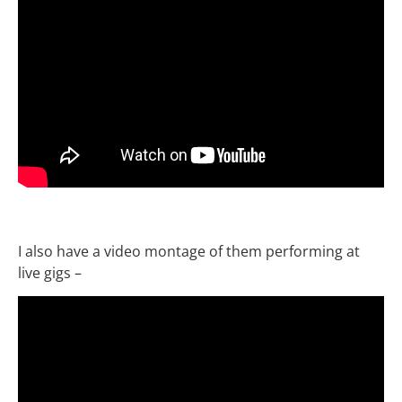
I also have a video montage of them performing at
live gigs –