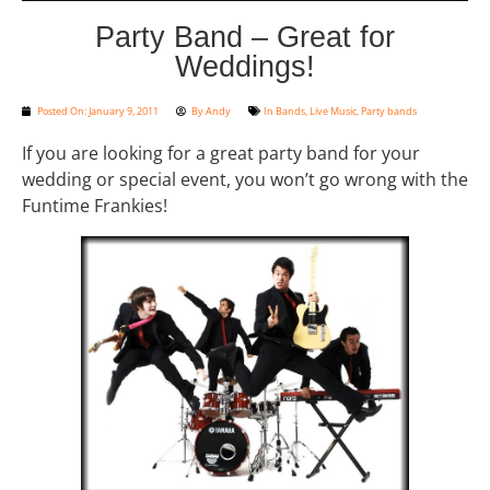
Party Band – Great for
Weddings!
Posted On:
January 9, 2011
By
Andy
In
Bands
,
Live Music
,
Party bands
If you are looking for a great party band for your
wedding or special event, you won’t go wrong with the
Funtime Frankies!