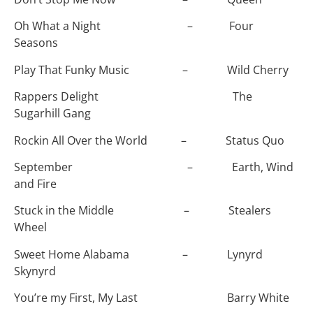
Oh What a Night – Four
Seasons
Play That Funky Music – Wild Cherry
Rappers Delight The
Sugarhill Gang
Rockin All Over the World – Status Quo
September – Earth, Wind
and Fire
Stuck in the Middle – Stealers
Wheel
Sweet Home Alabama – Lynyrd
Skynyrd
You’re my First, My Last Barry White