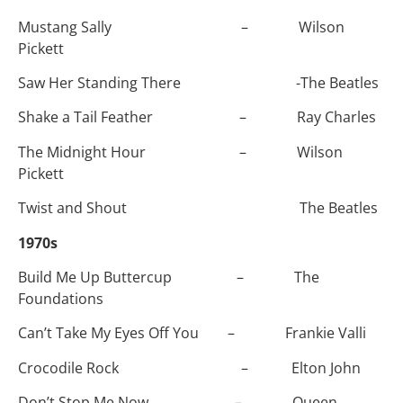
Mustang Sally – Wilson
Pickett
Saw Her Standing There -The Beatles
Shake a Tail Feather – Ray Charles
The Midnight Hour – Wilson
Pickett
Twist and Shout The Beatles
1970s
Build Me Up Buttercup – The
Foundations
Can’t Take My Eyes Off You – Frankie Valli
Crocodile Rock – Elton John
Don’t Stop Me Now – Queen