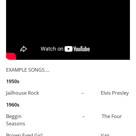
EXAMPLE SONGS….
1950s
Jailhouse Rock – Elvis Presley
1960s
Beggin – The Four
Seasons
Brown Eyed Girl Van