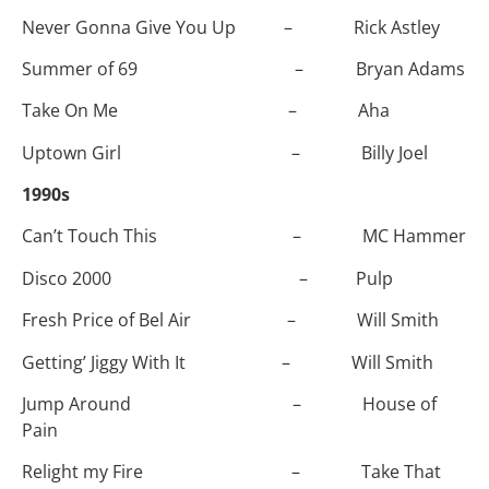
Never Gonna Give You Up – Rick Astley
Summer of 69 – Bryan Adams
Take On Me – Aha
Uptown Girl – Billy Joel
1990s
Can’t Touch This – MC Hammer
Disco 2000 – Pulp
Fresh Price of Bel Air – Will Smith
Getting’ Jiggy With It – Will Smith
Jump Around – House of
Pain
Relight my Fire – Take That