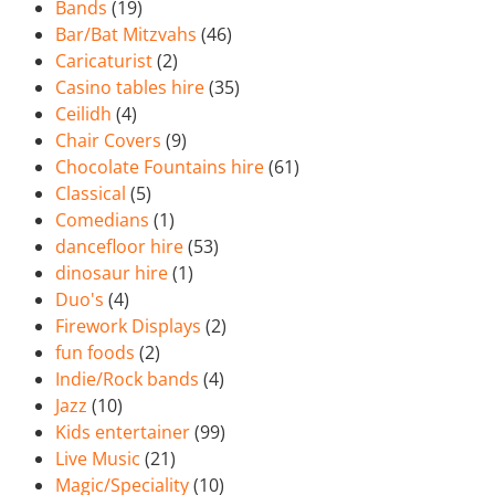
Bands
(19)
Bar/Bat Mitzvahs
(46)
Caricaturist
(2)
Casino tables hire
(35)
Ceilidh
(4)
Chair Covers
(9)
Chocolate Fountains hire
(61)
Classical
(5)
Comedians
(1)
dancefloor hire
(53)
dinosaur hire
(1)
Duo's
(4)
Firework Displays
(2)
fun foods
(2)
Indie/Rock bands
(4)
Jazz
(10)
Kids entertainer
(99)
Live Music
(21)
Magic/Speciality
(10)