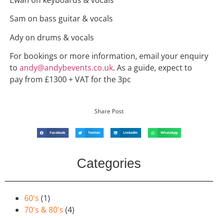
Sam on bass guitar & vocals
Ady on drums & vocals
For bookings or more information, email your enquiry
to
andy@andybevents.co.uk
. As a guide, expect to
pay from £1300 + VAT for the 3pc
Share Post
Facebook
Twitter
LinkedIn
WhatsApp
Categories
60's
(1)
70's & 80's
(4)