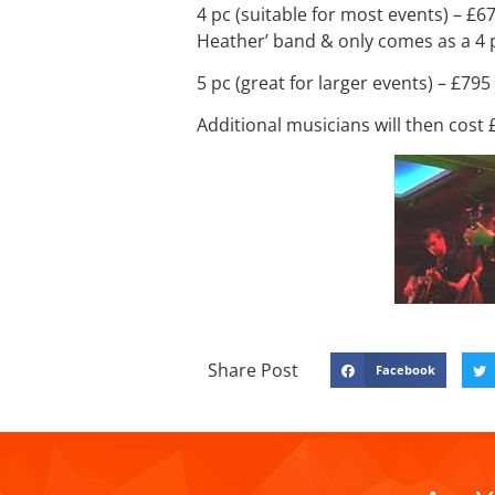
4 pc (suitable for most events) – £6
Heather’ band & only comes as a 4 
5 pc (great for larger events) – £795
Additional musicians will then cost
Share Post
Facebook