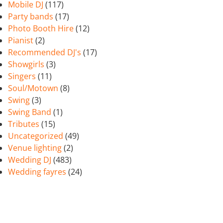
Mobile DJ
(117)
Party bands
(17)
Photo Booth Hire
(12)
Pianist
(2)
Recommended DJ's
(17)
Showgirls
(3)
Singers
(11)
Soul/Motown
(8)
Swing
(3)
Swing Band
(1)
Tributes
(15)
Uncategorized
(49)
Venue lighting
(2)
Wedding DJ
(483)
Wedding fayres
(24)