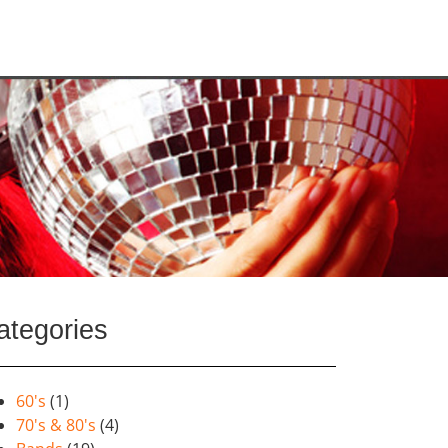
ategories
60's
(1)
70's & 80's
(4)