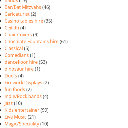
Bands
(19)
Bar/Bat Mitzvahs
(46)
Caricaturist
(2)
Casino tables hire
(35)
Ceilidh
(4)
Chair Covers
(9)
Chocolate Fountains hire
(61)
Classical
(5)
Comedians
(1)
dancefloor hire
(53)
dinosaur hire
(1)
Duo's
(4)
Firework Displays
(2)
fun foods
(2)
Indie/Rock bands
(4)
Jazz
(10)
Kids entertainer
(99)
Live Music
(21)
Magic/Speciality
(10)