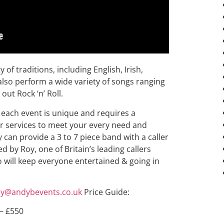
of traditions, including English, Irish,
lso perform a wide variety of songs ranging
 out Rock ‘n’ Roll.
each event is unique and requires a
eir services to meet your every need and
 can provide a 3 to 7 piece band with a caller
d by Roy, one of Britain’s leading callers
o will keep everyone entertained & going in
y@andybevents.co.uk
Price Guide:
 – £550