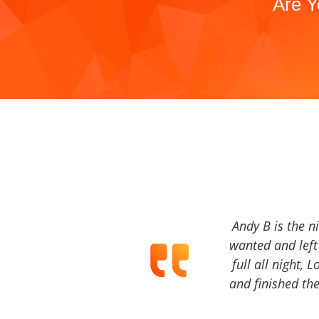
Are Y
Andy B is the n
wanted and left 
full all night, 
and finished the