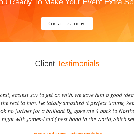
ou Ready To Make Your Event Extra Sp
Contact Us Today!
Client
Testimonials
icest, easiest guy to get on with, we gave him a good ide
the rest to him, He totally smashed it perfect timing, kep
Look no further for a brilliant DJ, gave me 4 back to North
 night with James-Laid ( best band in the world)which sen
Jenny and Steve - Wigan Wedding