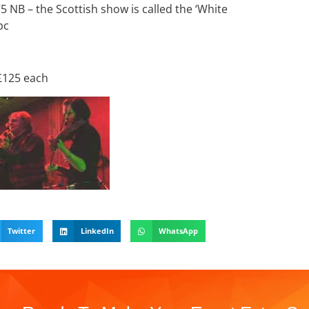
75 NB – the Scottish show is called the ‘White
pc
 £125 each
Twitter
LinkedIn
WhatsApp