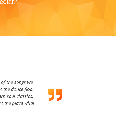
ecial?
a of the songs we
t the dance floor
ern soul classics,
t the place wild!