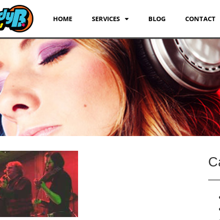
HOME
SERVICES
BLOG
CONTACT
C