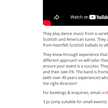
They play dance music from a variety 
Scottish and American tunes. They a
from heartfelt Scottish ballads to all
They know through experience that 
different approach so will tailor th
ensure your event is a success. They
and their own PA. The band is fronte
(with over 40 years experience!) wh
the right direction!
For bookings & enquiries, email
and
3 pc (only suitable for small events)