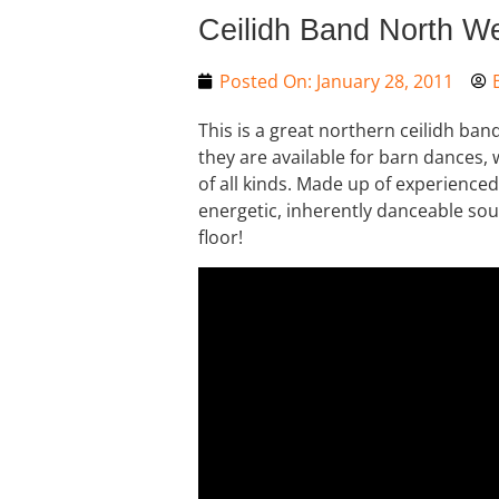
Ceilidh Band North W
Posted On:
January 28, 2011
This is a great northern ceilidh ba
they are available for barn dances,
of all kinds. Made up of experienced 
energetic, inherently danceable so
floor!