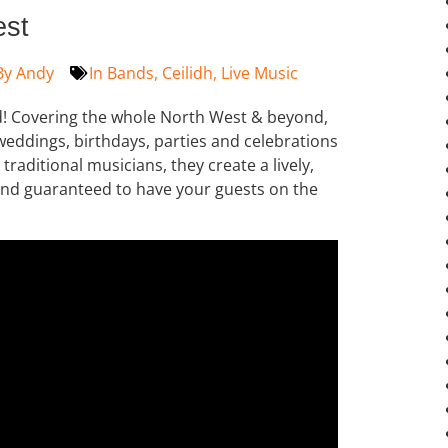
est
By
Andy
In
Bands
,
Ceilidh
,
Live Music
nd! Covering the whole North West & beyond,
 weddings, birthdays, parties and celebrations
traditional musicians, they create a lively,
und guaranteed to have your guests on the