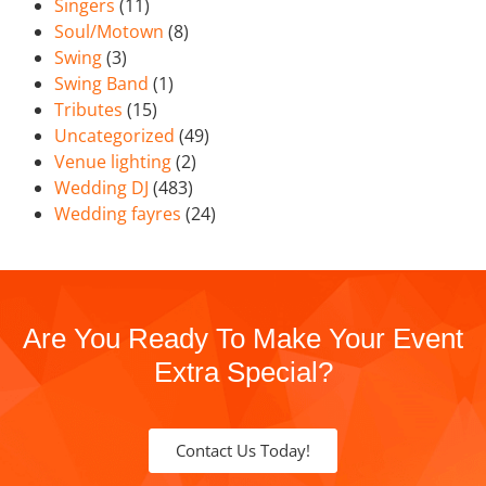
Singers
(11)
Soul/Motown
(8)
Swing
(3)
Swing Band
(1)
Tributes
(15)
Uncategorized
(49)
Venue lighting
(2)
Wedding DJ
(483)
Wedding fayres
(24)
Are You Ready To Make Your Event
Extra Special?
Contact Us Today!