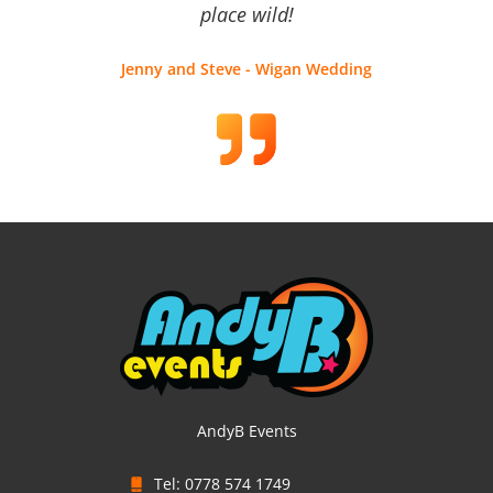
place wild!
Jenny and Steve - Wigan Wedding
AndyB Events
Tel: 0778 574 1749