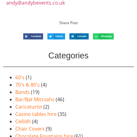
andy@andybevents.co.uk
Share Post
Facebook
Twitter
LinkedIn
WhatsApp
Categories
60's
(1)
70's & 80's
(4)
Bands
(19)
Bar/Bat Mitzvahs
(46)
Caricaturist
(2)
Casino tables hire
(35)
Ceilidh
(4)
Chair Covers
(9)
Chocolate Fountains hire
(61)