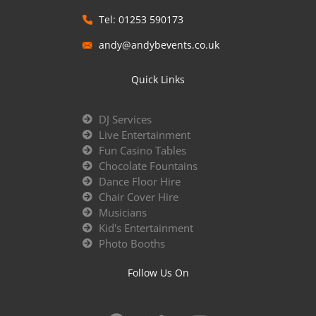
Tel: 01253 590173
andy@andybevents.co.uk
Quick Links
DJ Services
Live Entertainment
Fun Casino Tables
Chocolate Fountains
Dance Floor Hire
Chair Cover Hire
Musicians
Kid's Entertainment
Photo Booths
Follow Us On