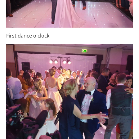
First dance o clock