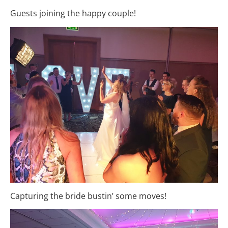
Guests joining the happy couple!
Capturing the bride bustin’ some moves!