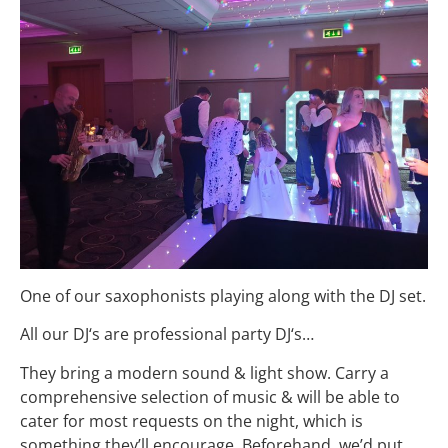
One of our saxophonists playing along with the DJ set.
All our
DJ
‘s are professional party
DJ
‘s…
They bring a modern sound & light show. Carry a
comprehensive selection of music & will be able to
cater for most requests on the night, which is
something they’ll encourage. Beforehand, we’d put