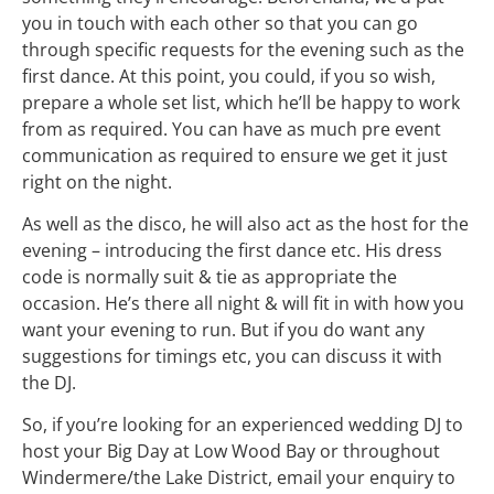
you in touch with each other so that you can go
through specific requests for the evening such as the
first dance. At this point, you could, if you so wish,
prepare a whole set list, which he’ll be happy to work
from as required. You can have as much pre event
communication as required to ensure we get it just
right on the night.
As well as the disco, he will also act as the host for the
evening – introducing the first dance etc. His dress
code is normally suit & tie as appropriate the
occasion. He’s there all night & will fit in with how you
want your evening to run. But if you do want any
suggestions for timings etc, you can discuss it with
the
DJ
.
So, if you’re looking for an experienced wedding DJ to
host your Big Day at Low Wood Bay or throughout
Windermere/the Lake District, email your enquiry to