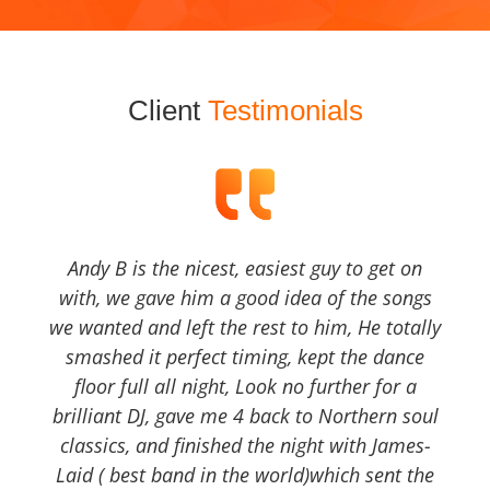
Client
Testimonials
Andy B is the nicest, easiest guy to get on
with, we gave him a good idea of the songs
we wanted and left the rest to him, He totally
smashed it perfect timing, kept the dance
floor full all night, Look no further for a
brilliant DJ, gave me 4 back to Northern soul
classics, and finished the night with James-
Laid ( best band in the world)which sent the