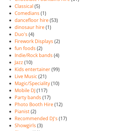
Classical
(5)
Comedians
(1)
dancefloor hire
(53)
dinosaur hire
(1)
Duo's
(4)
Firework Displays
(2)
fun foods
(2)
Indie/Rock bands
(4)
Jazz
(10)
Kids entertainer
(99)
Live Music
(21)
Magic/Speciality
(10)
Mobile DJ
(117)
Party bands
(17)
Photo Booth Hire
(12)
Pianist
(2)
Recommended DJ's
(17)
Showgirls
(3)