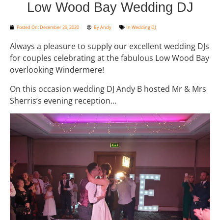
Low Wood Bay Wedding DJ
Posted On:
December 29, 2020
By
Andy
In
Wedding DJ
Always a pleasure to supply our excellent wedding DJs
for couples celebrating at the fabulous Low Wood Bay
overlooking Windermere!
On this occasion wedding DJ Andy B hosted Mr & Mrs
Sherris’s evening reception…