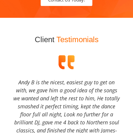
Client
Testimonials
Andy B is the nicest, easiest guy to get on
with, we gave him a good idea of the songs
we wanted and left the rest to him, He totally
smashed it perfect timing, kept the dance
floor full all night, Look no further for a
brilliant DJ, gave me 4 back to Northern soul
classics, and finished the night with James-