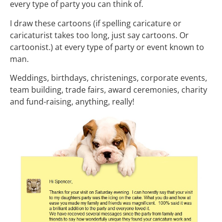
every type of party you can think of.
I draw these cartoons (if spelling caricature or
caricaturist takes too long, just say cartoons. Or
cartoonist.) at every type of party or event known to
man.
Weddings, birthdays, christenings, corporate events,
team building, trade fairs, award ceremonies, charity
and fund-raising, anything, really!