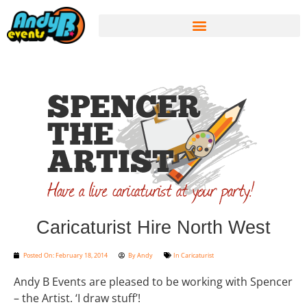
Caricaturist Hire North West
Posted On:
February 18, 2014
By
Andy
In
Caricaturist
Andy B Events are pleased to be working with Spencer
– the Artist. ‘I draw stuff’!