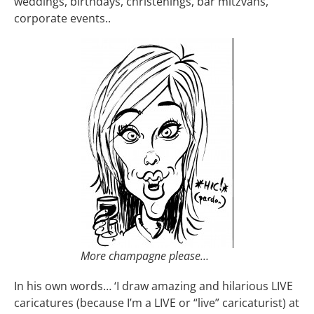
weddings, birthdays, christenings, bar mitzvahs,
corporate events..
More champagne please…
In his own words… ‘I draw amazing and hilarious LIVE
caricatures (because I’m a LIVE or “live” caricaturist) at