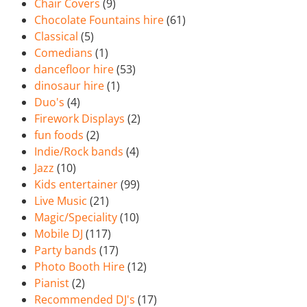
Chair Covers
(9)
Chocolate Fountains hire
(61)
Classical
(5)
Comedians
(1)
dancefloor hire
(53)
dinosaur hire
(1)
Duo's
(4)
Firework Displays
(2)
fun foods
(2)
Indie/Rock bands
(4)
Jazz
(10)
Kids entertainer
(99)
Live Music
(21)
Magic/Speciality
(10)
Mobile DJ
(117)
Party bands
(17)
Photo Booth Hire
(12)
Pianist
(2)
Recommended DJ's
(17)