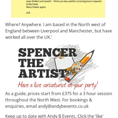
Where? Anywhere. I am based in the North west of
England between Liverpool and Manchester, but have
worked all over the UK.’
As a guide, prices start from £375 for a 3 hour session
throughout the North West. For bookings &
enquiries, email andy@andybevents.co.uk
Keep up to date with Andy B Events. Click the ‘like’