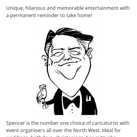
Unique, hilarious and memorable entertainment with
a permanent reminder to take home!
Spencer is the number one choice of caricaturist with
event organisers all over the North West. Ideal for