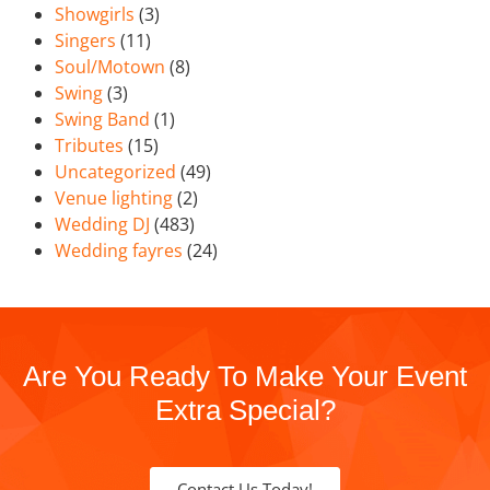
Showgirls
(3)
Singers
(11)
Soul/Motown
(8)
Swing
(3)
Swing Band
(1)
Tributes
(15)
Uncategorized
(49)
Venue lighting
(2)
Wedding DJ
(483)
Wedding fayres
(24)
Are You Ready To Make Your Event
Extra Special?
Contact Us Today!