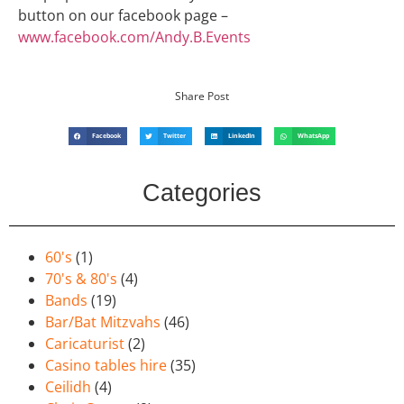
button on our facebook page –
www.facebook.com/Andy.B.Events
Share Post
Facebook
Twitter
LinkedIn
WhatsApp
Categories
60's
(1)
70's & 80's
(4)
Bands
(19)
Bar/Bat Mitzvahs
(46)
Caricaturist
(2)
Casino tables hire
(35)
Ceilidh
(4)