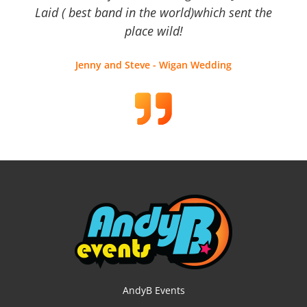
Laid ( best band in the world)which sent the
place wild!
Jenny and Steve - Wigan Wedding
AndyB Events