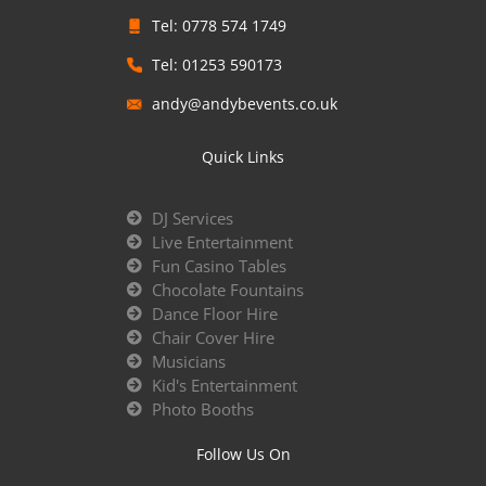
Tel: 0778 574 1749
Tel: 01253 590173
andy@andybevents.co.uk
Quick Links
DJ Services
Live Entertainment
Fun Casino Tables
Chocolate Fountains
Dance Floor Hire
Chair Cover Hire
Musicians
Kid's Entertainment
Photo Booths
Follow Us On