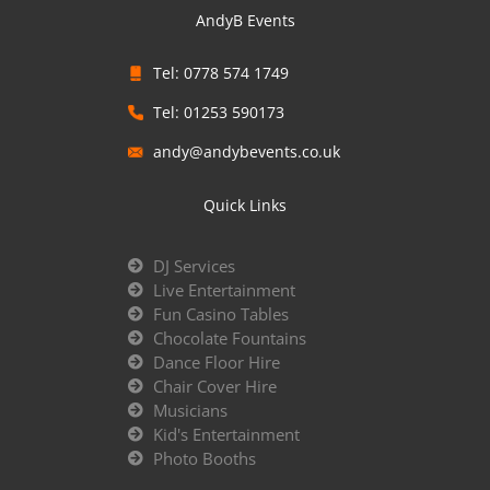
AndyB Events
Tel: 0778 574 1749
Tel: 01253 590173
andy@andybevents.co.uk
Quick Links
DJ Services
Live Entertainment
Fun Casino Tables
Chocolate Fountains
Dance Floor Hire
Chair Cover Hire
Musicians
Kid's Entertainment
Photo Booths