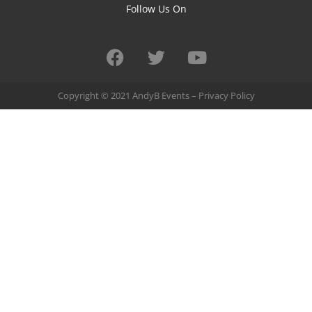
Follow Us On
Copyright © 2021 AndyB Events –
Privacy Policy