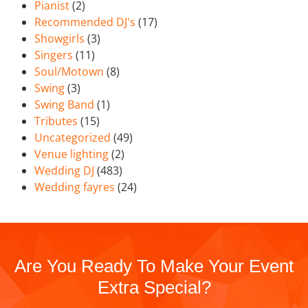
Pianist
(2)
Recommended DJ's
(17)
Showgirls
(3)
Singers
(11)
Soul/Motown
(8)
Swing
(3)
Swing Band
(1)
Tributes
(15)
Uncategorized
(49)
Venue lighting
(2)
Wedding DJ
(483)
Wedding fayres
(24)
Are You Ready To Make Your Event
Extra Special?