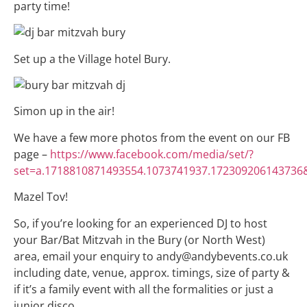
party time!
Set up a the Village hotel Bury.
Simon up in the air!
We have a few more photos from the event on our FB
page –
https://www.facebook.com/media/set/?
set=a.1718810871493554.1073741937.172309206143736
Mazel Tov!
So, if you’re looking for an experienced DJ to host
your Bar/Bat Mitzvah in the Bury (or North West)
area, email your enquiry to andy@andybevents.co.uk
including date, venue, approx. timings, size of party &
if it’s a family event with all the formalities or just a
junior disco.