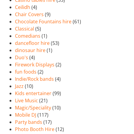
Casino tables hire
(35)
Ceilidh
(4)
Chair Covers
(9)
Chocolate Fountains hire
(61)
Classical
(5)
Comedians
(1)
dancefloor hire
(53)
dinosaur hire
(1)
Duo's
(4)
Firework Displays
(2)
fun foods
(2)
Indie/Rock bands
(4)
Jazz
(10)
Kids entertainer
(99)
Live Music
(21)
Magic/Speciality
(10)
Mobile DJ
(117)
Party bands
(17)
Photo Booth Hire
(12)