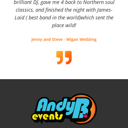
brilliant DJ, gave me 4 back to Northern soul
classics, and finished the night with James-
Laid ( best band in the world)which sent the
place wild!
Jenny and Steve - Wigan Wedding