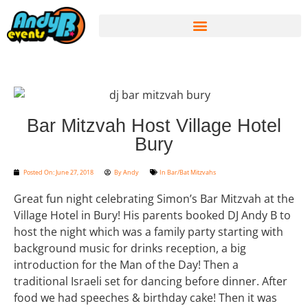
Bar Mitzvah Host Village Hotel
Bury
Posted On:
June 27, 2018
By
Andy
In
Bar/Bat Mitzvahs
Great fun night celebrating Simon’s Bar Mitzvah at the
Village Hotel in Bury! His parents booked DJ Andy B to
host the night which was a family party starting with
background music for drinks reception, a big
introduction for the Man of the Day! Then a
traditional Israeli set for dancing before dinner. After
food we had speeches & birthday cake! Then it was