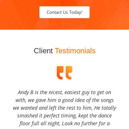
Contact Us Today!
Client
Testimonials
Andy B is the nicest, easiest guy to get on
with, we gave him a good idea of the songs
we wanted and left the rest to him, He totally
smashed it perfect timing, kept the dance
floor full all night, Look no further for a