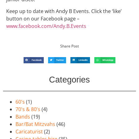
Keep up to date with Andy B Events. Click the ‘like’
button on our Facebook page –
www.facebook.com/Andy.B.Events
Share Post
Facebook
Twitter
LinkedIn
WhatsApp
Categories
60's
(1)
70's & 80's
(4)
Bands
(19)
Bar/Bat Mitzvahs
(46)
Caricaturist
(2)