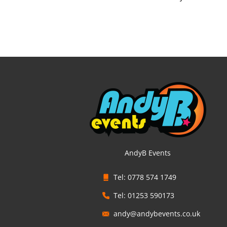
AndyB Events
Tel: 0778 574 1749
Tel: 01253 590173
andy@andybevents.co.uk