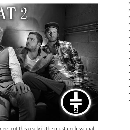
rs cut this really is the most professional