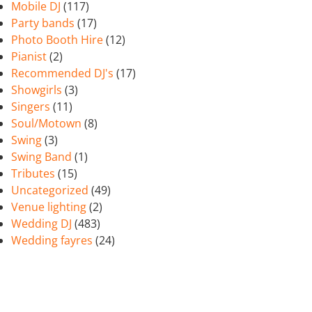
Mobile DJ
(117)
Party bands
(17)
Photo Booth Hire
(12)
Pianist
(2)
Recommended DJ's
(17)
Showgirls
(3)
Singers
(11)
Soul/Motown
(8)
Swing
(3)
Swing Band
(1)
Tributes
(15)
Uncategorized
(49)
Venue lighting
(2)
Wedding DJ
(483)
Wedding fayres
(24)