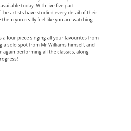
available today. With live five part
 the artists have studied every detail of their
 them you really feel like you are watching
a four piece singing all your favourites from
ng a solo spot from Mr Williams himself, and
 again performing all the classics, along
rogress!