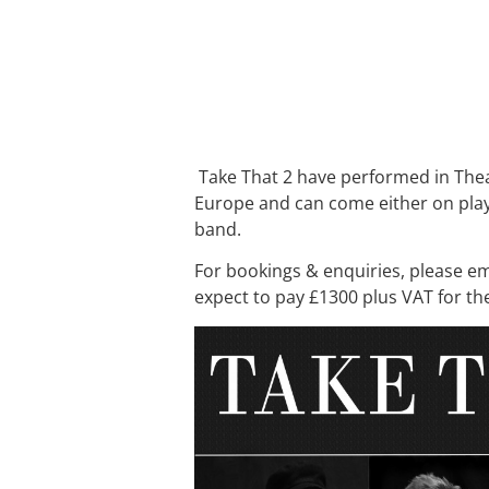
Take That 2 have performed in Thea
Europe and can come either on play 
band.
For bookings & enquiries, please e
expect to pay £1300 plus VAT for th