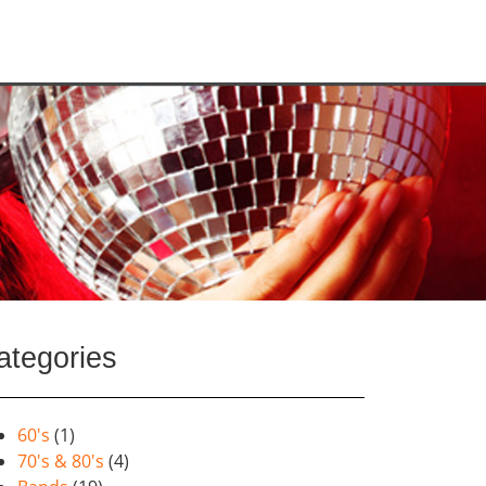
ategories
60's
(1)
70's & 80's
(4)