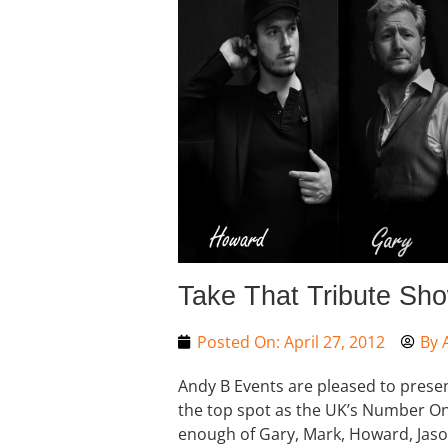
Take That Tribute Sh
Posted On:
April 27, 2012
By
Andy B Events are pleased to presen
the top spot as the UK’s Number One
enough of Gary, Mark, Howard, Jas