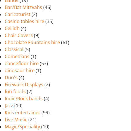
Bands
(19)
Bar/Bat Mitzvahs
(46)
Caricaturist
(2)
Casino tables hire
(35)
Ceilidh
(4)
Chair Covers
(9)
Chocolate Fountains hire
(61)
Classical
(5)
Comedians
(1)
dancefloor hire
(53)
dinosaur hire
(1)
Duo's
(4)
Firework Displays
(2)
fun foods
(2)
Indie/Rock bands
(4)
Jazz
(10)
Kids entertainer
(99)
Live Music
(21)
Magic/Speciality
(10)