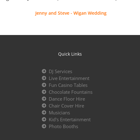
Jenny and Steve - Wigan Wedding
Quick Links
DJ Services
Live Entertainment
Fun Casino Tables
Chocolate Fountains
Dance Floor Hire
Chair Cover Hire
Musicians
Kid's Entertainment
Photo Booths