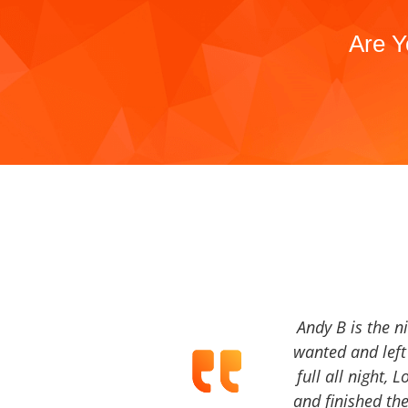
Are Y
Andy B is the n
wanted and left 
full all night, 
and finished the