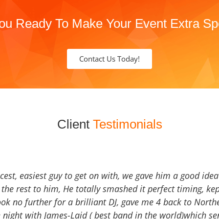
ou Ready To Make Your Event Extra Sp
Contact Us Today!
Client
Testimonials
icest, easiest guy to get on with, we gave him a good ide
the rest to him, He totally smashed it perfect timing, kep
Look no further for a brilliant DJ, gave me 4 back to North
 night with James-Laid ( best band in the world)which sen