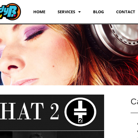
HOME
SERVICES
BLOG
CONTACT
C