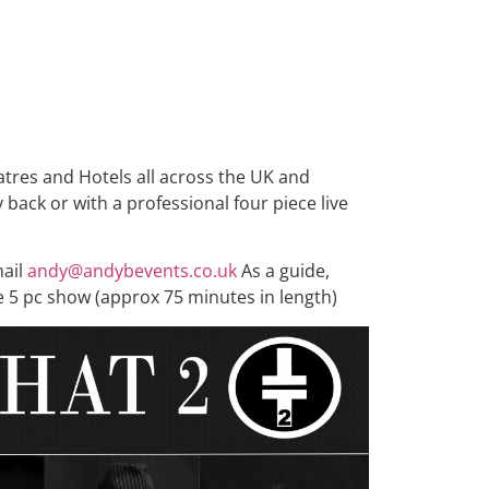
tres and Hotels all across the UK and
back or with a professional four piece live
mail
andy@andybevents.co.uk
As a guide,
e 5 pc show (approx 75 minutes in length)