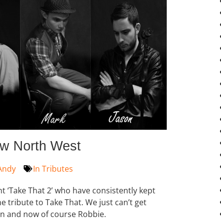
ow North West
Andy
In
Tributes
t ‘Take That 2’ who have consistently kept
 tribute to Take That. We just can’t get
on and now of course Robbie.