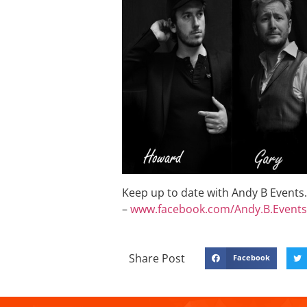
Keep up to date with Andy B Events. 
–
www.facebook.com/Andy.B.Events
Share Post
Facebook