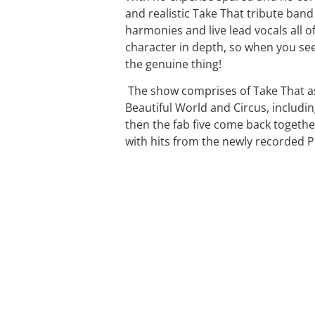
and realistic Take That tribute band 
harmonies and live lead vocals all of
character in depth, so when you see
the genuine thing!
The show comprises of Take That as 
Beautiful World and Circus, includi
then the fab five come back together
with hits from the newly recorded P