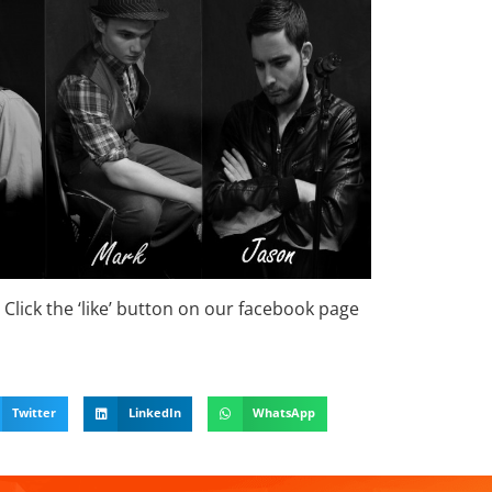
Click the ‘like’ button on our facebook page
Twitter
LinkedIn
WhatsApp