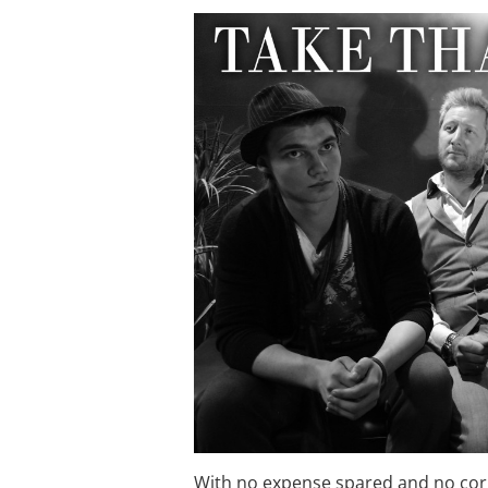
With no expense spared and no corne