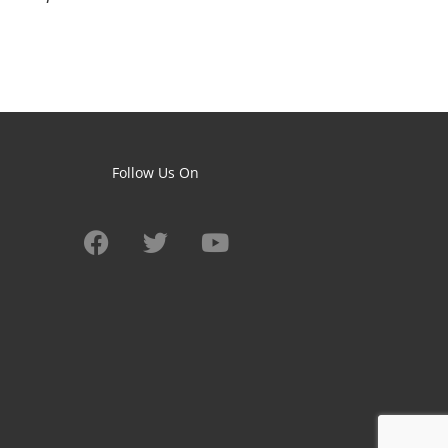
Follow Us On