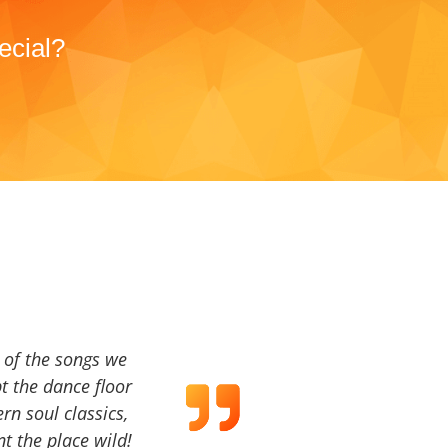
ecial?
a of the songs we
t the dance floor
ern soul classics,
t the place wild!