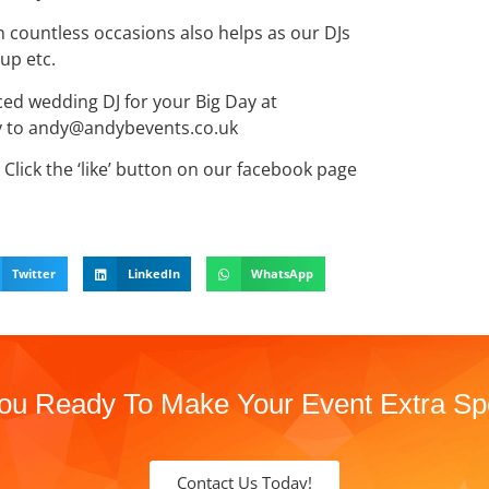
 countless occasions also helps as our DJs
up etc.
nced wedding DJ for your Big Day at
ry to andy@andybevents.co.uk
Click the ‘like’ button on our facebook page
Twitter
LinkedIn
WhatsApp
ou Ready To Make Your Event Extra Sp
Contact Us Today!