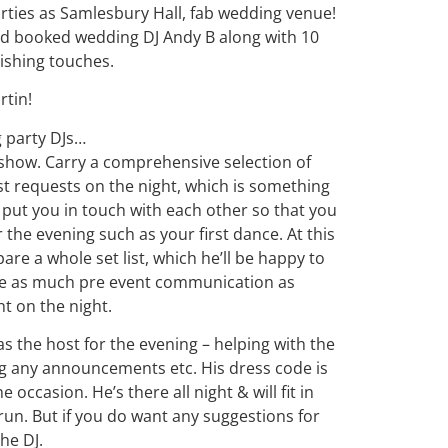
rties as Samlesbury Hall, fab wedding venue!
ad booked wedding DJ Andy B along with 10
nishing touches.
rtin!
g
party
DJ
s…
show. Carry a comprehensive selection of
st requests on the night, which is something
 put you in touch with each other so that you
 the evening such as your first dance. At this
pare a whole set list, which he’ll be happy to
ve as much pre event communication as
ht on the night.
t as the host for the evening – helping with the
g any announcements etc. His dress code is
 occasion. He’s there all night & will fit in
un. But if you do want any suggestions for
 the
DJ
.