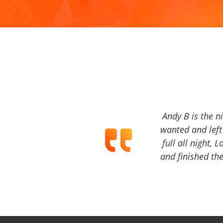
Andy B is the n
wanted and left 
full all night, 
and finished the