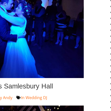
s Samlesbury Hall
y
Andy
In
Wedding DJ