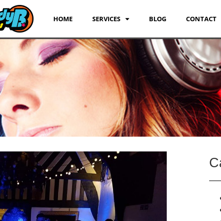
HOME
SERVICES
BLOG
CONTACT
C