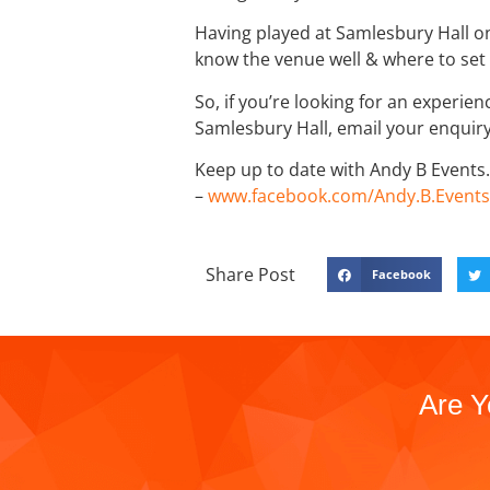
Having played at Samlesbury Hall on
know the venue well & where to set 
So, if you’re looking for an experie
Samlesbury Hall, email your enqui
Keep up to date with Andy B Events. 
–
www.facebook.com/Andy.B.Events
Share Post
Facebook
Are Y