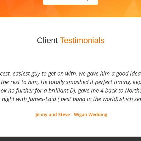
Client
Testimonials
icest, easiest guy to get on with, we gave him a good ide
the rest to him, He totally smashed it perfect timing, kep
Look no further for a brilliant DJ, gave me 4 back to North
 night with James-Laid ( best band in the world)which sen
Jenny and Steve - Wigan Wedding