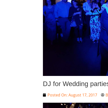
DJ for Wedding partie
Posted On:
August 17, 2017
B