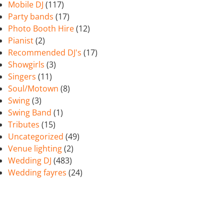
Mobile DJ
(117)
Party bands
(17)
Photo Booth Hire
(12)
Pianist
(2)
Recommended DJ's
(17)
Showgirls
(3)
Singers
(11)
Soul/Motown
(8)
Swing
(3)
Swing Band
(1)
Tributes
(15)
Uncategorized
(49)
Venue lighting
(2)
Wedding DJ
(483)
Wedding fayres
(24)