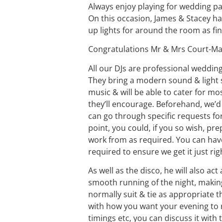
Always enjoy playing for wedding pa
On this occasion, James & Stacey h
up lights for around the room as fi
Congratulations Mr & Mrs Court-Ma
All our
DJ
s are
professional weddin
They bring a modern sound & light 
music & will be able to cater for mo
they’ll encourage. Beforehand, we’d
can go through specific requests for
point, you could, if you so wish, pre
work from as required. You can ha
required to ensure we get it just rig
As well as the disco, he will also ac
smooth running of the night, makin
normally suit & tie as appropriate the
with how you want your evening to r
timings etc, you can discuss it with