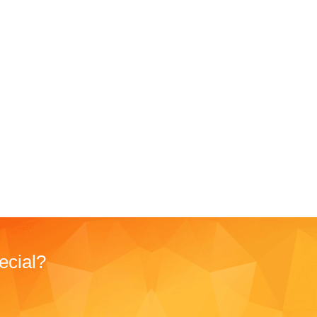
ecial?