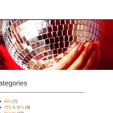
ategories
60's
(1)
70's & 80's
(4)