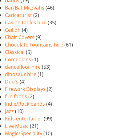
Bands
(19)
Bar/Bat Mitzvahs
(46)
Caricaturist
(2)
Casino tables hire
(35)
Ceilidh
(4)
Chair Covers
(9)
Chocolate Fountains hire
(61)
Classical
(5)
Comedians
(1)
dancefloor hire
(53)
dinosaur hire
(1)
Duo's
(4)
Firework Displays
(2)
fun foods
(2)
Indie/Rock bands
(4)
Jazz
(10)
Kids entertainer
(99)
Live Music
(21)
Magic/Speciality
(10)