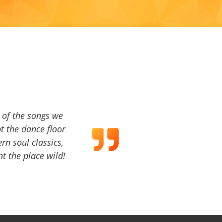
a of the songs we
t the dance floor
ern soul classics,
t the place wild!