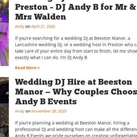
Preston – DJ Andy B for Mr &
Mrs Walden
Andy
April 21, 2026
If you’re searching for a wedding DJ at Beeston Manor, a
Lancashire wedding DJ, or a wedding host in Preston who 
take care of your entire day from start to finish, let me sho
exactly what I can do. I’m DJ Andy B
Read More »
Wedding DJ Hire at Beeston
Manor — Why Couples Choo
Andy B Events
Andy
November 28, 2025
If you’re planning a wedding at Beeston Manor, hiring a
professional DJ and wedding host can make all the differen
Andy B Events we pride ourselves on creating unforgettabl