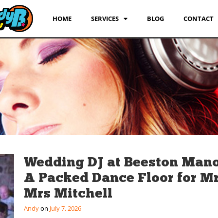
HOME
SERVICES
BLOG
CONTACT
Wedding DJ at Beeston Mano
A Packed Dance Floor for M
Mrs Mitchell
Andy
July 7, 2026