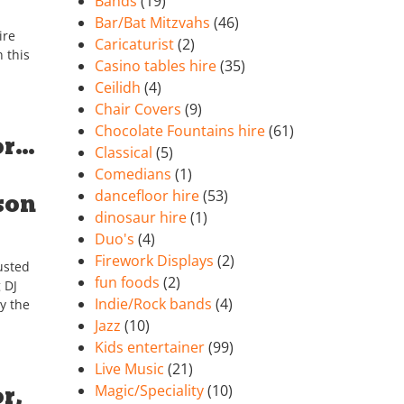
Bands
(19)
Bar/Bat Mitzvahs
(46)
ire
Caricaturist
(2)
 this
Casino tables hire
(35)
Ceilidh
(4)
Chair Covers
(9)
Chocolate Fountains hire
(61)
or…
Classical
(5)
Comedians
(1)
dancefloor hire
(53)
son
dinosaur hire
(1)
Duo's
(4)
Firework Displays
(2)
usted
fun foods
(2)
 DJ
Indie/Rock bands
(4)
y the
Jazz
(10)
Kids entertainer
(99)
Live Music
(21)
r,
Magic/Speciality
(10)