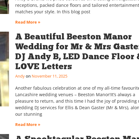
receptions, packed dance floors and tailored entertainment
matches your style. In this blog post
Read More »
A Beautiful Beeston Manor
Wedding for Mr & Mrs Gaster
DJ Andy B, LED Dance Floor 
LOVE Letters
Andy
November 11, 2025
Another fabulous celebration at one of my all-time favourit
Lancashire wedding venues – Beeston Manor!It’s always a
pleasure to return, and this time I had the joy of providing
wedding DJ services for Ellis & Dean Gaster (Mr & Mrs), alo
our stunning
Read More »
A Spooktacular Beeston Ma