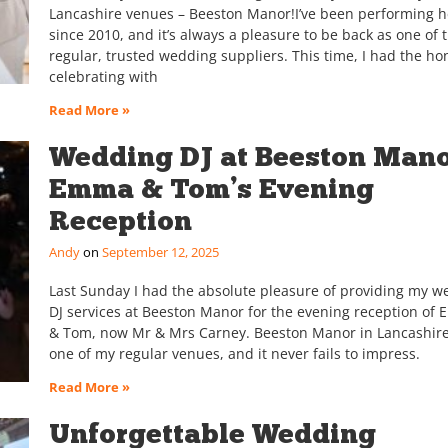
Lancashire venues – Beeston Manor!I’ve been performing h
since 2010, and it’s always a pleasure to be back as one of t
regular, trusted wedding suppliers. This time, I had the ho
celebrating with
Read More »
Wedding DJ at Beeston Mano
Emma & Tom’s Evening
Reception
Andy
September 12, 2025
Last Sunday I had the absolute pleasure of providing my w
DJ services at Beeston Manor for the evening reception of
& Tom, now Mr & Mrs Carney. Beeston Manor in Lancashire
one of my regular venues, and it never fails to impress.
Read More »
Unforgettable Wedding