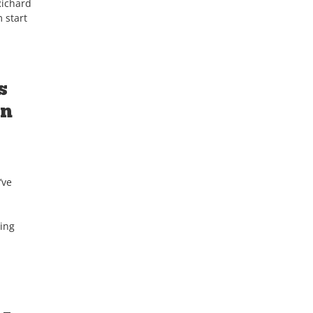
Richard
 start
s
on
’ve
ding