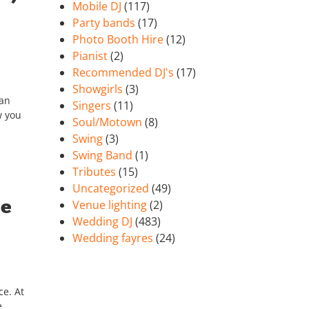
Mobile DJ
(117)
Party bands
(17)
Photo Booth Hire
(12)
Pianist
(2)
Recommended DJ's
(17)
Showgirls
(3)
can
Singers
(11)
w you
Soul/Motown
(8)
Swing
(3)
Swing Band
(1)
Tributes
(15)
Uncategorized
(49)
se
Venue lighting
(2)
Wedding DJ
(483)
Wedding fayres
(24)
ce. At
e