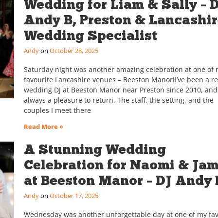
Wedding for Liam & Sally – 
Andy B, Preston & Lancashi
Wedding Specialist
Andy
October 28, 2025
Saturday night was another amazing celebration at one of
favourite Lancashire venues – Beeston Manor!I’ve been a r
wedding DJ at Beeston Manor near Preston since 2010, and 
always a pleasure to return. The staff, the setting, and the
couples I meet there
Read More »
A Stunning Wedding
Celebration for Naomi & Ja
at Beeston Manor – DJ Andy 
Andy
October 17, 2025
Wednesday was another unforgettable day at one of my fav