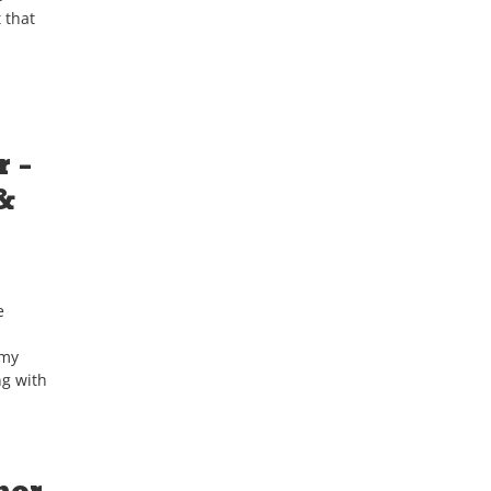
 that
 –
&
e
 my
ng with
nor