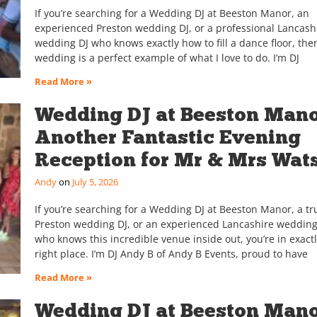
If you’re searching for a Wedding DJ at Beeston Manor, an
experienced Preston wedding DJ, or a professional Lancash
wedding DJ who knows exactly how to fill a dance floor, then
wedding is a perfect example of what I love to do. I’m DJ
Read More »
Wedding DJ at Beeston Man
Another Fantastic Evening
Reception for Mr & Mrs Wat
Andy
July 5, 2026
If you’re searching for a Wedding DJ at Beeston Manor, a tr
Preston wedding DJ, or an experienced Lancashire wedding
who knows this incredible venue inside out, you’re in exactl
right place. I’m DJ Andy B of Andy B Events, proud to have
Read More »
Wedding DJ at Beeston Mano