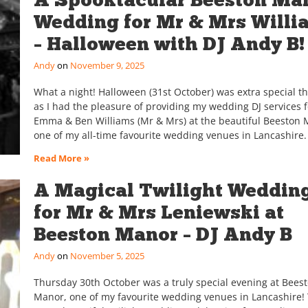
Wedding for Mr & Mrs Willi
– Halloween with DJ Andy B!
Andy
November 9, 2025
What a night! Halloween (31st October) was extra special th
as I had the pleasure of providing my wedding DJ services f
Emma & Ben Williams (Mr & Mrs) at the beautiful Beeston 
one of my all-time favourite wedding venues in Lancashire. 
Read More »
A Magical Twilight Weddin
for Mr & Mrs Leniewski at
Beeston Manor – DJ Andy B
Andy
November 5, 2025
Thursday 30th October was a truly special evening at Bees
Manor, one of my favourite wedding venues in Lancashire! 