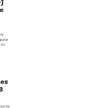
DJ
re
 my
egular
it’s
mes
B
ourite