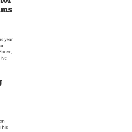
ams
is year
or
Manor,
I’ve
g
ton
This