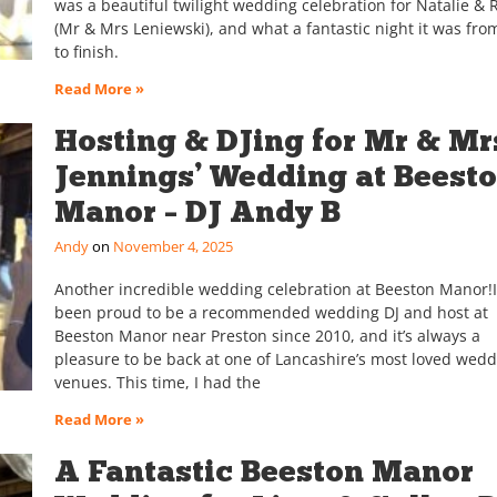
was a beautiful twilight wedding celebration for Natalie & 
(Mr & Mrs Leniewski), and what a fantastic night it was from
to finish.
Read More »
Hosting & DJing for Mr & Mr
Jennings’ Wedding at Beest
Manor – DJ Andy B
Andy
November 4, 2025
Another incredible wedding celebration at Beeston Manor!I
been proud to be a recommended wedding DJ and host at
Beeston Manor near Preston since 2010, and it’s always a
pleasure to be back at one of Lancashire’s most loved wed
venues. This time, I had the
Read More »
A Fantastic Beeston Manor