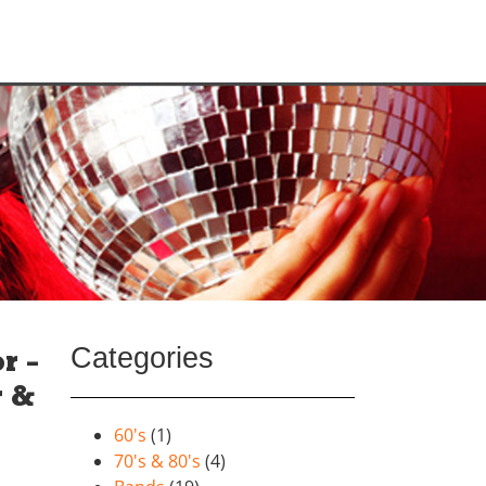
Categories
r –
r &
60's
(1)
70's & 80's
(4)