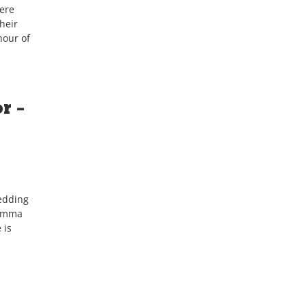
ere
heir
nour of
r –
edding
 Emma
 is