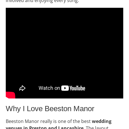
involved and enjoying every song.
Why I Love Beeston Manor
Beeston Manor really is one of the best
wedding
venues in Preston and Lancashire
. The layout,