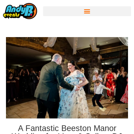
A Fantastic Beeston Manor