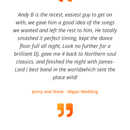
Andy B is the nicest, easiest guy to get on
with, we gave him a good idea of the songs
we wanted and left the rest to him, He totally
smashed it perfect timing, kept the dance
floor full all night, Look no further for a
brilliant DJ, gave me 4 back to Northern soul
classics, and finished the night with James-
Laid ( best band in the world)which sent the
place wild!
Jenny and Steve - Wigan Wedding