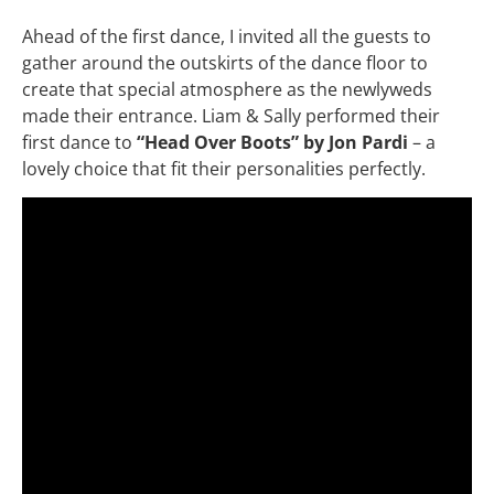
Ahead of the first dance, I invited all the guests to
gather around the outskirts of the dance floor to
create that special atmosphere as the newlyweds
made their entrance. Liam & Sally performed their
first dance to
“Head Over Boots” by Jon Pardi
– a
lovely choice that fit their personalities perfectly.