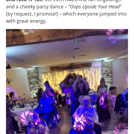
and a cheeky party dance –
“Oops Upside Your Head”
(by request, I promise!) – which everyone jumped into
with great energy.