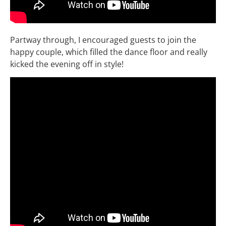
Partway through, I encouraged guests to join the
happy couple, which filled the dance floor and really
kicked the evening off in style!