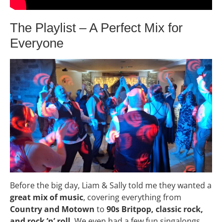
The Playlist – A Perfect Mix for
Everyone
Before the big day, Liam & Sally told me they wanted a
great mix of music
, covering everything from
Country and Motown
to
90s Britpop, classic rock,
and rock ’n’ roll
. We even had a few fun singalongs