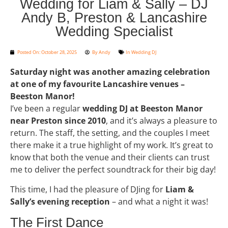
Wedding for Liam & Sally – DJ
Andy B, Preston & Lancashire
Wedding Specialist
Posted On:
October 28, 2025
By
Andy
In
Wedding DJ
Saturday night was another amazing celebration
at one of my favourite Lancashire venues –
Beeston Manor!
I’ve been a regular
wedding DJ at Beeston Manor
near Preston since 2010
, and it’s always a pleasure to
return. The staff, the setting, and the couples I meet
there make it a true highlight of my work. It’s great to
know that both the venue and their clients can trust
me to deliver the perfect soundtrack for their big day!
This time, I had the pleasure of DJing for
Liam &
Sally’s evening reception
– and what a night it was!
The First Dance