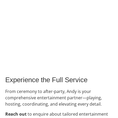
Experience the Full Service
From ceremony to after-party, Andy is your
comprehensive entertainment partner—playing,
hosting, coordinating, and elevating every detail.
Reach out
to enquire about tailored entertainment