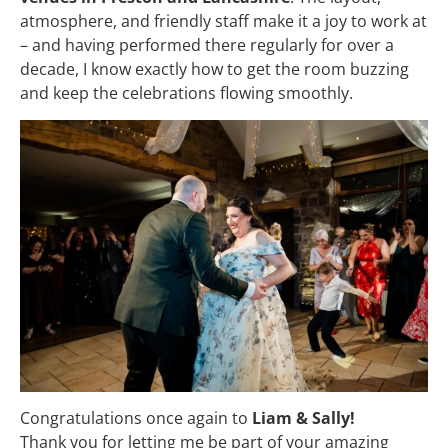
atmosphere, and friendly staff make it a joy to work at
– and having performed there regularly for over a
decade, I know exactly how to get the room buzzing
and keep the celebrations flowing smoothly.
Congratulations once again to
Liam & Sally!
Thank you for letting me be part of your amazing