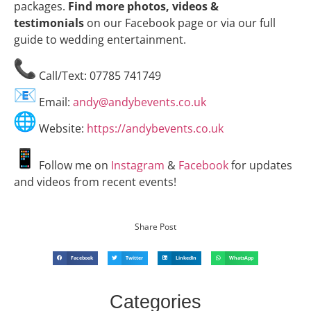
packages.
Find more photos, videos &
testimonials
on our Facebook page or via our full
guide to wedding entertainment.
Call/Text: 07785 741749
Email:
andy@andybevents.co.uk
Website:
https://andybevents.co.uk
Follow me on
Instagram
&
Facebook
for updates
and videos from recent events!
Share Post
Facebook
Twitter
LinkedIn
WhatsApp
Categories