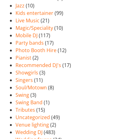
Jazz
(10)
Kids entertainer
(99)
Live Music
(21)
Magic/Speciality
(10)
Mobile DJ
(117)
Party bands
(17)
Photo Booth Hire
(12)
Pianist
(2)
Recommended DJ's
(17)
Showgirls
(3)
Singers
(11)
Soul/Motown
(8)
Swing
(3)
Swing Band
(1)
Tributes
(15)
Uncategorized
(49)
Venue lighting
(2)
Wedding DJ
(483)