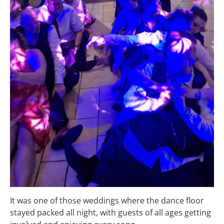
It was one of those weddings where the dance floor
stayed packed all night, with guests of all ages getting