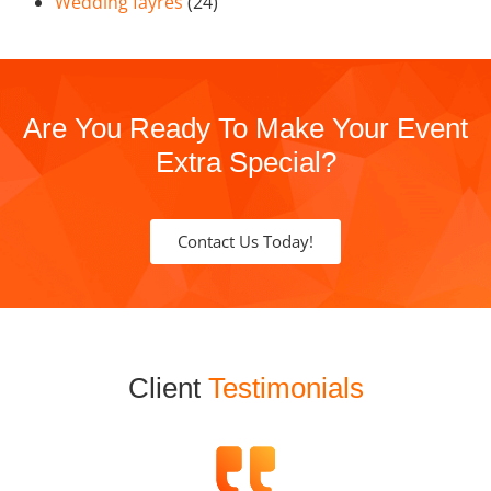
Wedding fayres
(24)
Are You Ready To Make Your Event
Extra Special?
Contact Us Today!
Client
Testimonials