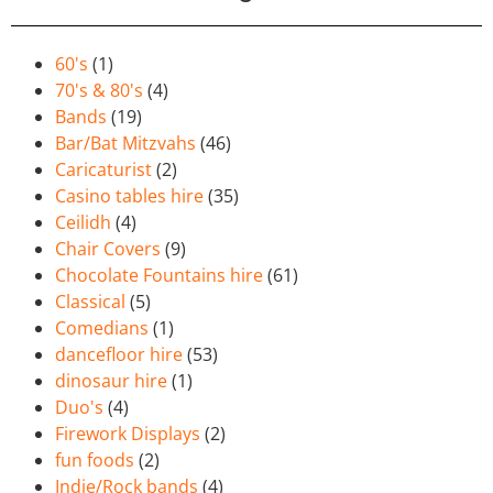
60's
(1)
70's & 80's
(4)
Bands
(19)
Bar/Bat Mitzvahs
(46)
Caricaturist
(2)
Casino tables hire
(35)
Ceilidh
(4)
Chair Covers
(9)
Chocolate Fountains hire
(61)
Classical
(5)
Comedians
(1)
dancefloor hire
(53)
dinosaur hire
(1)
Duo's
(4)
Firework Displays
(2)
fun foods
(2)
Indie/Rock bands
(4)