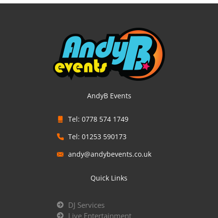
AndyB Events
Tel: 0778 574 1749
Tel: 01253 590173
andy@andybevents.co.uk
Quick Links
DJ Services
Live Entertainment