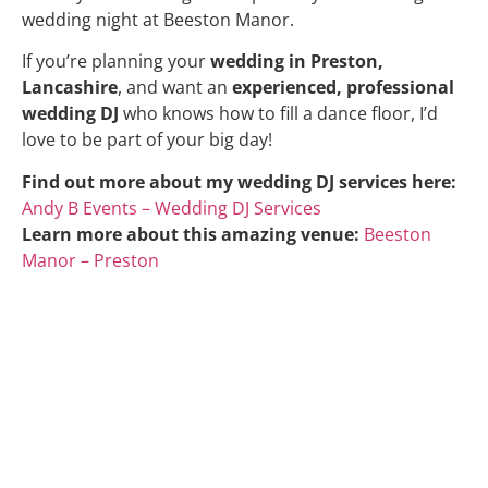
wedding night at Beeston Manor.
If you’re planning your
wedding in Preston,
Lancashire
, and want an
experienced, professional
wedding DJ
who knows how to fill a dance floor, I’d
love to be part of your big day!
Find out more about my wedding DJ services here:
Andy B Events – Wedding DJ Services
Learn more about this amazing venue:
Beeston
Manor – Preston