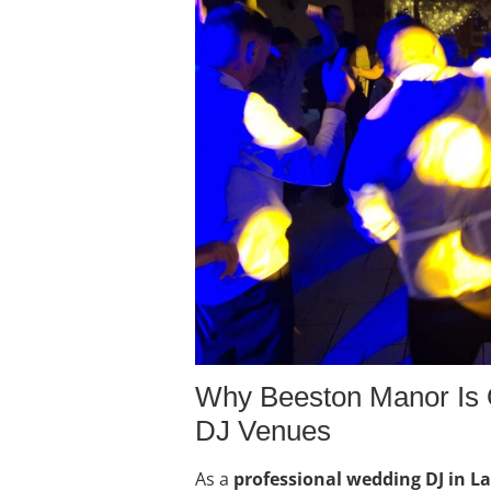
Why Beeston Manor Is 
DJ Venues
As a
professional wedding DJ in L