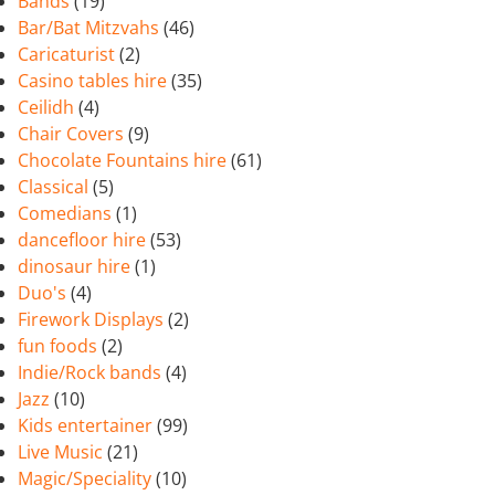
Bands
(19)
Bar/Bat Mitzvahs
(46)
Caricaturist
(2)
Casino tables hire
(35)
Ceilidh
(4)
Chair Covers
(9)
Chocolate Fountains hire
(61)
Classical
(5)
Comedians
(1)
dancefloor hire
(53)
dinosaur hire
(1)
Duo's
(4)
Firework Displays
(2)
fun foods
(2)
Indie/Rock bands
(4)
Jazz
(10)
Kids entertainer
(99)
Live Music
(21)
Magic/Speciality
(10)