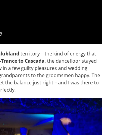
clubland
territory – the kind of energy that
-Trance to Cascada
, the dancefloor stayed
w in a few guilty pleasures and wedding
e grandparents to the groomsmen happy. The
 the balance just right – and I was there to
fectly.