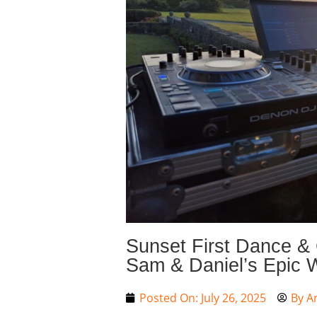
Sunset First Dance & 
Sam & Daniel’s Epic 
Posted On:
July 26, 2025
By
A