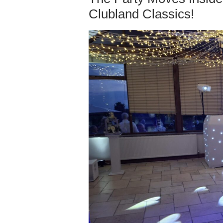
Clubland Classics!