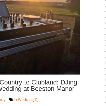
Country to Clubland: DJing
Wedding at Beeston Manor
ndy
In
Wedding DJ