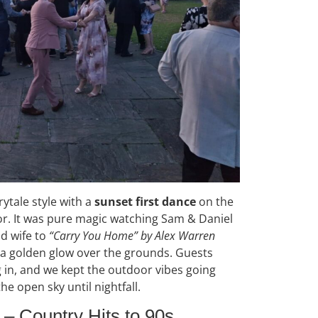
rytale style with a
sunset first dance
on the
. It was pure magic watching Sam & Daniel
nd wife to
“Carry You Home” by Alex Warren
g a golden glow over the grounds. Guests
g in, and we kept the outdoor vibes going
he open sky until nightfall.
– Country Hits to 90s