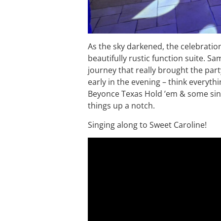
As the sky darkened, the celebrati
beautifully rustic function suite. Sa
journey that really brought the part
early in the evening – think everyth
Beyonce Texas Hold ’em & some sin
things up a notch.
Singing along to Sweet Caroline!