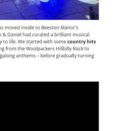
ons moved inside to Beeston Manor’s
m & Daniel had curated a brilliant musical
y to life. We started with some
country hits
ing from the Woolpackers Hillbilly Rock to
galong anthems – before gradually turning