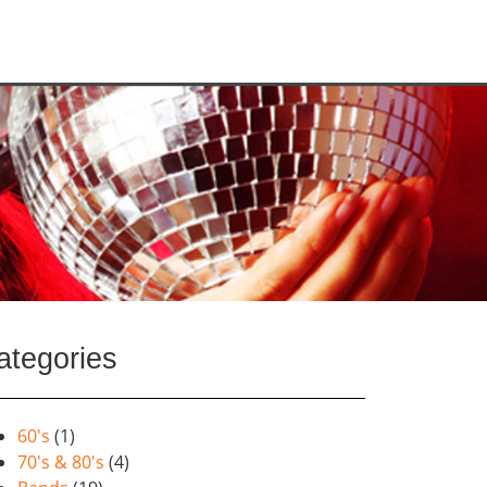
ategories
60's
(1)
70's & 80's
(4)