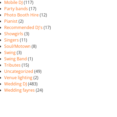
Mobile DJ
(117)
Party bands
(17)
Photo Booth Hire
(12)
Pianist
(2)
Recommended DJ's
(17)
Showgirls
(3)
Singers
(11)
Soul/Motown
(8)
Swing
(3)
Swing Band
(1)
Tributes
(15)
Uncategorized
(49)
Venue lighting
(2)
Wedding DJ
(483)
Wedding fayres
(24)