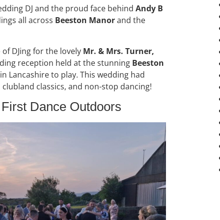
wedding DJ and the proud face behind
Andy B
ings all across
Beeston Manor
and the
 of DJing for the lovely
Mr. & Mrs. Turner,
ding reception held at the stunning
Beeston
 in Lancashire to play. This wedding had
, clubland classics, and non-stop dancing!
t First Dance Outdoors