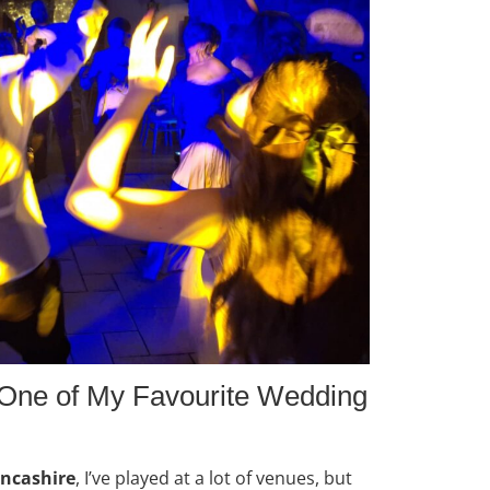
One of My Favourite Wedding
ancashire
, I’ve played at a lot of venues, but