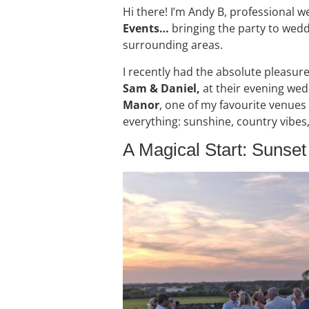
Hi there! I’m Andy B, professional 
Events…
bringing the party to wedd
surrounding areas.
I recently had the absolute pleasure
Sam & Daniel,
at their evening wed
Manor
, one of my favourite venues
everything: sunshine, country vibes
A Magical Start: Sunse