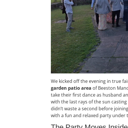
We kicked off the evening in true fai
garden patio area
of Beeston Manor
take their first dance as husband a
with the last rays of the sun castin
didn’t waste a second before joinin
with a fun and relaxed party under t
The Party Moves Inside 