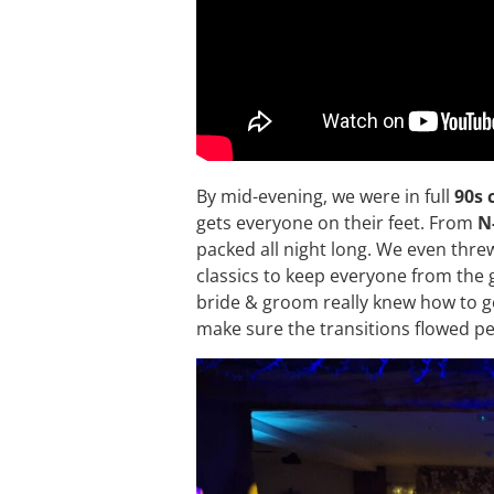
By mid-evening, we were in full
90s 
gets everyone on their feet. From
N
packed all night long. We even thre
classics to keep everyone from th
bride & groom really knew how to get
make sure the transitions flowed per