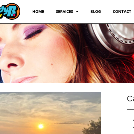
HOME
SERVICES
BLOG
CONTACT
C