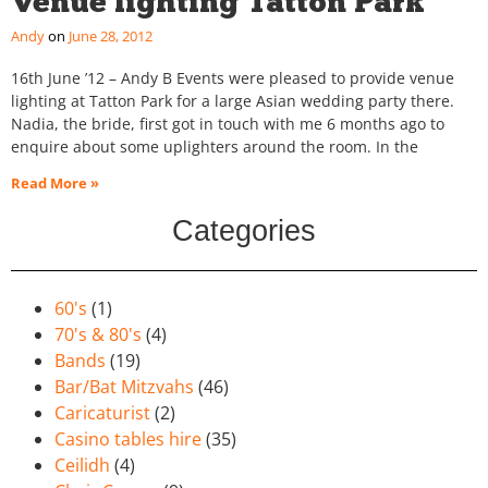
Venue lighting Tatton Park
Andy
June 28, 2012
16th June ’12 – Andy B Events were pleased to provide venue
lighting at Tatton Park for a large Asian wedding party there.
Nadia, the bride, first got in touch with me 6 months ago to
enquire about some uplighters around the room. In the
Read More »
Categories
60's
(1)
70's & 80's
(4)
Bands
(19)
Bar/Bat Mitzvahs
(46)
Caricaturist
(2)
Casino tables hire
(35)
Ceilidh
(4)