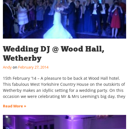
Wedding DJ @ Wood Hall,
Wetherby
Andy
February 27, 2014
15th February ’14 – A pleasure to be back at Wood Hall hotel.
This fabulous West Yorkshire Country House on the outskirts of
Wetherby makes an idyllic setting for a wedding party. On this
occasion we were celebrating Mr & Mrs Leeming’s big day, they
Read More »