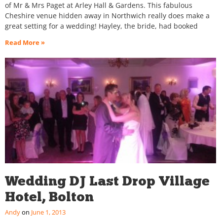
of Mr & Mrs Paget at Arley Hall & Gardens. This fabulous
Cheshire venue hidden away in Northwich really does make a
great setting for a wedding! Hayley, the bride, had booked
Read More »
Wedding DJ Last Drop Village
Hotel, Bolton
Andy
June 1, 2013