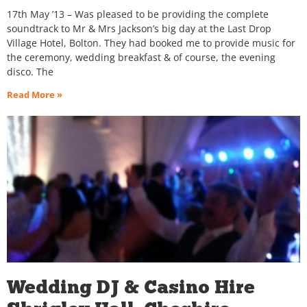
17th May ’13 – Was pleased to be providing the complete
soundtrack to Mr & Mrs Jackson’s big day at the Last Drop
Village Hotel, Bolton. They had booked me to provide music for
the ceremony, wedding breakfast & of course, the evening
disco. The
Read More »
Wedding DJ & Casino Hire