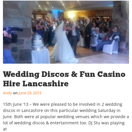
Wedding Discos & Fun Casino
Hire Lancashire
Andy
June 29, 2013
15th June ’13 – We were pleased to be involved in 2 wedding
discos in Lancashire on this particular wedding Saturday in
June. Both were at popular wedding venues which we provide a
lot of wedding discos & entertainment too. DJ Stu was playing
at