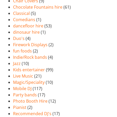
Chair Covers
(9)
Chocolate Fountains hire
(61)
Classical
(5)
Comedians
(1)
dancefloor hire
(53)
dinosaur hire
(1)
Duo's
(4)
Firework Displays
(2)
fun foods
(2)
Indie/Rock bands
(4)
Jazz
(10)
Kids entertainer
(99)
Live Music
(21)
Magic/Speciality
(10)
Mobile DJ
(117)
Party bands
(17)
Photo Booth Hire
(12)
Pianist
(2)
Recommended DJ's
(17)