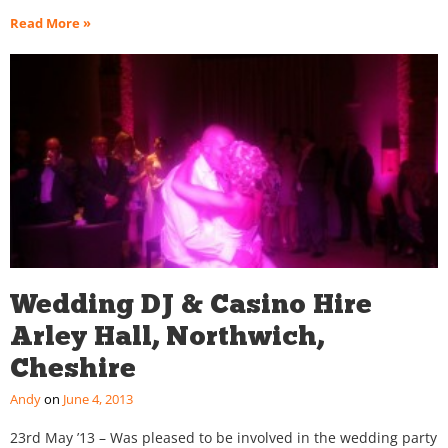
Read More »
Wedding DJ & Casino Hire
Arley Hall, Northwich,
Cheshire
Andy
June 4, 2013
23rd May ’13 – Was pleased to be involved in the wedding party