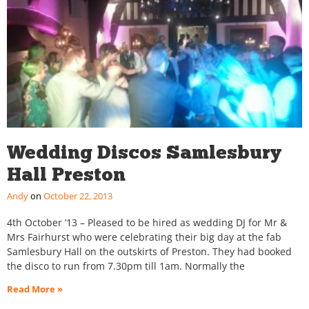
Wedding Discos Samlesbury
Hall Preston
Andy
October 22, 2013
4th October ’13 – Pleased to be hired as wedding DJ for Mr &
Mrs Fairhurst who were celebrating their big day at the fab
Samlesbury Hall on the outskirts of Preston. They had booked
the disco to run from 7.30pm till 1am. Normally the
Read More »