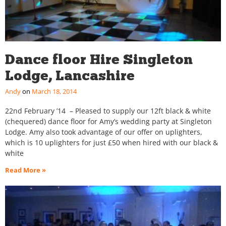
Dance floor Hire Singleton
Lodge, Lancashire
Andy
March 18, 2014
22nd February ’14 – Pleased to supply our 12ft black & white
(chequered) dance floor for Amy’s wedding party at Singleton
Lodge. Amy also took advantage of our offer on uplighters,
which is 10 uplighters for just £50 when hired with our black &
white
Read More »