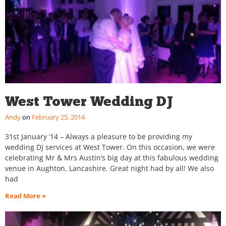
West Tower Wedding DJ
Andy
February 25, 2014
31st January ’14 – Always a pleasure to be providing my
wedding DJ services at West Tower. On this occasion, we were
celebrating Mr & Mrs Austin’s big day at this fabulous wedding
venue in Aughton, Lancashire. Great night had by all! We also
had
Read More »