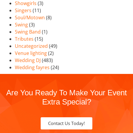
Showgirls
(3)
Singers
(11)
Soul/Motown
(8)
Swing
(3)
Swing Band
(1)
Tributes
(15)
Uncategorized
(49)
Venue lighting
(2)
Wedding DJ
(483)
Wedding fayres
(24)
Are You Ready To Make Your Event
Extra Special?
Contact Us Today!