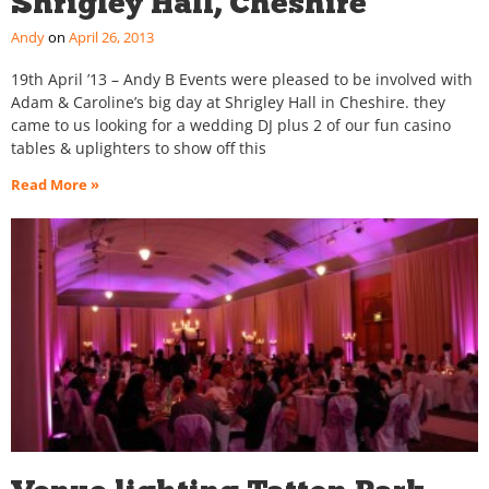
Shrigley Hall, Cheshire
Andy
April 26, 2013
19th April ’13 – Andy B Events were pleased to be involved with
Adam & Caroline’s big day at Shrigley Hall in Cheshire. they
came to us looking for a wedding DJ plus 2 of our fun casino
tables & uplighters to show off this
Read More »