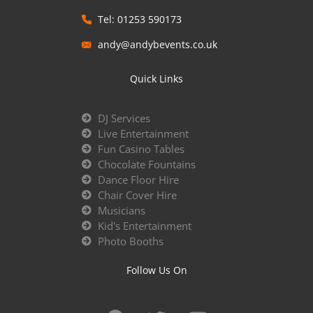
Tel: 01253 590173
andy@andybevents.co.uk
Quick Links
DJ Services
Live Entertainment
Fun Casino Tables
Chocolate Fountains
Dance Floor Hire
Chair Cover Hire
Musicians
Kid's Entertainment
Photo Booths
Follow Us On