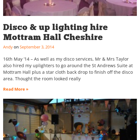
Disco & up lighting hire
Mottram Hall Cheshire
Andy
September 3, 2014
16th May ’14 – As well as my disco services, Mr & Mrs Taylor
also hired my uplighters to go around the St Andrews Suite at
Mottram Hall plus a star cloth back drop to finish off the disco
area. Thought the room looked really
Read More »