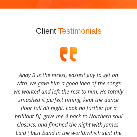
Client
Testimonials
Andy B is the nicest, easiest guy to get on
with, we gave him a good idea of the songs
we wanted and left the rest to him, He totally
smashed it perfect timing, kept the dance
floor full all night, Look no further for a
brilliant DJ, gave me 4 back to Northern soul
classics, and finished the night with James-
Laid ( best band in the world)which sent the