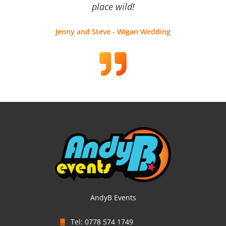
place wild!
Jenny and Steve - Wigan Wedding
AndyB Events
Tel: 0778 574 1749