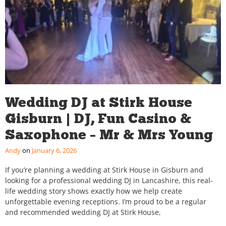
Wedding DJ at Stirk House
Gisburn | DJ, Fun Casino &
Saxophone – Mr & Mrs Young
Andy
January 6, 2026
If you’re planning a wedding at Stirk House in Gisburn and
looking for a professional wedding DJ in Lancashire, this real-
life wedding story shows exactly how we help create
unforgettable evening receptions. I’m proud to be a regular
and recommended wedding DJ at Stirk House,