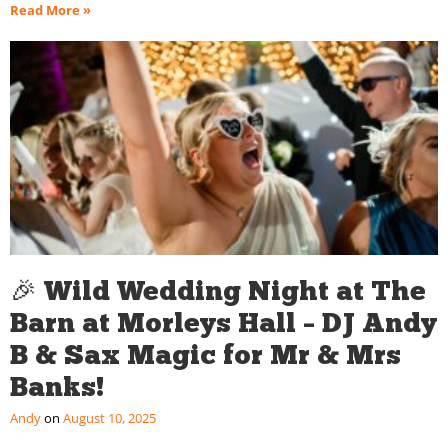
Read More »
🎉 Wild Wedding Night at The
Barn at Morleys Hall – DJ Andy
B & Sax Magic for Mr & Mrs
Banks!
Andy
August 10, 2025