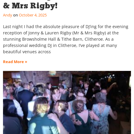
& Mrs Rigby!
Andy
October 4, 2025
Last night I had the absolute pleasure of DJ’ing for the evening
reception of Jonny & Lauren Rigby (Mr & Mrs Rigby) at the
stunning Browsholme Hall & Tithe Barn, Clitheroe. As a
professional wedding DJ in Clitheroe, I’ve played at many
beautiful venues across
Read More »