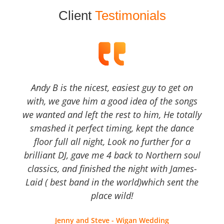
Client
Testimonials
Andy B is the nicest, easiest guy to get on
with, we gave him a good idea of the songs
we wanted and left the rest to him, He totally
smashed it perfect timing, kept the dance
floor full all night, Look no further for a
brilliant DJ, gave me 4 back to Northern soul
classics, and finished the night with James-
Laid ( best band in the world)which sent the
place wild!
Jenny and Steve - Wigan Wedding