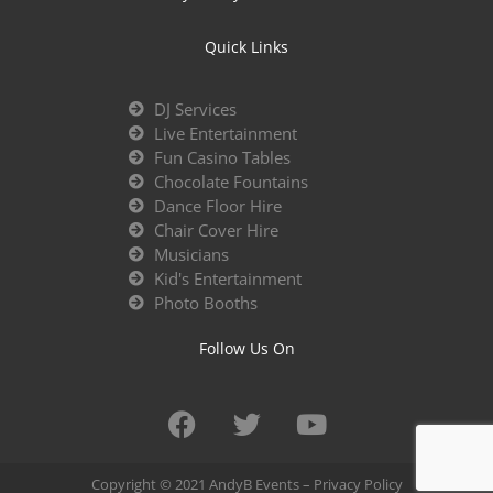
Quick Links
DJ Services
Live Entertainment
Fun Casino Tables
Chocolate Fountains
Dance Floor Hire
Chair Cover Hire
Musicians
Kid's Entertainment
Photo Booths
Follow Us On
Copyright © 2021 AndyB Events –
Privacy Policy