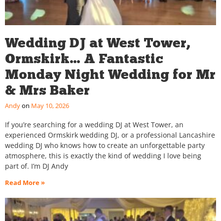
Wedding DJ at West Tower,
Ormskirk… A Fantastic
Monday Night Wedding for Mr
& Mrs Baker
Andy
May 10, 2026
If you’re searching for a wedding DJ at West Tower, an
experienced Ormskirk wedding DJ, or a professional Lancashire
wedding DJ who knows how to create an unforgettable party
atmosphere, this is exactly the kind of wedding I love being
part of. I’m DJ Andy
Read More »