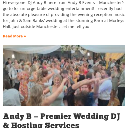
Hi everyone, DJ Andy B here from Andy B Events – Manchester’s
go-to for unforgettable wedding entertainment! I recently had
the absolute pleasure of providing the evening reception music
for John & Sam Banks’ wedding at the stunning Barn at Morleys
Hall, just outside Manchester. Let me tell you –
Read More »
Andy B — Premier Wedding DJ
& Hosting Services