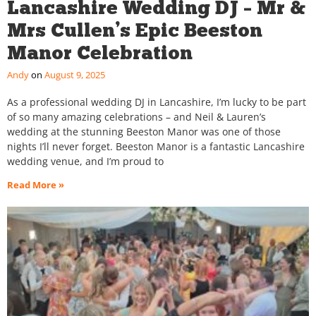
Lancashire Wedding DJ – Mr &
Mrs Cullen’s Epic Beeston
Manor Celebration
Andy
August 9, 2025
As a professional wedding DJ in Lancashire, I’m lucky to be part
of so many amazing celebrations – and Neil & Lauren’s
wedding at the stunning Beeston Manor was one of those
nights I’ll never forget. Beeston Manor is a fantastic Lancashire
wedding venue, and I’m proud to
Read More »