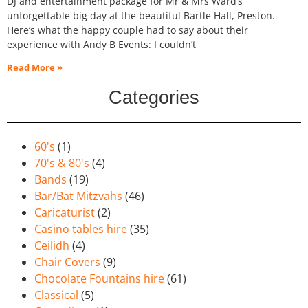
DJ and entertainment package for Mr & Mrs Ward’s
unforgettable big day at the beautiful Bartle Hall, Preston.
Here’s what the happy couple had to say about their
experience with Andy B Events: I couldn’t
Read More »
Categories
60's
(1)
70's & 80's
(4)
Bands
(19)
Bar/Bat Mitzvahs
(46)
Caricaturist
(2)
Casino tables hire
(35)
Ceilidh
(4)
Chair Covers
(9)
Chocolate Fountains hire
(61)
Classical
(5)