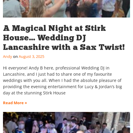
A Magical Night at Stirk
House… Wedding DJ
Lancashire with a Sax Twist!
Andy
August 3, 2025
Hi everyone! Andy B here, professional Wedding DJ in
Lancashire, and I just had to share one of my favourite
weddings with you all. When I had the absolute pleasure of
providing the evening entertainment for Lucy & Jordan’s big
day at the stunning Stirk House
Read More »