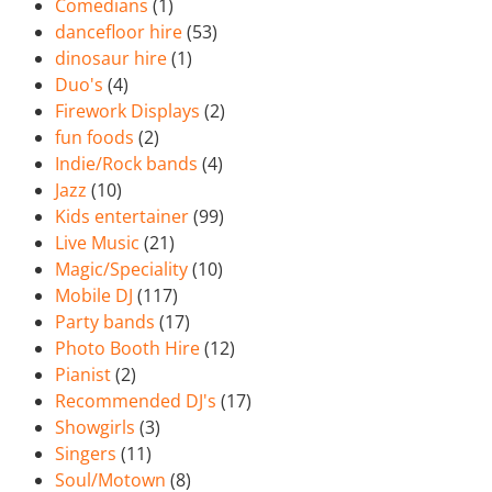
Comedians
(1)
dancefloor hire
(53)
dinosaur hire
(1)
Duo's
(4)
Firework Displays
(2)
fun foods
(2)
Indie/Rock bands
(4)
Jazz
(10)
Kids entertainer
(99)
Live Music
(21)
Magic/Speciality
(10)
Mobile DJ
(117)
Party bands
(17)
Photo Booth Hire
(12)
Pianist
(2)
Recommended DJ's
(17)
Showgirls
(3)
Singers
(11)
Soul/Motown
(8)