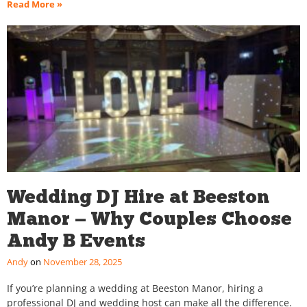
Read More »
Wedding DJ Hire at Beeston
Manor — Why Couples Choose
Andy B Events
Andy
November 28, 2025
If you’re planning a wedding at Beeston Manor, hiring a
professional DJ and wedding host can make all the difference.