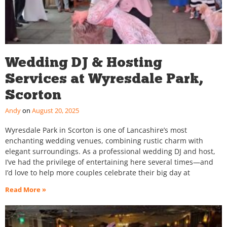
Wedding DJ & Hosting
Services at Wyresdale Park,
Scorton
Andy
August 20, 2025
Wyresdale Park in Scorton is one of Lancashire’s most
enchanting wedding venues, combining rustic charm with
elegant surroundings. As a professional wedding DJ and host,
I’ve had the privilege of entertaining here several times—and
I’d love to help more couples celebrate their big day at
Read More »