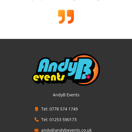
AndyB Events
Tel: 0778 574 1749
Tel: 01253 590173
andy@andybevents.co.uk