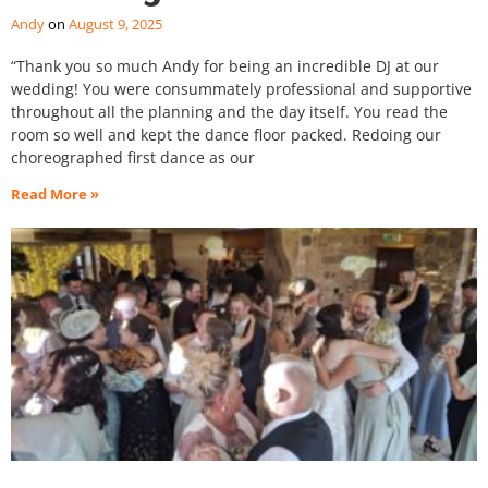
Andy
August 9, 2025
“Thank you so much Andy for being an incredible DJ at our
wedding! You were consummately professional and supportive
throughout all the planning and the day itself. You read the
room so well and kept the dance floor packed. Redoing our
choreographed first dance as our
Read More »