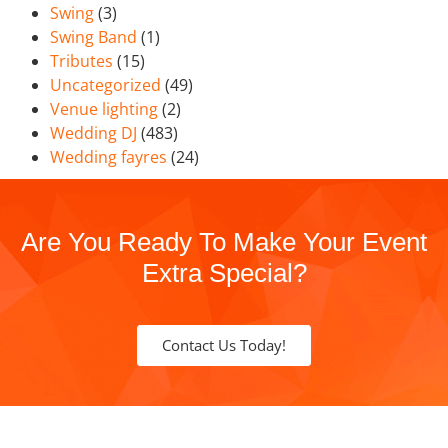
Swing
(3)
Swing Band
(1)
Tributes
(15)
Uncategorized
(49)
Venue lighting
(2)
Wedding DJ
(483)
Wedding fayres
(24)
Are You Ready To Make Your Event
Extra Special?
Contact Us Today!