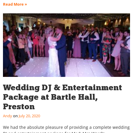
Read More »
Wedding DJ & Entertainment
Package at Bartle Hall,
Preston
Andy
July 20, 2020
We had the absolute pleasure of providing a complete wedding