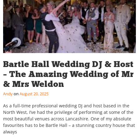
Bartle Hall Wedding DJ & Host
– The Amazing Wedding of Mr
& Mrs Weldon
Andy
August 20, 2025
As a full-time professional wedding DJ and host based in the
North West, I’ve had the privilege of performing at some of the
most beautiful venues across Lancashire. One of my absolute
favourites has to be Bartle Hall – a stunning country house that
always