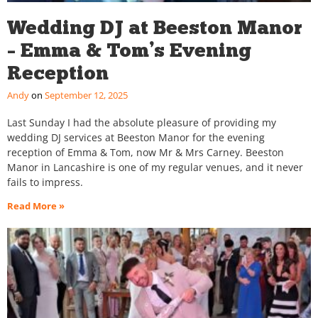
Wedding DJ at Beeston Manor
– Emma & Tom’s Evening
Reception
Andy
September 12, 2025
Last Sunday I had the absolute pleasure of providing my
wedding DJ services at Beeston Manor for the evening
reception of Emma & Tom, now Mr & Mrs Carney. Beeston
Manor in Lancashire is one of my regular venues, and it never
fails to impress.
Read More »