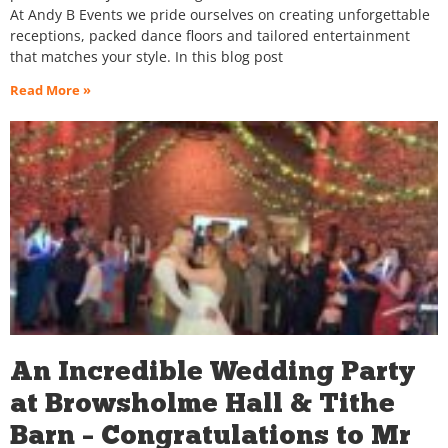
At Andy B Events we pride ourselves on creating unforgettable
receptions, packed dance floors and tailored entertainment
that matches your style. In this blog post
Read More »
An Incredible Wedding Party
at Browsholme Hall & Tithe
Barn – Congratulations to Mr