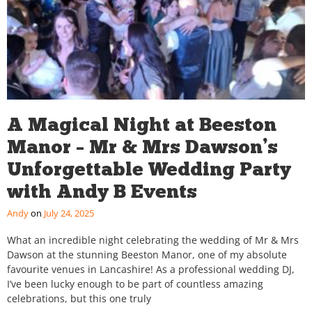
A Magical Night at Beeston
Manor – Mr & Mrs Dawson’s
Unforgettable Wedding Party
with Andy B Events
Andy
July 24, 2025
What an incredible night celebrating the wedding of Mr & Mrs
Dawson at the stunning Beeston Manor, one of my absolute
favourite venues in Lancashire! As a professional wedding DJ,
I’ve been lucky enough to be part of countless amazing
celebrations, but this one truly