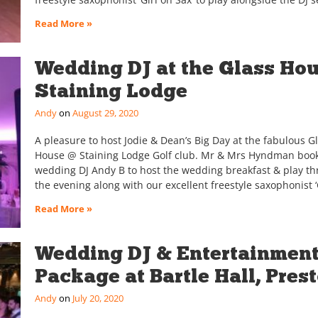
Read More »
Wedding DJ at the Glass Hou
Staining Lodge
Andy
August 29, 2020
A pleasure to host Jodie & Dean’s Big Day at the fabulous G
House @ Staining Lodge Golf club. Mr & Mrs Hyndman boo
wedding DJ Andy B to host the wedding breakfast & play t
the evening along with our excellent freestyle saxophonist ‘
Read More »
Wedding DJ & Entertainmen
Package at Bartle Hall, Pres
Andy
July 20, 2020