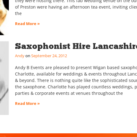
they were hosting there. This fab wedding venue on the out
of Preston were having an afternoon tea event, inviting clie
the
Read More »
Saxophonist Hire Lancashir
Andy
September 24, 2012
Andy B Events are pleased to present Wigan based saxopho
Charlotte, available for weddings & events throughout Lan
& beyond. There is nothing quite like the sophisticated sou
the saxophone. Charlotte has played countless weddings, p
parties & corporate events at venues throughout the
Read More »