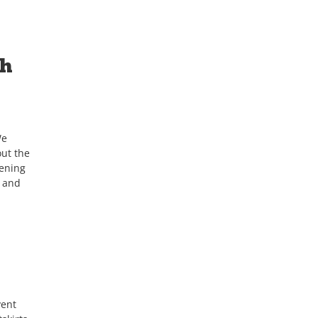
th
We
ut the
tening
h and
vent