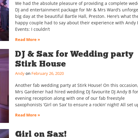
We had the absolute pleasure of providing a complete wed
DJ and entertainment package for Mr & Mrs Ward’s unforge
big day at the beautiful Bartle Hall, Preston. Here’s what th
happy couple had to say about their experience with Andy 
Events: I couldn’t
Read More »
DJ & Sax for Wedding party
Stirk House
Andy
February 26, 2020
Another fab wedding party at Stirk House! On this occasion
Mrs Gardener had hired wedding DJ favourite DJ Andy B for
evening reception along with one of our fab freestyle
saxophonists ‘Girl on Sax’ to ensure a rockin’ night! All set u
Read More »
Girl on Sax!