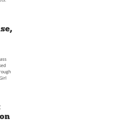
se,
lass
ked
hrough
Girl
t
ton