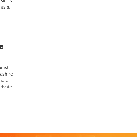
skirts
nts &
e
nist,
cashire
nd of
rivate