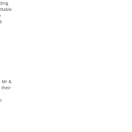
ding
ttable
e
B
, Mr &
 their
p