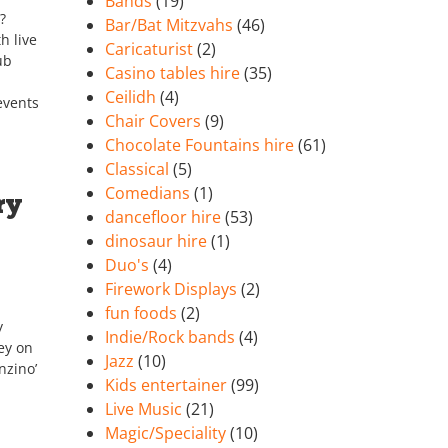
Bands
(19)
?
Bar/Bat Mitzvahs
(46)
h live
Caricaturist
(2)
ub
Casino tables hire
(35)
Ceilidh
(4)
events
Chair Covers
(9)
Chocolate Fountains hire
(61)
Classical
(5)
Comedians
(1)
ry
dancefloor hire
(53)
dinosaur hire
(1)
Duo's
(4)
Firework Displays
(2)
fun foods
(2)
y
Indie/Rock bands
(4)
ey on
Jazz
(10)
nzino’
Kids entertainer
(99)
Live Music
(21)
Magic/Speciality
(10)