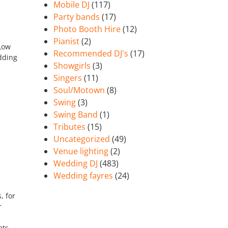
Mobile DJ
(117)
Party bands
(17)
Photo Booth Hire
(12)
Pianist
(2)
 Low
Recommended DJ's
(17)
dding
Showgirls
(3)
Singers
(11)
Soul/Motown
(8)
Swing
(3)
Swing Band
(1)
Tributes
(15)
Uncategorized
(49)
Venue lighting
(2)
Wedding DJ
(483)
Wedding fayres
(24)
, for
r
ets.