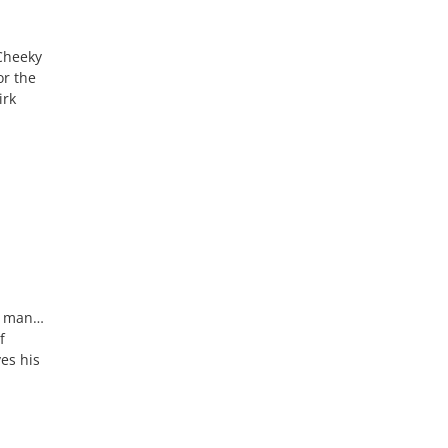
 Cheeky
or the
irk
ur man…
f
es his