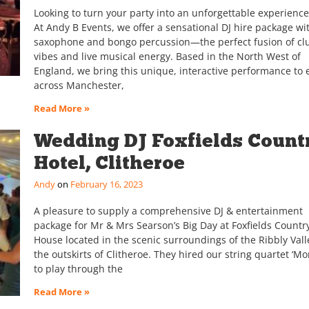
Looking to turn your party into an unforgettable experience
At Andy B Events, we offer a sensational DJ hire package wit
saxophone and bongo percussion—the perfect fusion of cl
vibes and live musical energy. Based in the North West of
England, we bring this unique, interactive performance to 
across Manchester,
Read More »
Wedding DJ Foxfields Count
Hotel, Clitheroe
Andy
February 16, 2023
A pleasure to supply a comprehensive DJ & entertainment
package for Mr & Mrs Searson’s Big Day at Foxfields Countr
House located in the scenic surroundings of the Ribbly Vall
the outskirts of Clitheroe. They hired our string quartet ‘Mo
to play through the
Read More »