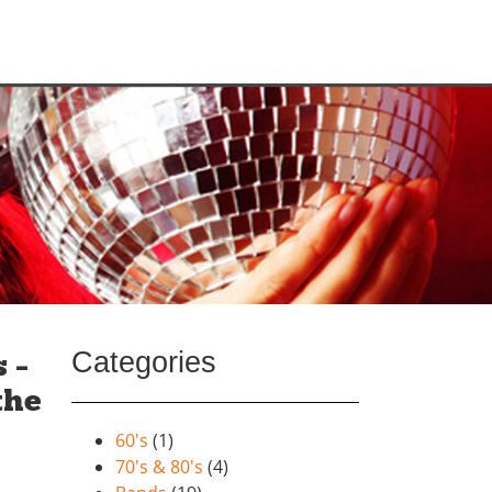
Categories
 –
the
60's
(1)
70's & 80's
(4)