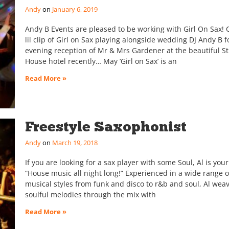
Andy
January 6, 2019
Andy B Events are pleased to be working with Girl On Sax!
lil clip of Girl on Sax playing alongside wedding DJ Andy B f
evening reception of Mr & Mrs Gardener at the beautiful St
House hotel recently… May ‘Girl on Sax’ is an
Read More »
Freestyle Saxophonist
Andy
March 19, 2018
If you are looking for a sax player with some Soul, Al is yo
“House music all night long!” Experienced in a wide range o
musical styles from funk and disco to r&b and soul, Al weav
soulful melodies through the mix with
Read More »