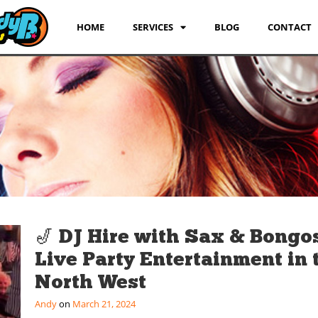
HOME
SERVICES
BLOG
CONTACT
🎷 DJ Hire with Sax & Bongos
Live Party Entertainment in 
North West
Andy
March 21, 2024