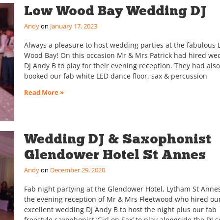
Low Wood Bay Wedding DJ
Andy
January 17, 2023
Always a pleasure to host wedding parties at the fabulous
Wood Bay! On this occasion Mr & Mrs Patrick had hired we
DJ Andy B to play for their evening reception. They had also
booked our fab white LED dance floor, sax & percussion
Read More »
Wedding DJ & Saxophonist
Glendower Hotel St Annes
Andy
December 29, 2020
Fab night partying at the Glendower Hotel, Lytham St Annes
the evening reception of Mr & Mrs Fleetwood who hired ou
excellent wedding DJ Andy B to host the night plus our fab
freestyle saxophonist ‘Girl on Sax’ to play alongside the DJ s