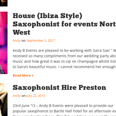
House (Ibiza Style)
Saxophonist for events Nor
West
Andy
September 2, 2017
Andy B Events are pleased to be working with Saira Sax! “ 
received so many compliments from our wedding party abo
music and how great it was to sip on champagne whilst lis
to Saira’s beautiful music. I cannot recommend her enoug
Read More »
Saxophonist Hire Preston
Andy
July 22, 2013
23rd June ’13 – Andy B Events were pleased to provide our
popular saxophonist to Bartle Hall hotel for an afternoon e