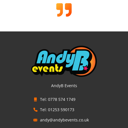
AndyB Events
Tel: 0778 574 1749
Tel: 01253 590173
andy@andybevents.co.uk