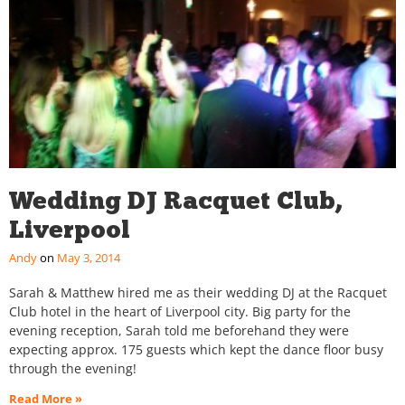
Wedding DJ Racquet Club,
Liverpool
Andy
May 3, 2014
Sarah & Matthew hired me as their wedding DJ at the Racquet
Club hotel in the heart of Liverpool city. Big party for the
evening reception, Sarah told me beforehand they were
expecting approx. 175 guests which kept the dance floor busy
through the evening!
Read More »