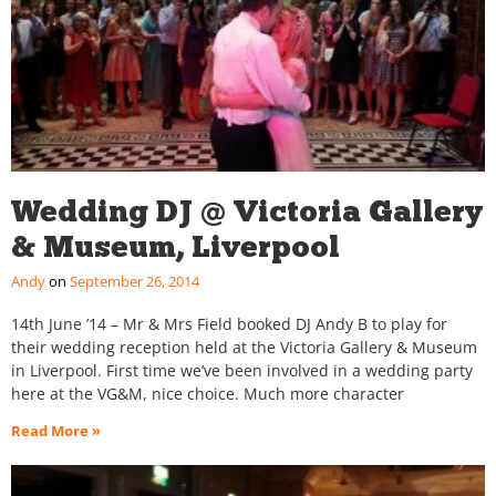
Wedding DJ @ Victoria Gallery
& Museum, Liverpool
Andy
September 26, 2014
14th June ’14 – Mr & Mrs Field booked DJ Andy B to play for
their wedding reception held at the Victoria Gallery & Museum
in Liverpool. First time we’ve been involved in a wedding party
here at the VG&M, nice choice. Much more character
Read More »