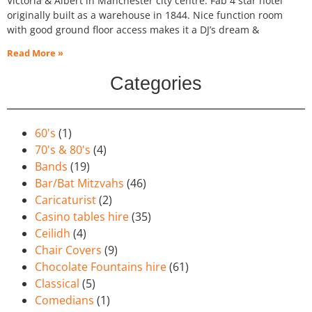
Victoria & Albert in Manchester city centre. Fab 4 star hotel
originally built as a warehouse in 1844. Nice function room
with good ground floor access makes it a DJ’s dream &
Read More »
Categories
60's
(1)
70's & 80's
(4)
Bands
(19)
Bar/Bat Mitzvahs
(46)
Caricaturist
(2)
Casino tables hire
(35)
Ceilidh
(4)
Chair Covers
(9)
Chocolate Fountains hire
(61)
Classical
(5)
Comedians
(1)