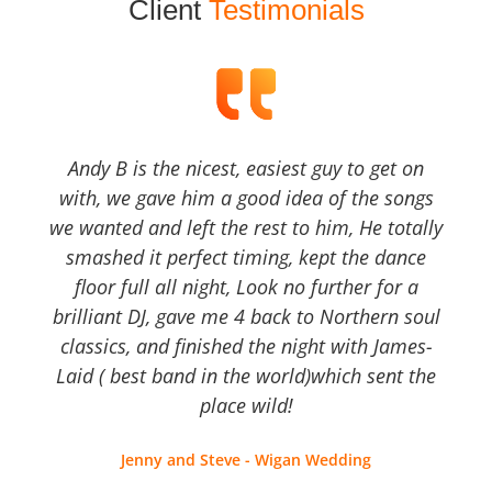
Client
Testimonials
Andy B is the nicest, easiest guy to get on
with, we gave him a good idea of the songs
we wanted and left the rest to him, He totally
smashed it perfect timing, kept the dance
floor full all night, Look no further for a
brilliant DJ, gave me 4 back to Northern soul
classics, and finished the night with James-
Laid ( best band in the world)which sent the
place wild!
Jenny and Steve - Wigan Wedding