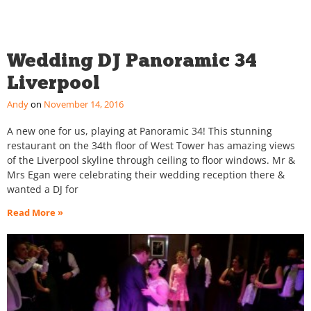
Wedding DJ Panoramic 34
Liverpool
Andy
November 14, 2016
A new one for us, playing at Panoramic 34! This stunning
restaurant on the 34th floor of West Tower has amazing views
of the Liverpool skyline through ceiling to floor windows. Mr &
Mrs Egan were celebrating their wedding reception there &
wanted a DJ for
Read More »