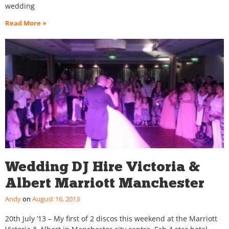
wedding
Read More »
Wedding DJ Hire Victoria &
Albert Marriott Manchester
Andy
August 16, 2013
20th July ’13 – My first of 2 discos this weekend at the Marriott