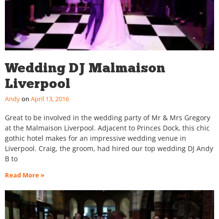
Wedding DJ Malmaison
Liverpool
Andy
April 13, 2016
Great to be involved in the wedding party of Mr & Mrs Gregory
at the Malmaison Liverpool. Adjacent to Princes Dock, this chic
gothic hotel makes for an impressive wedding venue in
Liverpool. Craig, the groom, had hired our top wedding DJ Andy
B to
Read More »