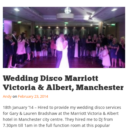
Wedding Disco Marriott
Victoria & Albert, Manchester
Andy
February 23, 2014
18th January ’14 – Hired to provide my wedding disco services
for Gary & Lauren Bradshaw at the Marriott Victoria & Albert
hotel in Manchester city centre. They hired me to DJ from
7.30pm till 1am in the full function room at this popular