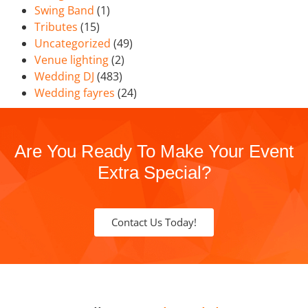
Swing Band
(1)
Tributes
(15)
Uncategorized
(49)
Venue lighting
(2)
Wedding DJ
(483)
Wedding fayres
(24)
Are You Ready To Make Your Event
Extra Special?
Contact Us Today!