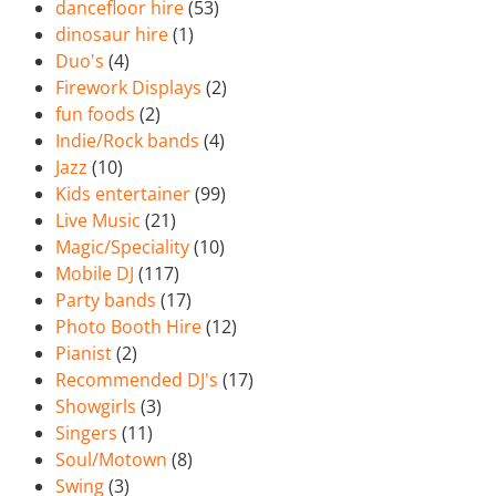
dancefloor hire
(53)
dinosaur hire
(1)
Duo's
(4)
Firework Displays
(2)
fun foods
(2)
Indie/Rock bands
(4)
Jazz
(10)
Kids entertainer
(99)
Live Music
(21)
Magic/Speciality
(10)
Mobile DJ
(117)
Party bands
(17)
Photo Booth Hire
(12)
Pianist
(2)
Recommended DJ's
(17)
Showgirls
(3)
Singers
(11)
Soul/Motown
(8)
Swing
(3)