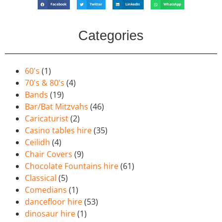
Facebook
Twitter
LinkedIn
WhatsApp
Categories
60's
(1)
70's & 80's
(4)
Bands
(19)
Bar/Bat Mitzvahs
(46)
Caricaturist
(2)
Casino tables hire
(35)
Ceilidh
(4)
Chair Covers
(9)
Chocolate Fountains hire
(61)
Classical
(5)
Comedians
(1)
dancefloor hire
(53)
dinosaur hire
(1)