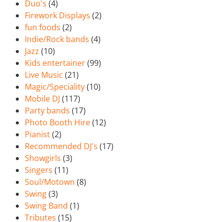
Duo's
(4)
Firework Displays
(2)
fun foods
(2)
Indie/Rock bands
(4)
Jazz
(10)
Kids entertainer
(99)
Live Music
(21)
Magic/Speciality
(10)
Mobile DJ
(117)
Party bands
(17)
Photo Booth Hire
(12)
Pianist
(2)
Recommended DJ's
(17)
Showgirls
(3)
Singers
(11)
Soul/Motown
(8)
Swing
(3)
Swing Band
(1)
Tributes
(15)