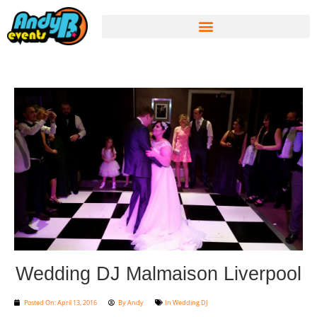
Wedding DJ Malmaison Liverpool
Posted On:
April 13, 2016
By
Andy
In
Wedding DJ