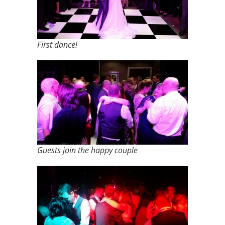
First dance!
Guests join the happy couple