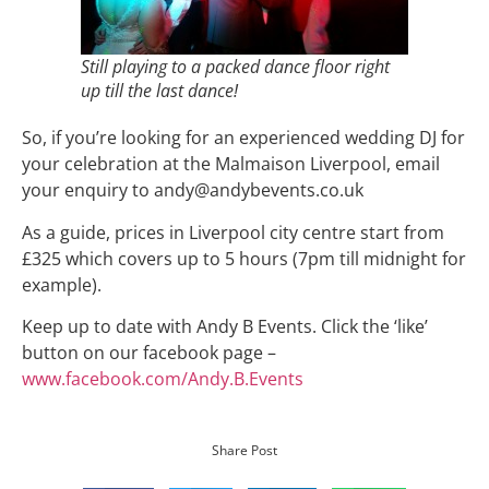
Still playing to a packed dance floor right
up till the last dance!
So, if you’re looking for an experienced wedding DJ for
your celebration at the Malmaison Liverpool, email
your enquiry to andy@andybevents.co.uk
As a guide, prices in Liverpool city centre start from
£325 which covers up to 5 hours (7pm till midnight for
example).
Keep up to date with Andy B Events. Click the ‘like’
button on our facebook page –
www.facebook.com/Andy.B.Events
Share Post