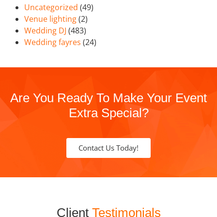
Uncategorized
(49)
Venue lighting
(2)
Wedding DJ
(483)
Wedding fayres
(24)
Are You Ready To Make Your Event
Extra Special?
Contact Us Today!
Client
Testimonials