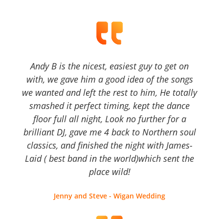
Andy B is the nicest, easiest guy to get on
with, we gave him a good idea of the songs
we wanted and left the rest to him, He totally
smashed it perfect timing, kept the dance
floor full all night, Look no further for a
brilliant DJ, gave me 4 back to Northern soul
classics, and finished the night with James-
Laid ( best band in the world)which sent the
place wild!
Jenny and Steve - Wigan Wedding