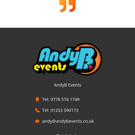
AndyB Events
Tel: 0778 574 1749
Tel: 01253 590173
andy@andybevents.co.uk