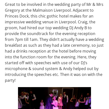
Great to be involved in the wedding party of Mr & Mrs
Gregory at the Malmaison Liverpool. Adjacent to
Princes Dock, this chic gothic hotel makes for an
impressive wedding venue in Liverpool. Craig, the
groom, had hired our top wedding DJ Andy B to
provide the soundtrack for the evening reception
from 7pm till 1am. They didn’t actually have a wedding
breakfast as such as they had a late ceremony, so just
had a drinks reception at the hotel before moving
into the function room for the evening. Here, they
started off with speeches with use of our DJ’s
microphone & sound system & Andy helped out by
introducing the speeches etc. Then it was on with the
party!