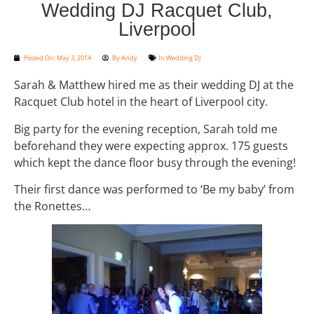
Wedding DJ Racquet Club,
Liverpool
Posted On:
May 3, 2014
By
Andy
In
Wedding DJ
Sarah & Matthew hired me as their wedding DJ at the
Racquet Club hotel in the heart of Liverpool city.
Big party for the evening reception, Sarah told me
beforehand they were expecting approx. 175 guests
which kept the dance floor busy through the evening!
Their first dance was performed to ‘Be my baby’ from
the Ronettes…