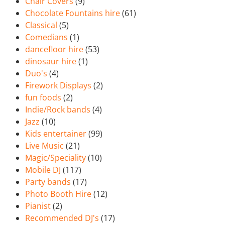
Chair Covers
(9)
Chocolate Fountains hire
(61)
Classical
(5)
Comedians
(1)
dancefloor hire
(53)
dinosaur hire
(1)
Duo's
(4)
Firework Displays
(2)
fun foods
(2)
Indie/Rock bands
(4)
Jazz
(10)
Kids entertainer
(99)
Live Music
(21)
Magic/Speciality
(10)
Mobile DJ
(117)
Party bands
(17)
Photo Booth Hire
(12)
Pianist
(2)
Recommended DJ's
(17)