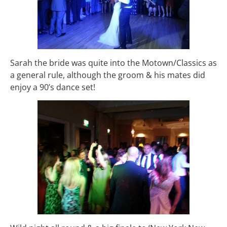
Sarah the bride was quite into the Motown/Classics as
a general rule, although the groom & his mates did
enjoy a 90’s dance set!