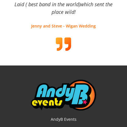
Laid ( best band in the world)which sent the
place wild!
Jenny and Steve - Wigan Wedding
AndyB Events