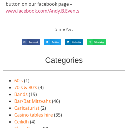
button on our facebook page –
www.facebook.com/Andy.B.Events
Share Post
Facebook
Twitter
LinkedIn
WhatsApp
Categories
60's
(1)
70's & 80's
(4)
Bands
(19)
Bar/Bat Mitzvahs
(46)
Caricaturist
(2)
Casino tables hire
(35)
Ceilidh
(4)