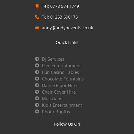
Tel: 0778 574 1749
Tel: 01253 590173
andy@andybevents.co.uk
Quick Links
DJ Services
Live Entertainment
Fun Casino Tables
Chocolate Fountains
Dance Floor Hire
Chair Cover Hire
Musicians
Kid's Entertainment
Photo Booths
Follow Us On