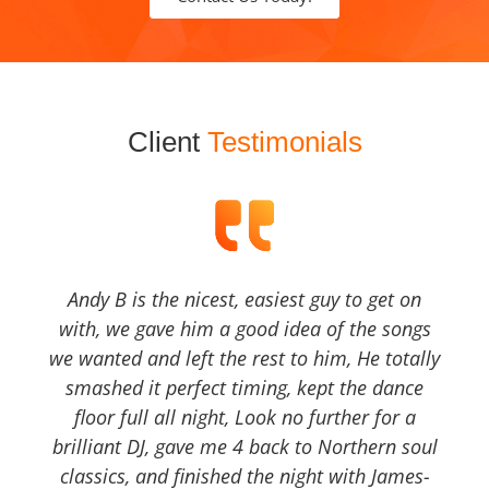
Client
Testimonials
Andy B is the nicest, easiest guy to get on
with, we gave him a good idea of the songs
we wanted and left the rest to him, He totally
smashed it perfect timing, kept the dance
floor full all night, Look no further for a
brilliant DJ, gave me 4 back to Northern soul
classics, and finished the night with James-