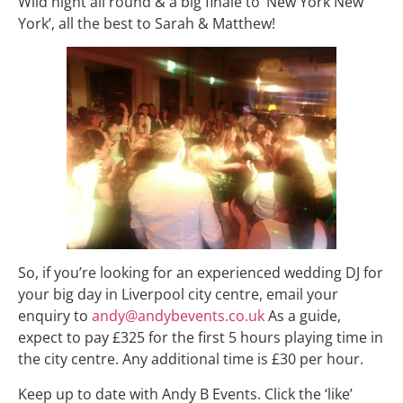
Wild night all round & a big finale to ‘New York New
York’, all the best to Sarah & Matthew!
So, if you’re looking for an experienced wedding DJ for
your big day in Liverpool city centre, email your
enquiry to
andy@andybevents.co.uk
As a guide,
expect to pay £325 for the first 5 hours playing time in
the city centre. Any additional time is £30 per hour.
Keep up to date with Andy B Events. Click the ‘like’