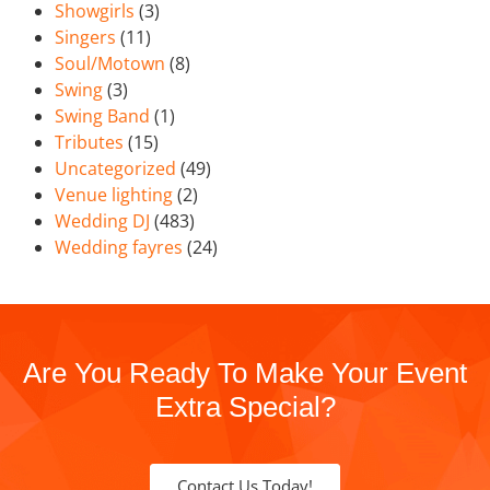
Showgirls
(3)
Singers
(11)
Soul/Motown
(8)
Swing
(3)
Swing Band
(1)
Tributes
(15)
Uncategorized
(49)
Venue lighting
(2)
Wedding DJ
(483)
Wedding fayres
(24)
Are You Ready To Make Your Event
Extra Special?
Contact Us Today!