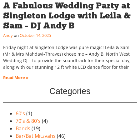
A Fabulous Wedding Party at
Singleton Lodge with Leila &
Sam – DJ Andy B
Andy
October 14, 2025
Friday night at Singleton Lodge was pure magic! Leila & Sam
(Mr & Mrs Mahdavi-Thraves) chose me – Andy B, North West
Wedding DJ – to provide the soundtrack for their special day,
along with our stunning 12 ft white LED dance floor for their
Read More »
Categories
60's
(1)
70's & 80's
(4)
Bands
(19)
Bar/Bat Mitzvahs
(46)