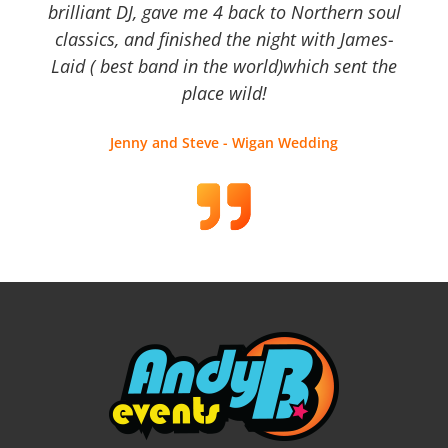
brilliant DJ, gave me 4 back to Northern soul
classics, and finished the night with James-
Laid ( best band in the world)which sent the
place wild!
Jenny and Steve - Wigan Wedding