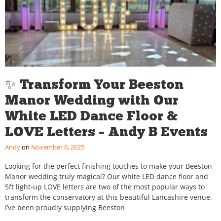
✨ Transform Your Beeston
Manor Wedding with Our
White LED Dance Floor &
LOVE Letters – Andy B Events
Andy
November 6, 2025
Looking for the perfect finishing touches to make your Beeston
Manor wedding truly magical? Our white LED dance floor and
5ft light-up LOVE letters are two of the most popular ways to
transform the conservatory at this beautiful Lancashire venue.
I’ve been proudly supplying Beeston