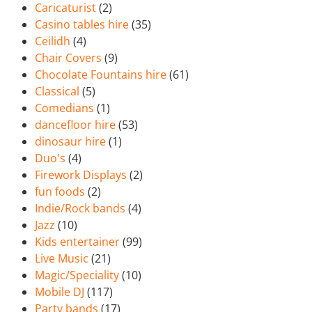
Caricaturist
(2)
Casino tables hire
(35)
Ceilidh
(4)
Chair Covers
(9)
Chocolate Fountains hire
(61)
Classical
(5)
Comedians
(1)
dancefloor hire
(53)
dinosaur hire
(1)
Duo's
(4)
Firework Displays
(2)
fun foods
(2)
Indie/Rock bands
(4)
Jazz
(10)
Kids entertainer
(99)
Live Music
(21)
Magic/Speciality
(10)
Mobile DJ
(117)
Party bands
(17)