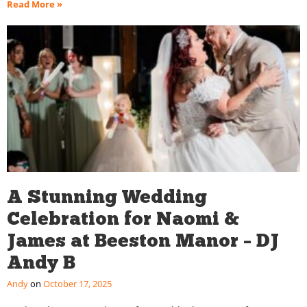
Read More »
A Stunning Wedding
Celebration for Naomi &
James at Beeston Manor – DJ
Andy B
Andy
October 17, 2025