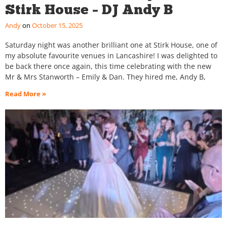
Stirk House – DJ Andy B
Andy
October 15, 2025
Saturday night was another brilliant one at Stirk House, one of
my absolute favourite venues in Lancashire! I was delighted to
be back there once again, this time celebrating with the new
Mr & Mrs Stanworth – Emily & Dan. They hired me, Andy B,
Read More »