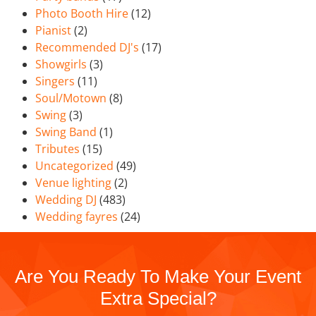
Photo Booth Hire
(12)
Pianist
(2)
Recommended DJ's
(17)
Showgirls
(3)
Singers
(11)
Soul/Motown
(8)
Swing
(3)
Swing Band
(1)
Tributes
(15)
Uncategorized
(49)
Venue lighting
(2)
Wedding DJ
(483)
Wedding fayres
(24)
Are You Ready To Make Your Event
Extra Special?