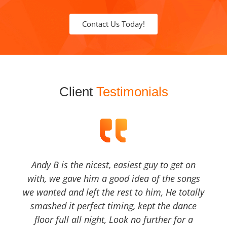
Contact Us Today!
Client
Testimonials
Andy B is the nicest, easiest guy to get on
with, we gave him a good idea of the songs
we wanted and left the rest to him, He totally
smashed it perfect timing, kept the dance
floor full all night, Look no further for a