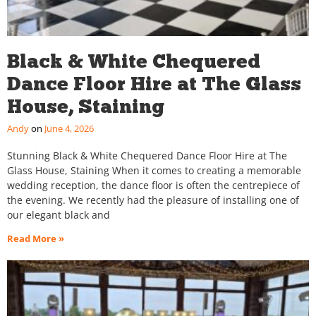
Black & White Chequered
Dance Floor Hire at The Glass
House, Staining
Andy
June 4, 2026
Stunning Black & White Chequered Dance Floor Hire at The
Glass House, Staining When it comes to creating a memorable
wedding reception, the dance floor is often the centrepiece of
the evening. We recently had the pleasure of installing one of
our elegant black and
Read More »