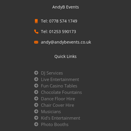
AndyB Events
Tel: 0778 574 1749
Tel: 01253 590173
andy@andybevents.co.uk
Quick Links
DJ Services
Live Entertainment
Fun Casino Tables
Chocolate Fountains
Dance Floor Hire
Chair Cover Hire
Musicians
Kid's Entertainment
Photo Booths