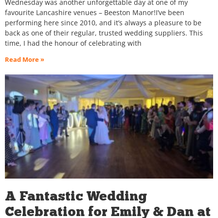
Wednesday was another unforgettable day at one of my
favourite Lancashire venues – Beeston Manor!I’ve been
performing here since 2010, and it’s always a pleasure to be
back as one of their regular, trusted wedding suppliers. This
time, I had the honour of celebrating with
Read More »
A Fantastic Wedding
Celebration for Emily & Dan at