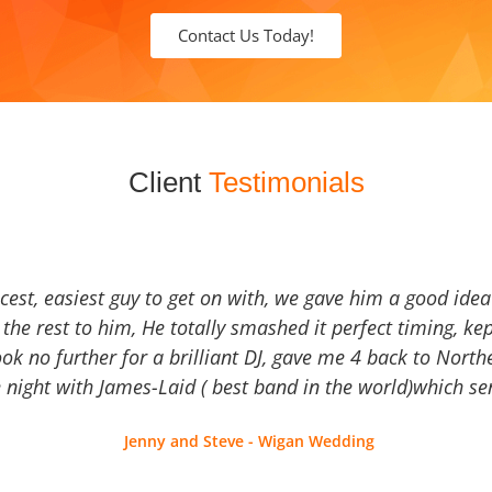
Contact Us Today!
Client
Testimonials
icest, easiest guy to get on with, we gave him a good ide
the rest to him, He totally smashed it perfect timing, kep
Look no further for a brilliant DJ, gave me 4 back to North
 night with James-Laid ( best band in the world)which sen
Jenny and Steve - Wigan Wedding