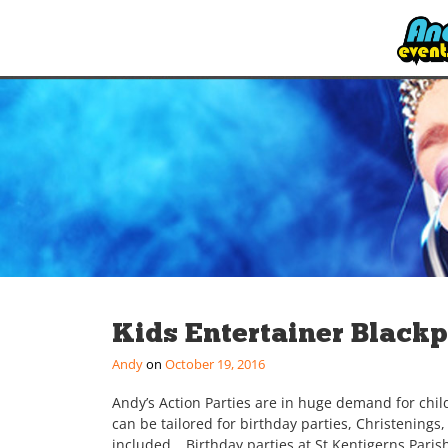
Kids Entertainer Black
Andy
October 19, 2016
Andy’s Action Parties are in huge demand for chil
can be tailored for birthday parties, Christenings
included… Birthday parties at St Kentigerns Parish