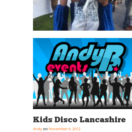
Kids Disco Lancashire
Andy
November 6, 2012