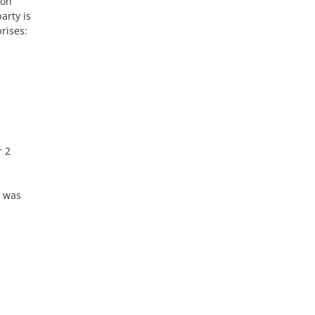
ton
arty is
prises:
r 2
t was