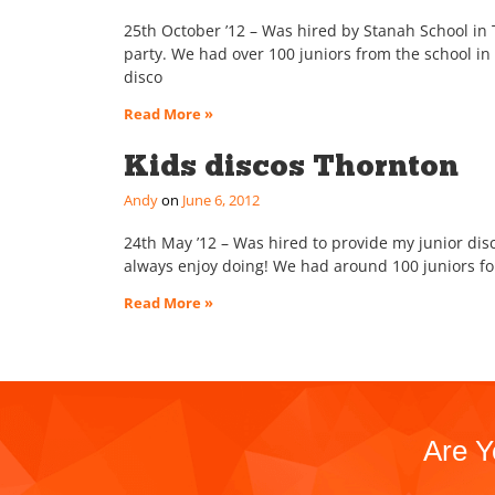
25th October ’12 – Was hired by Stanah School in T
party. We had over 100 juniors from the school i
disco
Read More »
Kids discos Thornton
Andy
June 6, 2012
24th May ’12 – Was hired to provide my junior disc
always enjoy doing! We had around 100 juniors for
Read More »
Are Y