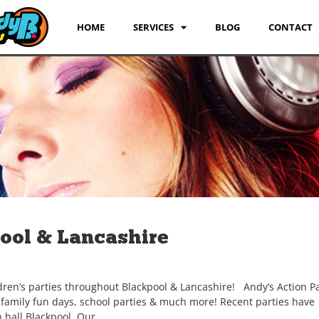
HOME
SERVICES
BLOG
CONTACT
pool & Lancashire
dren’s parties throughout Blackpool & Lancashire! Andy’s Action Pa
, family fun days, school parties & much more! Recent parties have
 hall Blackpool, Our