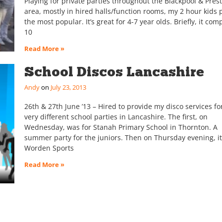
Playing for private parties throughout the Blackpool & Pres
area, mostly in hired halls/function rooms, my 2 hour kids p
the most popular. It’s great for 4-7 year olds. Briefly, it com
10
Read More »
School Discos Lancashire
Andy
July 23, 2013
26th & 27th June ’13 – Hired to provide my disco services fo
very different school parties in Lancashire. The first, on
Wednesday, was for Stanah Primary School in Thornton. A
summer party for the juniors. Then on Thursday evening, i
Worden Sports
Read More »