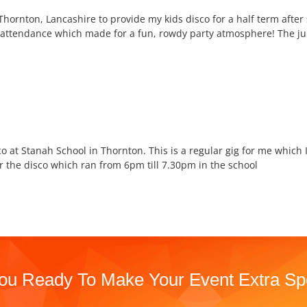
hornton, Lancashire to provide my kids disco for a half term after
n attendance which made for a fun, rowdy party atmosphere! The ju
o at Stanah School in Thornton. This is a regular gig for me which 
 the disco which ran from 6pm till 7.30pm in the school
ou Ready To Make Your Event Extra Sp