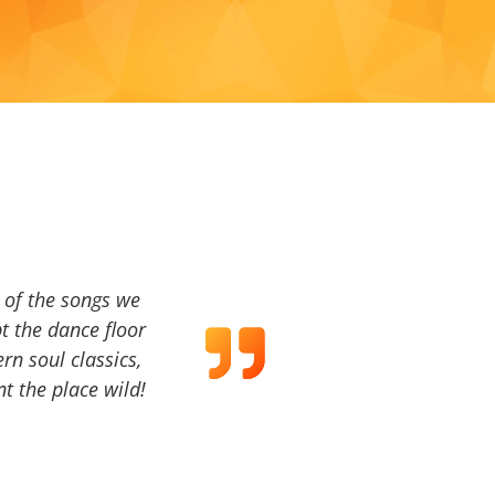
a of the songs we
t the dance floor
ern soul classics,
t the place wild!