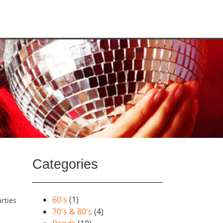
Categories
60's
(1)
rties
70's & 80's
(4)