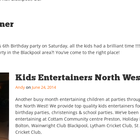
iner
 6th Birthday party on Saturday, all the kids had a brilliant time !!
arty in the Blackpool area?! You’ve come to the right place!
Kids Entertainers North Wes
Andy
June 24, 2014
Another busy month entertaining children at parties throu
the North West! We provide top quality kids entertainers fo
birthday parties, christenings & school parties. We’ve been
entertaining at Cottam Community centre Preston, Holiday 
Bolton, Wainwright Club Blackpool, Lytham Cricket Club, St
Cricket Club,