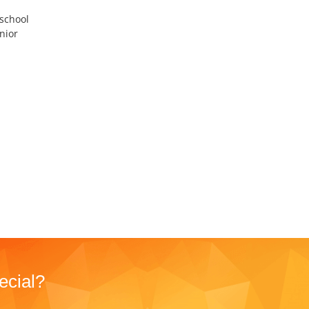
 school
nior
I
ecial?