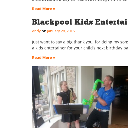
Read More »
Blackpool Kids Enterta
Andy
January 28, 2016
Just want to say a big thank you, for doing my sons
a kids entertainer for your child’s next birthday p
Read More »