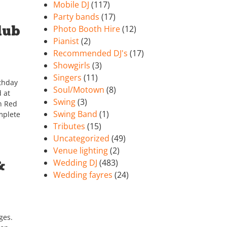
Mobile DJ
(117)
Party bands
(17)
lub
Photo Booth Hire
(12)
Pianist
(2)
Recommended DJ's
(17)
Showgirls
(3)
Singers
(11)
rthday
Soul/Motown
(8)
d at
Swing
(3)
in Red
Swing Band
(1)
mplete
Tributes
(15)
Uncategorized
(49)
Venue lighting
(2)
&
Wedding DJ
(483)
Wedding fayres
(24)
ges.