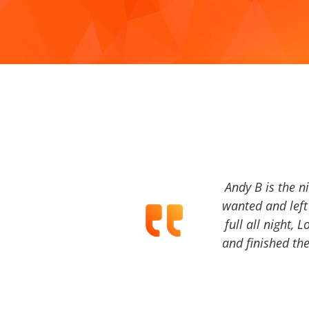
Andy B is the n
wanted and left 
full all night, 
and finished the