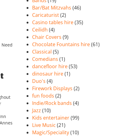
Bands
(19)
Bar/Bat Mitzvahs
(46)
Caricaturist
(2)
Casino tables hire
(35)
Ceilidh
(4)
Chair Covers
(9)
Chocolate Fountains hire
(61)
!! Need
Classical
(5)
Comedians
(1)
dancefloor hire
(53)
dinosaur hire
(1)
t
Duo's
(4)
Firework Displays
(2)
fun foods
(2)
ghout
Indie/Rock bands
(4)
r
Jazz
(10)
Inn
Kids entertainer
(99)
 Annes
Live Music
(21)
Magic/Speciality
(10)