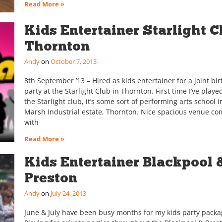
Read More »
Kids Entertainer Starlight C
Thornton
Andy
October 7, 2013
8th September ’13 – Hired as kids entertainer for a joint bi
party at the Starlight Club in Thornton. First time I’ve playe
the Starlight club, it’s some sort of performing arts school 
Marsh Industrial estate, Thornton. Nice spacious venue co
with
Read More »
Kids Entertainer Blackpool 
Preston
Andy
July 24, 2013
June & July have been busy months for my kids party packa