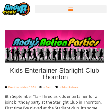
Kids Entertainer Starlight Club
Thornton
Posted On:
October 7, 2013
By
Andy
In
Kids entertainer
8th September ’13 – Hired as kids entertainer for a
joint birthday party at the Starlight Club in Thornton.
First time I’ve played at the Starlight club, it’s some