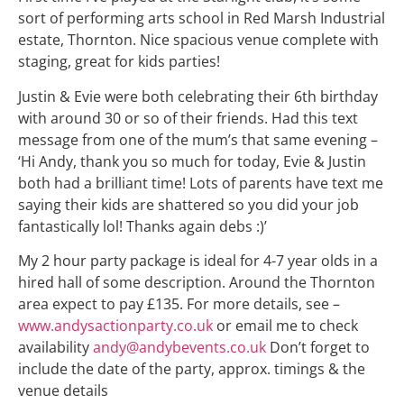
sort of performing arts school in Red Marsh Industrial
estate, Thornton. Nice spacious venue complete with
staging, great for kids parties!
Justin & Evie were both celebrating their 6th birthday
with around 30 or so of their friends. Had this text
message from one of the mum’s that same evening –
‘Hi Andy, thank you so much for today, Evie & Justin
both had a brilliant time! Lots of parents have text me
saying their kids are shattered so you did your job
fantastically lol! Thanks again debs :)’
My 2 hour party package is ideal for 4-7 year olds in a
hired hall of some description. Around the Thornton
area expect to pay £135. For more details, see –
www.andysactionparty.co.uk
or email me to check
availability
andy@andybevents.co.uk
Don’t forget to
include the date of the party, approx. timings & the
venue details