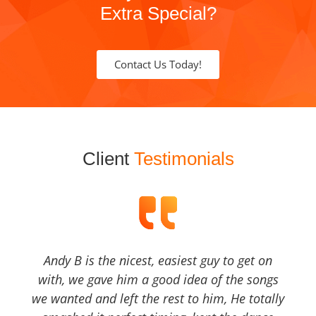
Extra Special?
Contact Us Today!
Client
Testimonials
Andy B is the nicest, easiest guy to get on
with, we gave him a good idea of the songs
we wanted and left the rest to him, He totally