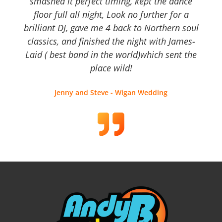
smashed it perfect timing, kept the dance
floor full all night, Look no further for a
brilliant DJ, gave me 4 back to Northern soul
classics, and finished the night with James-
Laid ( best band in the world)which sent the
place wild!
Jenny and Steve - Wigan Wedding