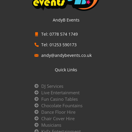
AndyB Events
Tel: 0778 574 1749
Tel: 01253 590173
andy@andybevents.co.uk
Quick Links
DJ Services
Live Entertainment
Fun Casino Tables
Chocolate Fountains
Dance Floor Hire
Chair Cover Hire
Musicians
Kid's Entertainment