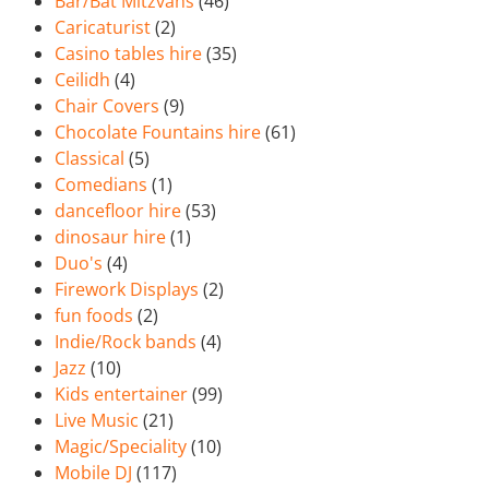
Bar/Bat Mitzvahs
(46)
Caricaturist
(2)
Casino tables hire
(35)
Ceilidh
(4)
Chair Covers
(9)
Chocolate Fountains hire
(61)
Classical
(5)
Comedians
(1)
dancefloor hire
(53)
dinosaur hire
(1)
Duo's
(4)
Firework Displays
(2)
fun foods
(2)
Indie/Rock bands
(4)
Jazz
(10)
Kids entertainer
(99)
Live Music
(21)
Magic/Speciality
(10)
Mobile DJ
(117)