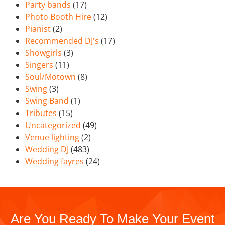
Party bands
(17)
Photo Booth Hire
(12)
Pianist
(2)
Recommended DJ's
(17)
Showgirls
(3)
Singers
(11)
Soul/Motown
(8)
Swing
(3)
Swing Band
(1)
Tributes
(15)
Uncategorized
(49)
Venue lighting
(2)
Wedding DJ
(483)
Wedding fayres
(24)
Are You Ready To Make Your Event