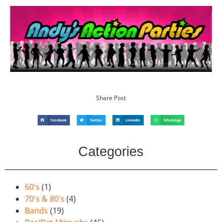
Share Post
Facebook
Twitter
LinkedIn
WhatsApp
Categories
60's
(1)
70's & 80's
(4)
Bands
(19)