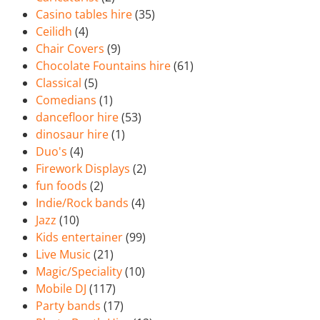
Casino tables hire
(35)
Ceilidh
(4)
Chair Covers
(9)
Chocolate Fountains hire
(61)
Classical
(5)
Comedians
(1)
dancefloor hire
(53)
dinosaur hire
(1)
Duo's
(4)
Firework Displays
(2)
fun foods
(2)
Indie/Rock bands
(4)
Jazz
(10)
Kids entertainer
(99)
Live Music
(21)
Magic/Speciality
(10)
Mobile DJ
(117)
Party bands
(17)