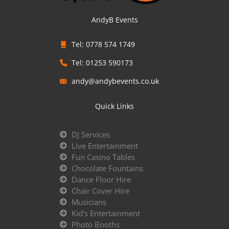
AndyB Events
Tel: 0778 574 1749
Tel: 01253 590173
andy@andybevents.co.uk
Quick Links
DJ Services
Live Entertainment
Fun Casino Tables
Chocolate Fountains
Dance Floor Hire
Chair Cover Hire
Musicians
Kid's Entertainment
Photo Booths