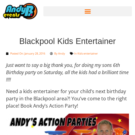
Blackpool Kids Entertainer
Posted On:
January 28, 2016
By
Andy
In
Kids entertainer
Just want to say a big thank you, for doing my sons 6th
Birthday party on Saturday, all the kids had a brilliant time
!!!!
Need a kids entertainer for your child’s next birthday
party in the Blackpool area?! You’ve come to the right
place! Book Andy’s Action Party!