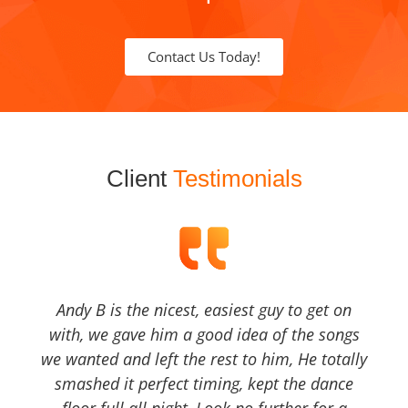
Contact Us Today!
Client
Testimonials
Andy B is the nicest, easiest guy to get on
with, we gave him a good idea of the songs
we wanted and left the rest to him, He totally
smashed it perfect timing, kept the dance
floor full all night, Look no further for a