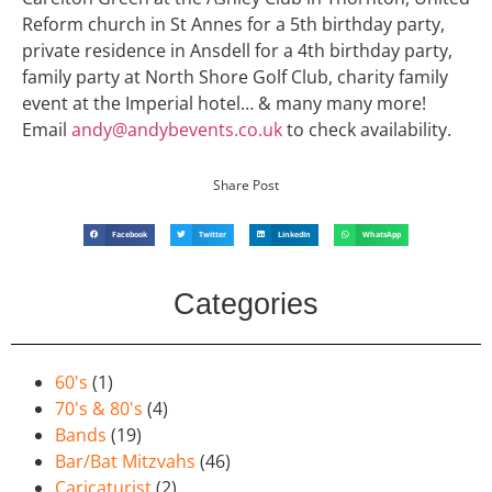
Reform church in St Annes for a 5th birthday party,
private residence in Ansdell for a 4th birthday party,
family party at North Shore Golf Club, charity family
event at the Imperial hotel… & many many more!
Email
andy@andybevents.co.uk
to check availability.
Share Post
Facebook
Twitter
LinkedIn
WhatsApp
Categories
60's
(1)
70's & 80's
(4)
Bands
(19)
Bar/Bat Mitzvahs
(46)
Caricaturist
(2)