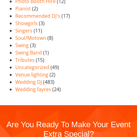
Photo Booth Hire
(12)
Pianist
(2)
Recommended DJ's
(17)
Showgirls
(3)
Singers
(11)
Soul/Motown
(8)
Swing
(3)
Swing Band
(1)
Tributes
(15)
Uncategorized
(49)
Venue lighting
(2)
Wedding DJ
(483)
Wedding fayres
(24)
Are You Ready To Make Your Event
Extra Special?