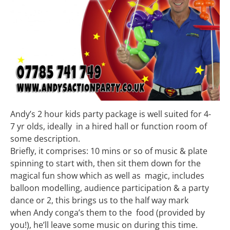
Andy’s 2 hour kids party package is well suited for 4-
7 yr olds, ideally in a hired hall or function room of
some description.
Briefly, it comprises: 10 mins or so of music & plate
spinning to start with, then sit them down for the
magical fun show which as well as magic, includes
balloon modelling, audience participation & a party
dance or 2, this brings us to the half way mark
when Andy conga’s them to the food (provided by
you!), he’ll leave some music on during this time.