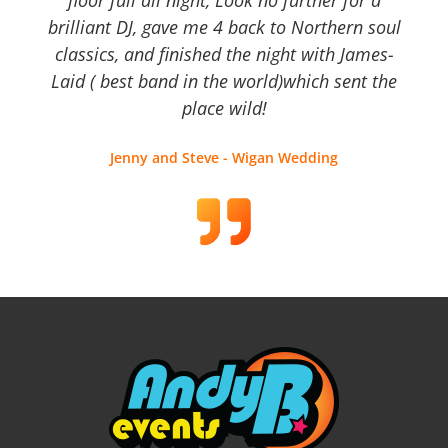
brilliant DJ, gave me 4 back to Northern soul
classics, and finished the night with James-
Laid ( best band in the world)which sent the
place wild!
Jenny and Steve - Wigan Wedding