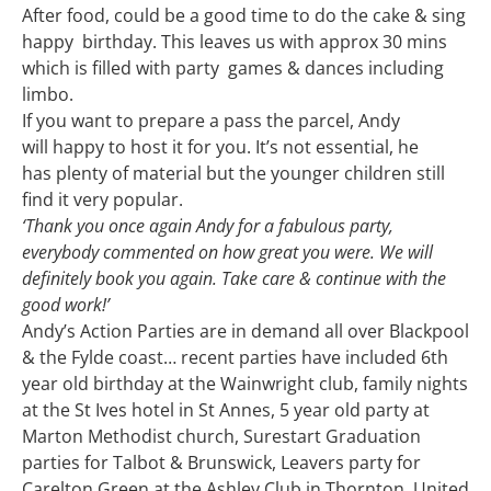
After food, could be a good time to do the cake & sing
happy birthday. This leaves us with approx 30 mins
which is filled with party games & dances including
limbo.
If you want to prepare a pass the parcel, Andy
will happy to host it for you. It’s not essential, he
has plenty of material but the younger children still
find it very popular.
‘Thank you once again Andy for a fabulous party,
everybody commented on how great you were. We will
definitely book you again. Take care & continue with the
good work!’
Andy’s Action Parties are in demand all over Blackpool
& the Fylde coast… recent parties have included 6th
year old birthday at the Wainwright club, family nights
at the St Ives hotel in St Annes, 5 year old party at
Marton Methodist church, Surestart Graduation
parties for Talbot & Brunswick, Leavers party for
Carelton Green at the Ashley Club in Thornton, United