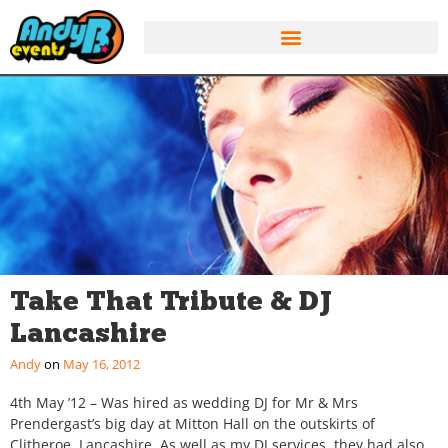
Take That Tribute & DJ
Lancashire
Andy
May 16, 2012
4th May ’12 – Was hired as wedding DJ for Mr & Mrs
Prendergast’s big day at Mitton Hall on the outskirts of
Clitheroe, Lancashire. As well as my DJ services, they had also