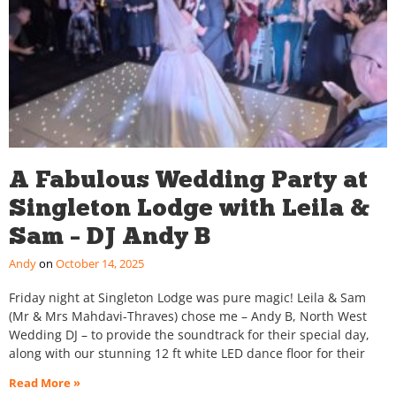
A Fabulous Wedding Party at
Singleton Lodge with Leila &
Sam – DJ Andy B
Andy
October 14, 2025
Friday night at Singleton Lodge was pure magic! Leila & Sam
(Mr & Mrs Mahdavi-Thraves) chose me – Andy B, North West
Wedding DJ – to provide the soundtrack for their special day,
along with our stunning 12 ft white LED dance floor for their
Read More »