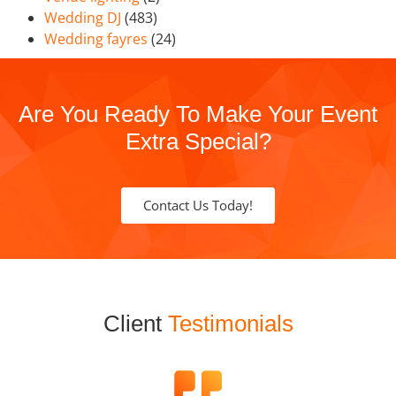
Wedding DJ
(483)
Wedding fayres
(24)
Are You Ready To Make Your Event
Extra Special?
Contact Us Today!
Client
Testimonials