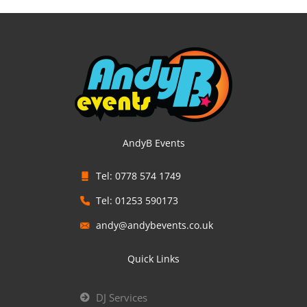
AndyB Events
Tel: 0778 574 1749
Tel: 01253 590173
andy@andybevents.co.uk
Quick Links
DJ Services