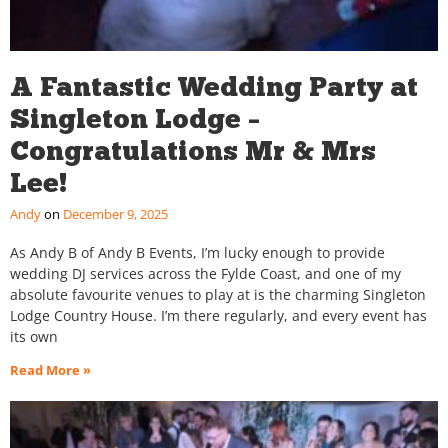
A Fantastic Wedding Party at
Singleton Lodge –
Congratulations Mr & Mrs
Lee!
Andy
December 9, 2025
As Andy B of Andy B Events, I’m lucky enough to provide
wedding DJ services across the Fylde Coast, and one of my
absolute favourite venues to play at is the charming Singleton
Lodge Country House. I’m there regularly, and every event has
its own
Read More »