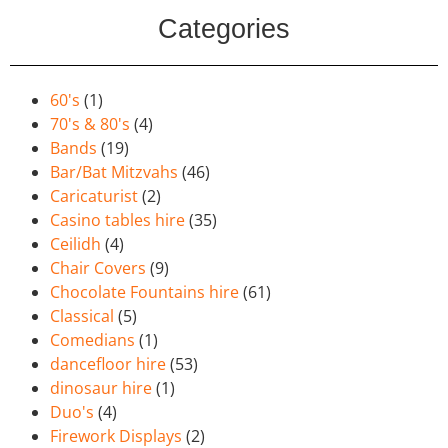
Categories
60's
(1)
70's & 80's
(4)
Bands
(19)
Bar/Bat Mitzvahs
(46)
Caricaturist
(2)
Casino tables hire
(35)
Ceilidh
(4)
Chair Covers
(9)
Chocolate Fountains hire
(61)
Classical
(5)
Comedians
(1)
dancefloor hire
(53)
dinosaur hire
(1)
Duo's
(4)
Firework Displays
(2)