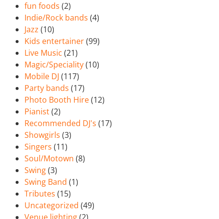
fun foods
(2)
Indie/Rock bands
(4)
Jazz
(10)
Kids entertainer
(99)
Live Music
(21)
Magic/Speciality
(10)
Mobile DJ
(117)
Party bands
(17)
Photo Booth Hire
(12)
Pianist
(2)
Recommended DJ's
(17)
Showgirls
(3)
Singers
(11)
Soul/Motown
(8)
Swing
(3)
Swing Band
(1)
Tributes
(15)
Uncategorized
(49)
Venue lighting
(2)