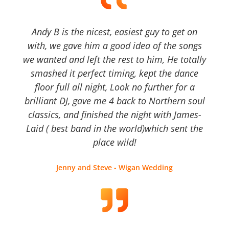
Andy B is the nicest, easiest guy to get on
with, we gave him a good idea of the songs
we wanted and left the rest to him, He totally
smashed it perfect timing, kept the dance
floor full all night, Look no further for a
brilliant DJ, gave me 4 back to Northern soul
classics, and finished the night with James-
Laid ( best band in the world)which sent the
place wild!
Jenny and Steve - Wigan Wedding