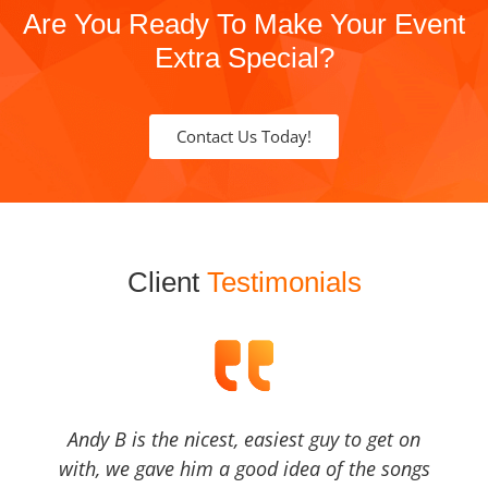
Are You Ready To Make Your Event
Extra Special?
Contact Us Today!
Client
Testimonials
Andy B is the nicest, easiest guy to get on
with, we gave him a good idea of the songs