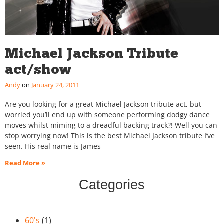
Michael Jackson Tribute
act/show
Andy
January 24, 2011
Are you looking for a great Michael Jackson tribute act, but
worried you’ll end up with someone performing dodgy dance
moves whilst miming to a dreadful backing track?! Well you can
stop worrying now! This is the best Michael Jackson tribute I’ve
seen. His real name is James
Read More »
Categories
60's
(1)