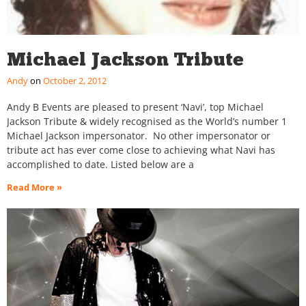
Michael Jackson Tribute
Andy
October 2, 2012
Andy B Events are pleased to present ‘Navi’, top Michael
Jackson Tribute & widely recognised as the World’s number 1
Michael Jackson impersonator. No other impersonator or
tribute act has ever come close to achieving what Navi has
accomplished to date. Listed below are a
Read More »