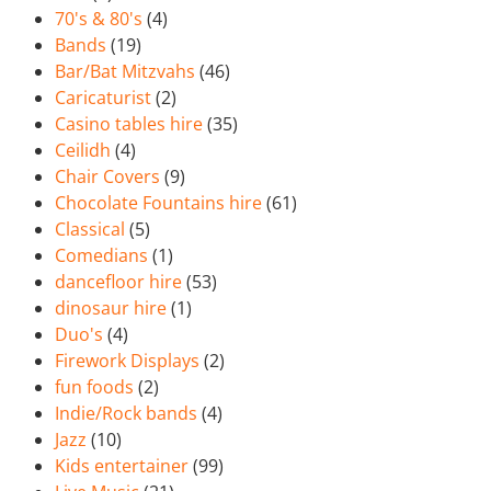
70's & 80's
(4)
Bands
(19)
Bar/Bat Mitzvahs
(46)
Caricaturist
(2)
Casino tables hire
(35)
Ceilidh
(4)
Chair Covers
(9)
Chocolate Fountains hire
(61)
Classical
(5)
Comedians
(1)
dancefloor hire
(53)
dinosaur hire
(1)
Duo's
(4)
Firework Displays
(2)
fun foods
(2)
Indie/Rock bands
(4)
Jazz
(10)
Kids entertainer
(99)