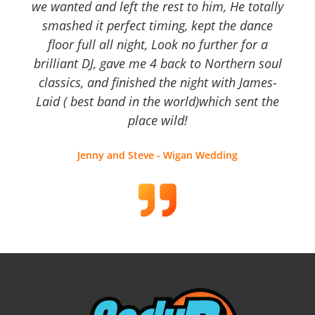
we wanted and left the rest to him, He totally
smashed it perfect timing, kept the dance
floor full all night, Look no further for a
brilliant DJ, gave me 4 back to Northern soul
classics, and finished the night with James-
Laid ( best band in the world)which sent the
place wild!
Jenny and Steve - Wigan Wedding