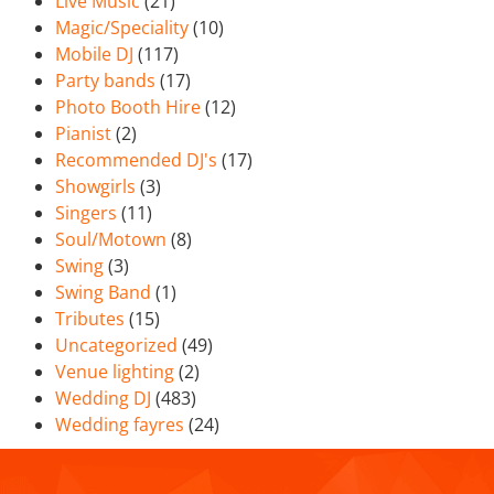
Live Music
(21)
Magic/Speciality
(10)
Mobile DJ
(117)
Party bands
(17)
Photo Booth Hire
(12)
Pianist
(2)
Recommended DJ's
(17)
Showgirls
(3)
Singers
(11)
Soul/Motown
(8)
Swing
(3)
Swing Band
(1)
Tributes
(15)
Uncategorized
(49)
Venue lighting
(2)
Wedding DJ
(483)
Wedding fayres
(24)