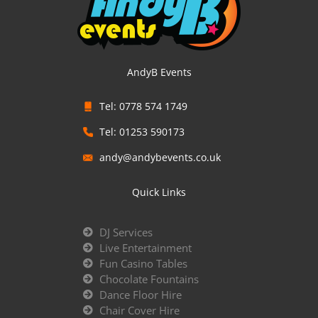
AndyB Events
Tel: 0778 574 1749
Tel: 01253 590173
andy@andybevents.co.uk
Quick Links
DJ Services
Live Entertainment
Fun Casino Tables
Chocolate Fountains
Dance Floor Hire
Chair Cover Hire