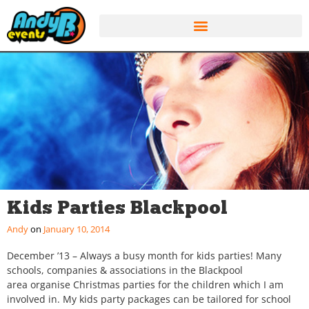
Kids Parties Blackpool
Andy
January 10, 2014
December ’13 – Always a busy month for kids parties! Many
schools, companies & associations in the Blackpool
area organise Christmas parties for the children which I am
involved in. My kids party packages can be tailored for school