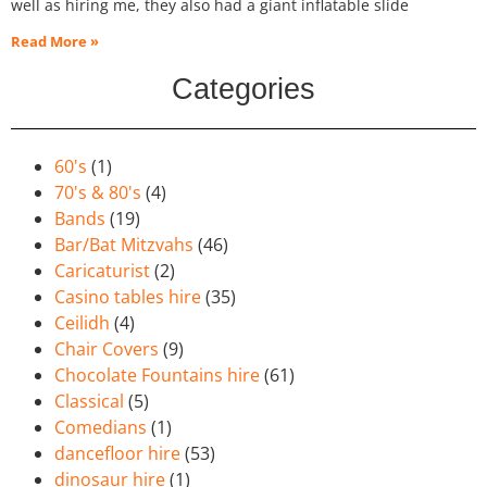
well as hiring me, they also had a giant inflatable slide
Read More »
Categories
60's
(1)
70's & 80's
(4)
Bands
(19)
Bar/Bat Mitzvahs
(46)
Caricaturist
(2)
Casino tables hire
(35)
Ceilidh
(4)
Chair Covers
(9)
Chocolate Fountains hire
(61)
Classical
(5)
Comedians
(1)
dancefloor hire
(53)
dinosaur hire
(1)