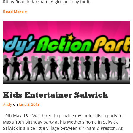
Ribby Road in Kirkham. A glorious day for it,
Read More »
Kids Entertainer Salwick
Andy
June 3, 2013
19th May ’13 – Was hired to provide my junior disco party for
Max’s 10th birthday party at his Mother’s home in Salwick.
Salwick is a nice little village between Kirkham & Preston. As