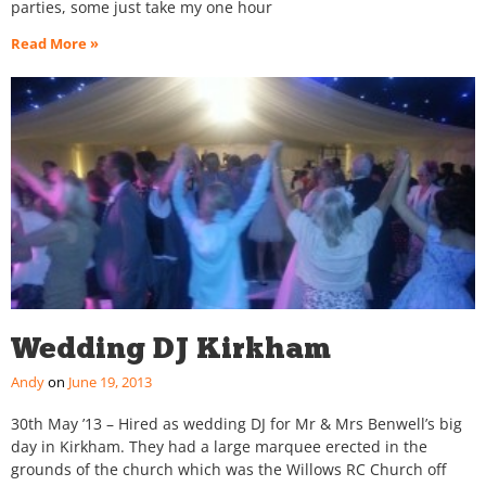
parties, some just take my one hour
Read More »
Wedding DJ Kirkham
Andy
June 19, 2013
30th May ’13 – Hired as wedding DJ for Mr & Mrs Benwell’s big
day in Kirkham. They had a large marquee erected in the
grounds of the church which was the Willows RC Church off