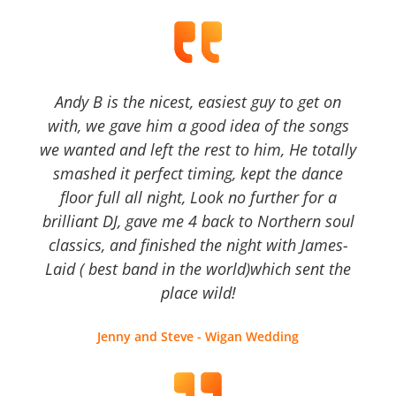
Andy B is the nicest, easiest guy to get on
with, we gave him a good idea of the songs
we wanted and left the rest to him, He totally
smashed it perfect timing, kept the dance
floor full all night, Look no further for a
brilliant DJ, gave me 4 back to Northern soul
classics, and finished the night with James-
Laid ( best band in the world)which sent the
place wild!
Jenny and Steve - Wigan Wedding