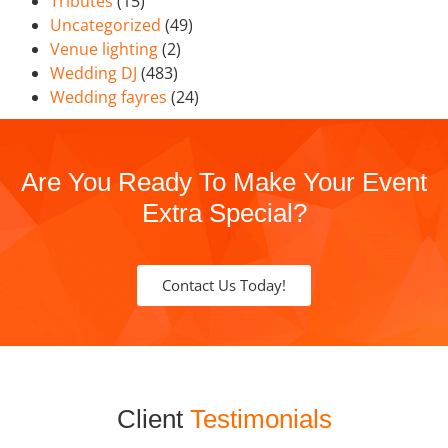
Tributes
(15)
Uncategorized
(49)
Venue lighting
(2)
Wedding DJ
(483)
Wedding fayres
(24)
Are You Ready To Make Your Event
Extra Special?
Contact Us Today!
Client
Testimonials