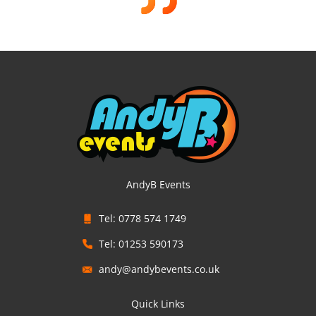
AndyB Events
Tel: 0778 574 1749
Tel: 01253 590173
andy@andybevents.co.uk
Quick Links