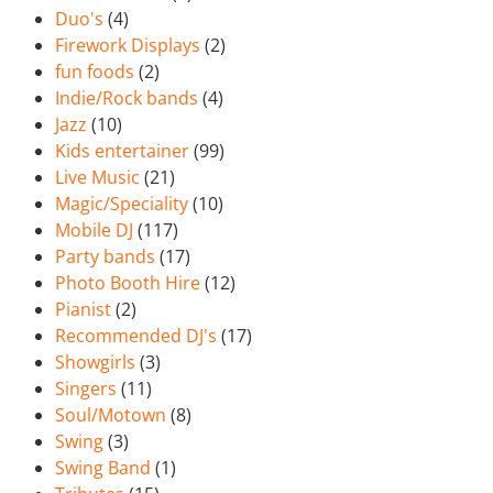
Duo's
(4)
Firework Displays
(2)
fun foods
(2)
Indie/Rock bands
(4)
Jazz
(10)
Kids entertainer
(99)
Live Music
(21)
Magic/Speciality
(10)
Mobile DJ
(117)
Party bands
(17)
Photo Booth Hire
(12)
Pianist
(2)
Recommended DJ's
(17)
Showgirls
(3)
Singers
(11)
Soul/Motown
(8)
Swing
(3)
Swing Band
(1)