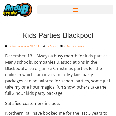
Kids Parties Blackpool
Posted On:
January 10, 2014
By
Andy
In
Kids entertainer
December ’13 – Always a busy month for kids parties!
Many schools, companies & associations in the
Blackpool area organise Christmas parties for the
children which I am involved in. My kids party
packages can be tailored for school parties, some just
take my one hour magical fun show, others take the
full 2 hour kids party package.
Satisfied customers include;
Northern Rail have booked me for the last 3 years to