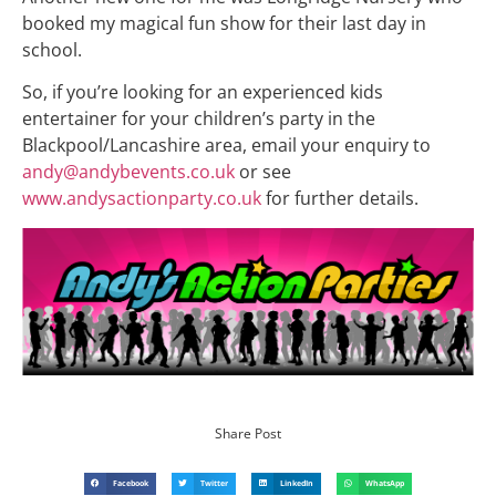
booked my magical fun show for their last day in
school.
So, if you’re looking for an experienced kids
entertainer for your children’s party in the
Blackpool/Lancashire area, email your enquiry to
andy@andybevents.co.uk
or see
www.andysactionparty.co.uk
for further details.
Share Post
Facebook
Twitter
LinkedIn
WhatsApp