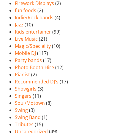
Firework Displays
(2)
fun foods
(2)
Indie/Rock bands
(4)
Jazz
(10)
Kids entertainer
(99)
Live Music
(21)
Magic/Speciality
(10)
Mobile DJ
(117)
Party bands
(17)
Photo Booth Hire
(12)
Pianist
(2)
Recommended DJ's
(17)
Showgirls
(3)
Singers
(11)
Soul/Motown
(8)
Swing
(3)
Swing Band
(1)
Tributes
(15)
Uncategorized
(49)