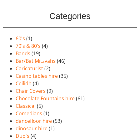
Categories
60's
(1)
70's & 80's
(4)
Bands
(19)
Bar/Bat Mitzvahs
(46)
Caricaturist
(2)
Casino tables hire
(35)
Ceilidh
(4)
Chair Covers
(9)
Chocolate Fountains hire
(61)
Classical
(5)
Comedians
(1)
dancefloor hire
(53)
dinosaur hire
(1)
Duo's
(4)