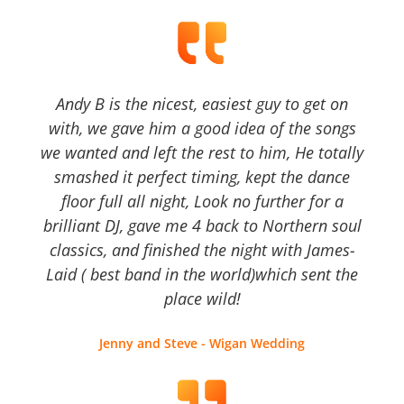
Andy B is the nicest, easiest guy to get on
with, we gave him a good idea of the songs
we wanted and left the rest to him, He totally
smashed it perfect timing, kept the dance
floor full all night, Look no further for a
brilliant DJ, gave me 4 back to Northern soul
classics, and finished the night with James-
Laid ( best band in the world)which sent the
place wild!
Jenny and Steve - Wigan Wedding