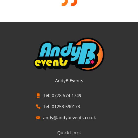
AndyB Events
Tel: 0778 574 1749
Tel: 01253 590173
andy@andybevents.co.uk
Quick Links