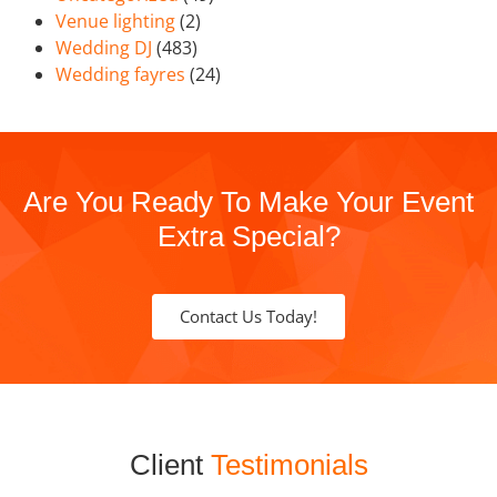
Venue lighting
(2)
Wedding DJ
(483)
Wedding fayres
(24)
Are You Ready To Make Your Event
Extra Special?
Contact Us Today!
Client
Testimonials