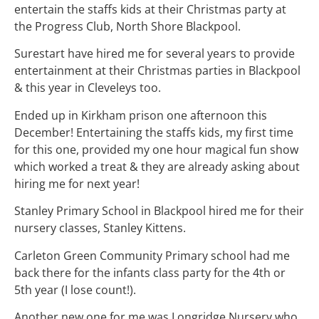
entertain the staffs kids at their Christmas party at
the Progress Club, North Shore Blackpool.
Surestart have hired me for several years to provide
entertainment at their Christmas parties in Blackpool
& this year in Cleveleys too.
Ended up in Kirkham prison one afternoon this
December! Entertaining the staffs kids, my first time
for this one, provided my one hour magical fun show
which worked a treat & they are already asking about
hiring me for next year!
Stanley Primary School in Blackpool hired me for their
nursery classes, Stanley Kittens.
Carleton Green Community Primary school had me
back there for the infants class party for the 4th or
5th year (I lose count!).
Another new one for me was Longridge Nursery who