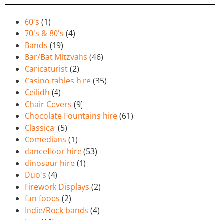
60's
(1)
70's & 80's
(4)
Bands
(19)
Bar/Bat Mitzvahs
(46)
Caricaturist
(2)
Casino tables hire
(35)
Ceilidh
(4)
Chair Covers
(9)
Chocolate Fountains hire
(61)
Classical
(5)
Comedians
(1)
dancefloor hire
(53)
dinosaur hire
(1)
Duo's
(4)
Firework Displays
(2)
fun foods
(2)
Indie/Rock bands
(4)