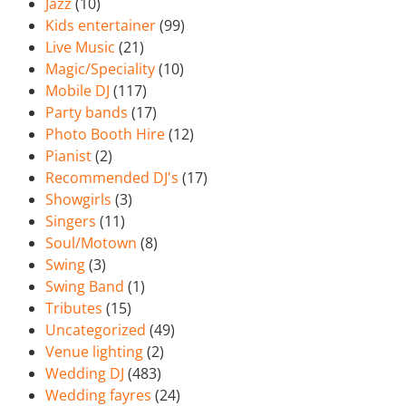
Jazz
(10)
Kids entertainer
(99)
Live Music
(21)
Magic/Speciality
(10)
Mobile DJ
(117)
Party bands
(17)
Photo Booth Hire
(12)
Pianist
(2)
Recommended DJ's
(17)
Showgirls
(3)
Singers
(11)
Soul/Motown
(8)
Swing
(3)
Swing Band
(1)
Tributes
(15)
Uncategorized
(49)
Venue lighting
(2)
Wedding DJ
(483)
Wedding fayres
(24)