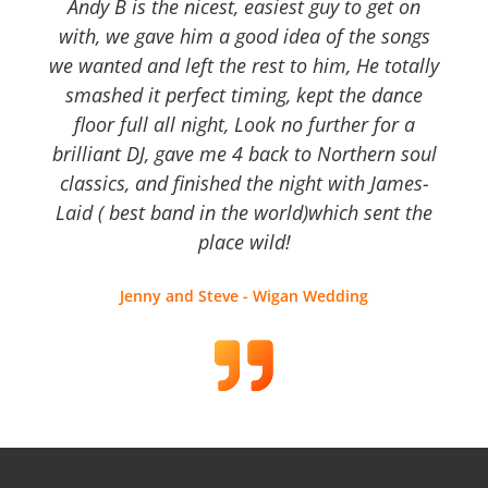
Andy B is the nicest, easiest guy to get on
with, we gave him a good idea of the songs
we wanted and left the rest to him, He totally
smashed it perfect timing, kept the dance
floor full all night, Look no further for a
brilliant DJ, gave me 4 back to Northern soul
classics, and finished the night with James-
Laid ( best band in the world)which sent the
place wild!
Jenny and Steve - Wigan Wedding