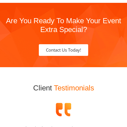
Are You Ready To Make Your Event
Extra Special?
Contact Us Today!
Client
Testimonials