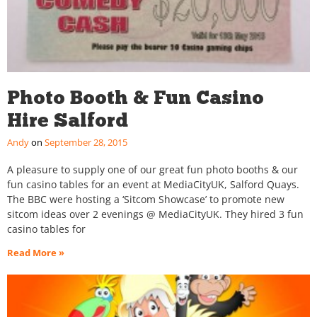
Photo Booth & Fun Casino
Hire Salford
Andy
September 28, 2015
A pleasure to supply one of our great fun photo booths & our
fun casino tables for an event at MediaCityUK, Salford Quays.
The BBC were hosting a ‘Sitcom Showcase’ to promote new
sitcom ideas over 2 evenings @ MediaCityUK. They hired 3 fun
casino tables for
Read More »