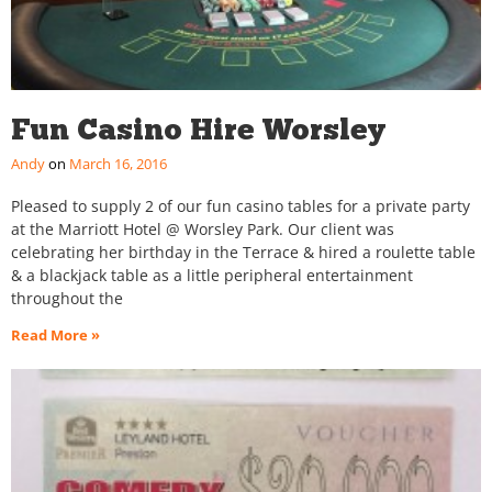
Fun Casino Hire Worsley
Andy
March 16, 2016
Pleased to supply 2 of our fun casino tables for a private party
at the Marriott Hotel @ Worsley Park. Our client was
celebrating her birthday in the Terrace & hired a roulette table
& a blackjack table as a little peripheral entertainment
throughout the
Read More »