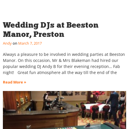
Wedding DJs at Beeston
Manor, Preston
Andy
March 7, 2017
Always a pleasure to be involved in wedding parties at Beeston
Manor. On this occasion, Mr & Mrs Blakeman had hired our
popular wedding DJ Andy B for their evening reception… Fab
night! Great fun atmosphere all the way till the end of the
Read More »