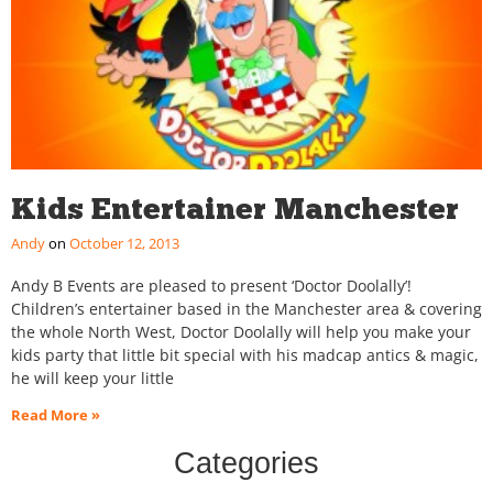
Kids Entertainer Manchester
Andy
October 12, 2013
Andy B Events are pleased to present ‘Doctor Doolally’!
Children’s entertainer based in the Manchester area & covering
the whole North West, Doctor Doolally will help you make your
kids party that little bit special with his madcap antics & magic,
he will keep your little
Read More »
Categories