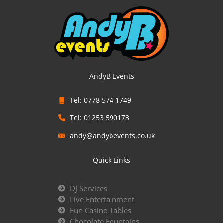
AndyB Events
Tel: 0778 574 1749
Tel: 01253 590173
andy@andybevents.co.uk
Quick Links
DJ Services
Live Entertainment
Fun Casino Tables
Chocolate Fountains