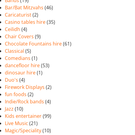
Bands
(19)
Bar/Bat Mitzvahs
(46)
Caricaturist
(2)
Casino tables hire
(35)
Ceilidh
(4)
Chair Covers
(9)
Chocolate Fountains hire
(61)
Classical
(5)
Comedians
(1)
dancefloor hire
(53)
dinosaur hire
(1)
Duo's
(4)
Firework Displays
(2)
fun foods
(2)
Indie/Rock bands
(4)
Jazz
(10)
Kids entertainer
(99)
Live Music
(21)
Magic/Speciality
(10)