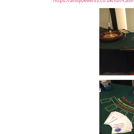
https://andybevents.co.uk/fun-casi