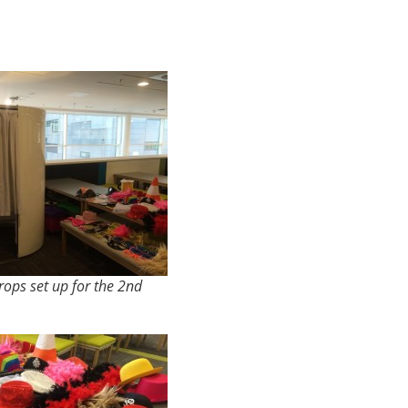
ops set up for the 2nd