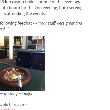
3 fun casino tables for one of the evenings
photo booth for the 2nd evening, both serving
sts attending the events.
following feedback – ‘
Your staff were great and
oyed…’
t for the first night
able hire see –