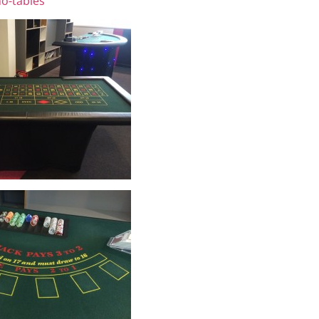
no-tables