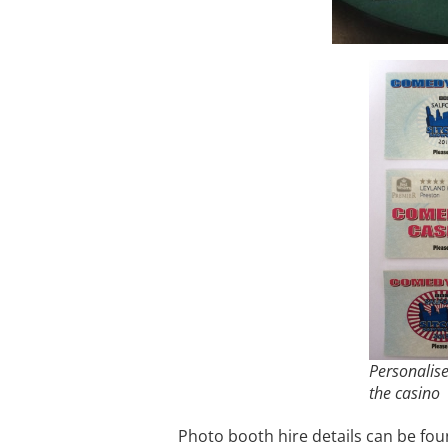
Personalis
the casino
Photo booth hire details can be fo