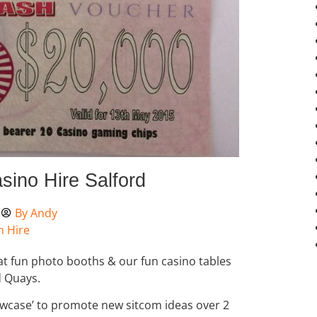
sino Hire Salford
By
Andy
h Hire
at fun photo booths & our fun casino tables
d Quays.
wcase’ to promote new sitcom ideas over 2