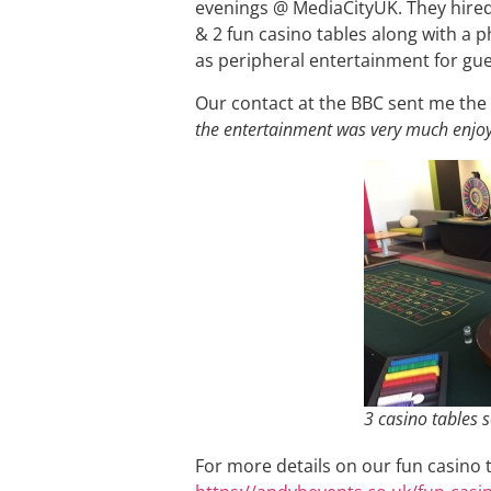
evenings @ MediaCityUK. They hired 
& 2 fun casino tables along with a 
as peripheral entertainment for gue
Our contact at the BBC sent me the 
the entertainment was very much enj
3 casino tables se
For more details on our fun casino t