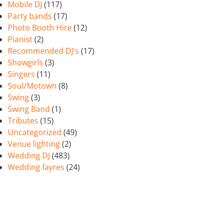
Mobile DJ
(117)
Party bands
(17)
Photo Booth Hire
(12)
Pianist
(2)
Recommended DJ's
(17)
Showgirls
(3)
Singers
(11)
Soul/Motown
(8)
Swing
(3)
Swing Band
(1)
Tributes
(15)
Uncategorized
(49)
Venue lighting
(2)
Wedding DJ
(483)
Wedding fayres
(24)