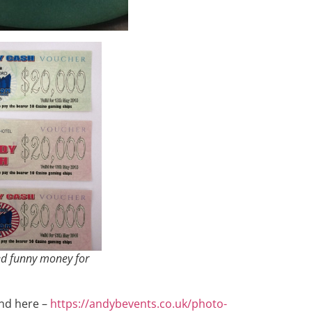
ed funny money for
und here –
https://andybevents.co.uk/photo-