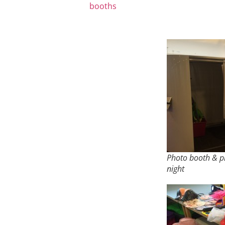
booths
Photo booth & pr
night