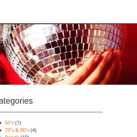
ategories
60's
(1)
70's & 80's
(4)