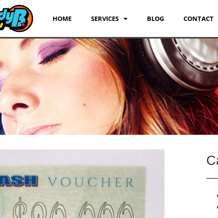
HOME
SERVICES
BLOG
CONTACT
C