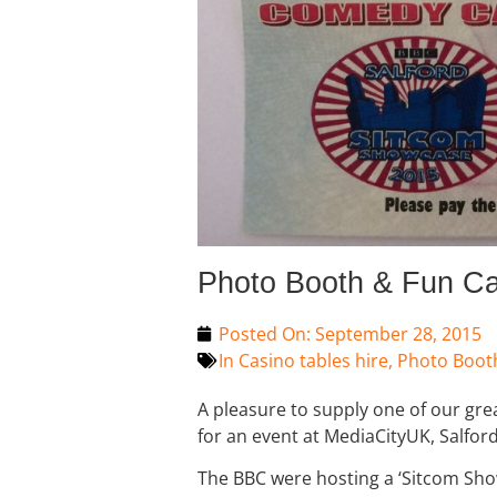
Photo Booth & Fun Ca
Posted On:
September 28, 2015
In
Casino tables hire
,
Photo Boot
A pleasure to supply one of our gre
for an event at MediaCityUK, Salfor
The BBC were hosting a ‘Sitcom Sho