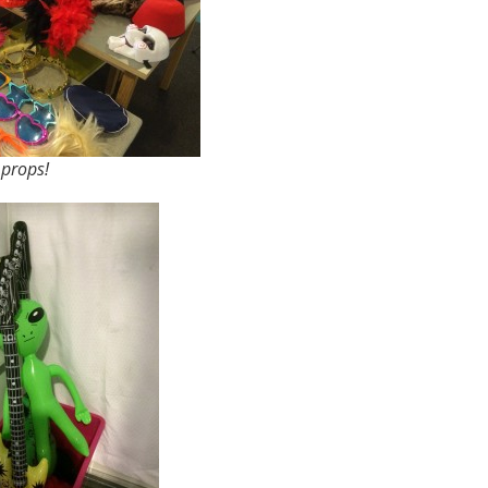
 props!