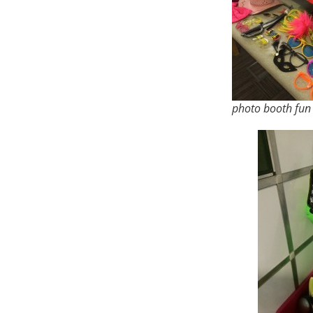
photo booth fun