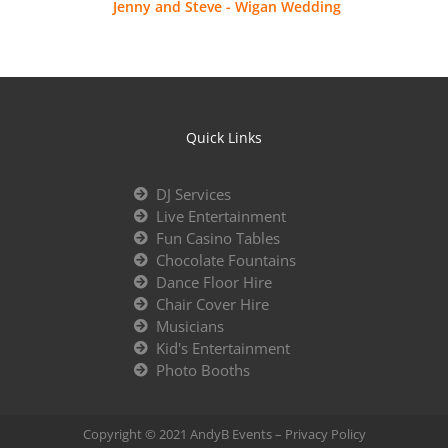
Jenny and Steve - Wigan Wedding
Quick Links
DJ Services
Live Entertainment
Fun Casino Tables
Chocolate Fountains
Dance Floor Hire
Chair Cover Hire
Musicians
Kid's Entertainment
Photo Booths
Copyright © 2021 AndyB Events –
Privacy Policy