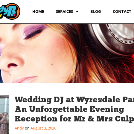
HOME
SERVICES
BLOG
CONTACT
Wedding DJ at Wyresdale Pa
An Unforgettable Evening
Reception for Mr & Mrs Culp
Andy
August 3, 2026