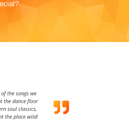
ecial?
a of the songs we
t the dance floor
ern soul classics,
t the place wild!