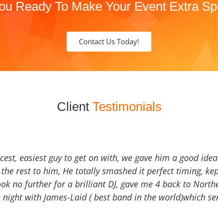
ou Ready To Make Your Event Extra Sp
Contact Us Today!
Client
Testimonials
icest, easiest guy to get on with, we gave him a good ide
the rest to him, He totally smashed it perfect timing, kep
Look no further for a brilliant DJ, gave me 4 back to North
 night with James-Laid ( best band in the world)which sen