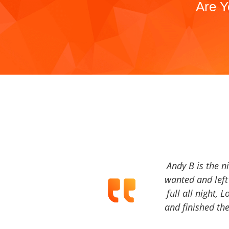
Are Y
Andy B is the n
wanted and left 
full all night, 
and finished the