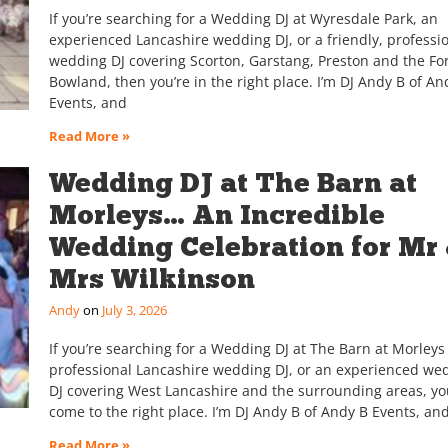
If you’re searching for a Wedding DJ at Wyresdale Park, an
experienced Lancashire wedding DJ, or a friendly, professi
wedding DJ covering Scorton, Garstang, Preston and the For
Bowland, then you’re in the right place. I’m DJ Andy B of An
Events, and
Read More »
Wedding DJ at The Barn at
Morleys… An Incredible
Wedding Celebration for Mr
Mrs Wilkinson
Andy
July 3, 2026
If you’re searching for a Wedding DJ at The Barn at Morleys 
professional Lancashire wedding DJ, or an experienced we
DJ covering West Lancashire and the surrounding areas, yo
come to the right place. I’m DJ Andy B of Andy B Events, an
Read More »