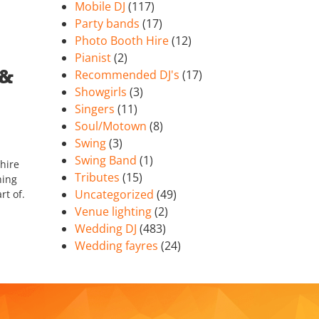
Mobile DJ
(117)
Party bands
(17)
Photo Booth Hire
(12)
Pianist
(2)
 &
Recommended DJ's
(17)
Showgirls
(3)
Singers
(11)
Soul/Motown
(8)
Swing
(3)
Swing Band
(1)
hire
Tributes
(15)
ning
Uncategorized
(49)
rt of.
Venue lighting
(2)
Wedding DJ
(483)
Wedding fayres
(24)