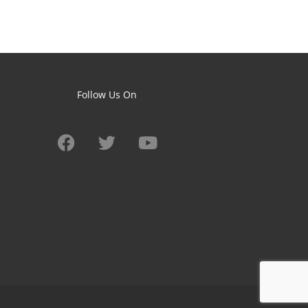
Follow Us On