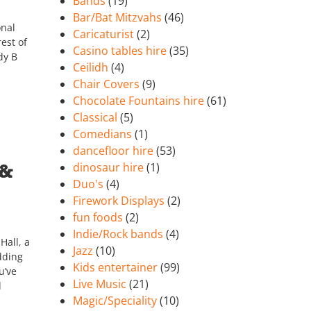
Bands
(19)
Bar/Bat Mitzvahs
(46)
onal
Caricaturist
(2)
est of
Casino tables hire
(35)
dy B
Ceilidh
(4)
Chair Covers
(9)
Chocolate Fountains hire
(61)
Classical
(5)
Comedians
(1)
dancefloor hire
(53)
 &
dinosaur hire
(1)
Duo's
(4)
Firework Displays
(2)
fun foods
(2)
Indie/Rock bands
(4)
Hall, a
Jazz
(10)
dding
Kids entertainer
(99)
u’ve
Live Music
(21)
d
Magic/Speciality
(10)