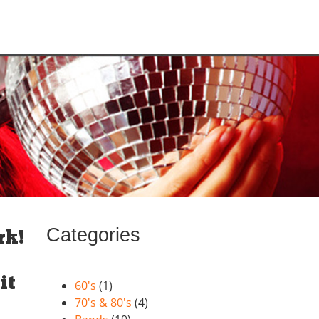
Categories
rk!
it
60's
(1)
70's & 80's
(4)