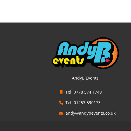
AndyB Events
Tel: 0778 574 1749
Tel: 01253 590173
andy@andybevents.co.uk