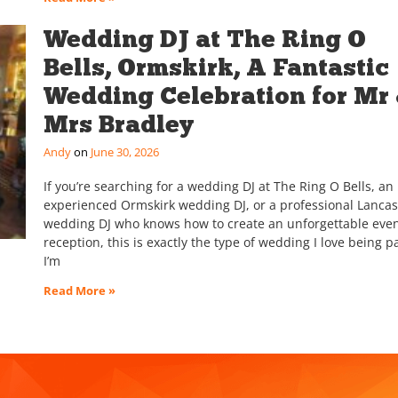
Wedding DJ at The Ring O
Bells, Ormskirk, A Fantastic
Wedding Celebration for Mr
Mrs Bradley
Andy
June 30, 2026
If you’re searching for a wedding DJ at The Ring O Bells, an
experienced Ormskirk wedding DJ, or a professional Lancas
wedding DJ who knows how to create an unforgettable eve
reception, this is exactly the type of wedding I love being pa
I’m
Read More »