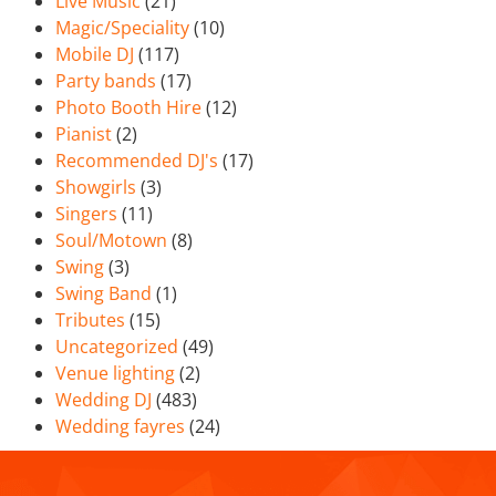
Live Music
(21)
Magic/Speciality
(10)
Mobile DJ
(117)
Party bands
(17)
Photo Booth Hire
(12)
Pianist
(2)
Recommended DJ's
(17)
Showgirls
(3)
Singers
(11)
Soul/Motown
(8)
Swing
(3)
Swing Band
(1)
Tributes
(15)
Uncategorized
(49)
Venue lighting
(2)
Wedding DJ
(483)
Wedding fayres
(24)