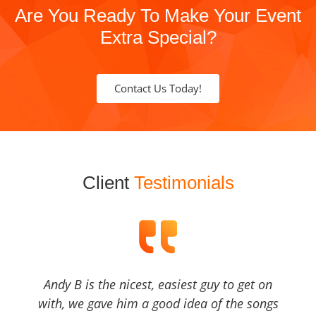
Are You Ready To Make Your Event
Extra Special?
Contact Us Today!
Client
Testimonials
Andy B is the nicest, easiest guy to get on
with, we gave him a good idea of the songs