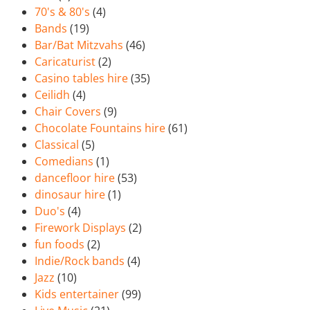
70's & 80's
(4)
Bands
(19)
Bar/Bat Mitzvahs
(46)
Caricaturist
(2)
Casino tables hire
(35)
Ceilidh
(4)
Chair Covers
(9)
Chocolate Fountains hire
(61)
Classical
(5)
Comedians
(1)
dancefloor hire
(53)
dinosaur hire
(1)
Duo's
(4)
Firework Displays
(2)
fun foods
(2)
Indie/Rock bands
(4)
Jazz
(10)
Kids entertainer
(99)