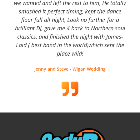
we wanted and left the rest to him, He totally
smashed it perfect timing, kept the dance
floor full all night, Look no further for a
brilliant DJ, gave me 4 back to Northern soul
classics, and finished the night with James-
Laid ( best band in the world)which sent the
place wild!
Jenny and Steve - Wigan Wedding