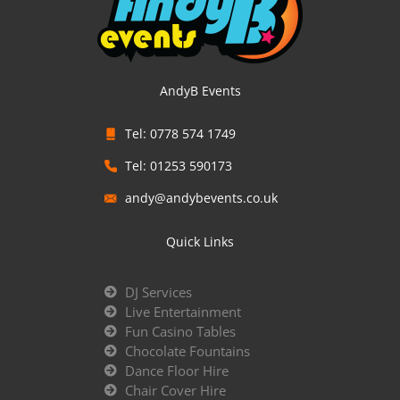
AndyB Events
Tel: 0778 574 1749
Tel: 01253 590173
andy@andybevents.co.uk
Quick Links
DJ Services
Live Entertainment
Fun Casino Tables
Chocolate Fountains
Dance Floor Hire
Chair Cover Hire