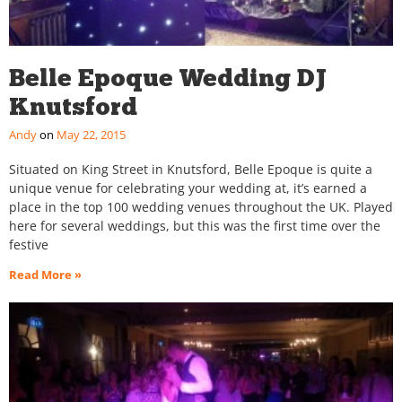
Belle Epoque Wedding DJ
Knutsford
Andy
May 22, 2015
Situated on King Street in Knutsford, Belle Epoque is quite a
unique venue for celebrating your wedding at, it’s earned a
place in the top 100 wedding venues throughout the UK. Played
here for several weddings, but this was the first time over the
festive
Read More »