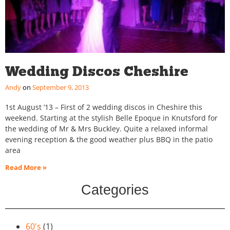
Wedding Discos Cheshire
Andy
September 9, 2013
1st August ’13 – First of 2 wedding discos in Cheshire this
weekend. Starting at the stylish Belle Epoque in Knutsford for
the wedding of Mr & Mrs Buckley. Quite a relaxed informal
evening reception & the good weather plus BBQ in the patio
area
Read More »
Categories
60's
(1)