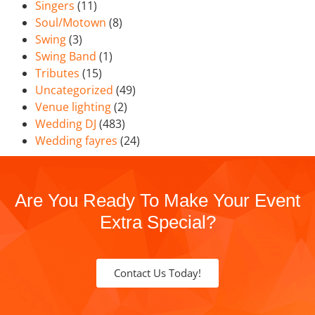
Singers
(11)
Soul/Motown
(8)
Swing
(3)
Swing Band
(1)
Tributes
(15)
Uncategorized
(49)
Venue lighting
(2)
Wedding DJ
(483)
Wedding fayres
(24)
Are You Ready To Make Your Event
Extra Special?
Contact Us Today!