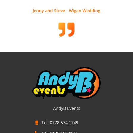
Jenny and Steve - Wigan Wedding
AndyB Events
Tel: 0778 574 1749