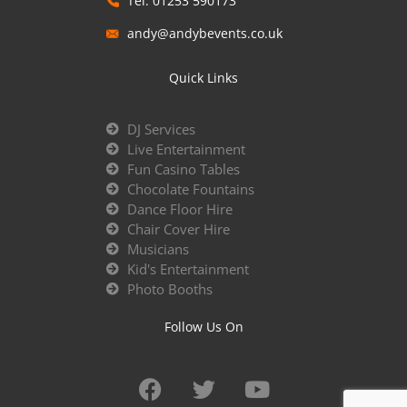
Tel: 01253 590173
andy@andybevents.co.uk
Quick Links
DJ Services
Live Entertainment
Fun Casino Tables
Chocolate Fountains
Dance Floor Hire
Chair Cover Hire
Musicians
Kid's Entertainment
Photo Booths
Follow Us On