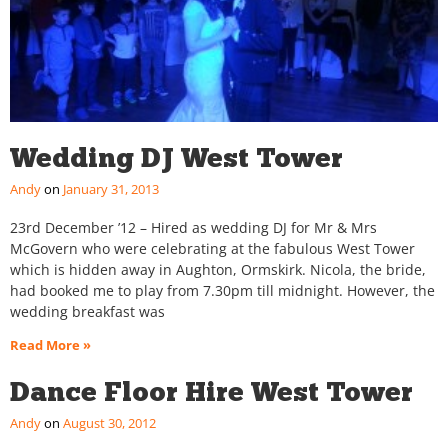
Wedding DJ West Tower
Andy
January 31, 2013
23rd December ’12 – Hired as wedding DJ for Mr & Mrs
McGovern who were celebrating at the fabulous West Tower
which is hidden away in Aughton, Ormskirk. Nicola, the bride,
had booked me to play from 7.30pm till midnight. However, the
wedding breakfast was
Read More »
Dance Floor Hire West Tower
Andy
August 30, 2012