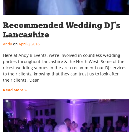
Recommended Wedding DJ’s
Lancashire
Andy
April 8, 2016
Here at Andy B Events, we’re involved in countless wedding
parties throughout Lancashire & the North West. Some of the
nicest wedding venues in the area recommend our DJ services
to their clients, knowing that they can trust us to look after
their clients. ‘Dear
Read More »