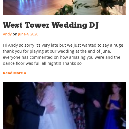
West Tower Wedding DJ
Andy
June 4, 2020
Hi Andy so sorry it’s very late but we just wanted to say a huge
thank you for playing at our wedding at the end of June,
everyone has commented on how amazing you were and the
dance floor was full all night!!! Thanks so
Read More »