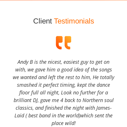
Client
Testimonials
Andy B is the nicest, easiest guy to get on
with, we gave him a good idea of the songs
we wanted and left the rest to him, He totally
smashed it perfect timing, kept the dance
floor full all night, Look no further for a
brilliant DJ, gave me 4 back to Northern soul
classics, and finished the night with James-
Laid ( best band in the world)which sent the
place wild!