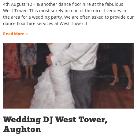
4th August ’12 – & another dance floor hire at the fabulous
West Tower. This must surely be one of the nicest venues in
the area for a wedding party. We are often asked to provide our
dance floor hire services at West Tower. I
Read More »
Wedding DJ West Tower,
Aughton