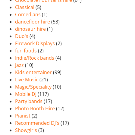
Chocolate Fountains hire
(61)
Classical
(5)
Comedians
(1)
dancefloor hire
(53)
dinosaur hire
(1)
Duo's
(4)
Firework Displays
(2)
fun foods
(2)
Indie/Rock bands
(4)
Jazz
(10)
Kids entertainer
(99)
Live Music
(21)
Magic/Speciality
(10)
Mobile DJ
(117)
Party bands
(17)
Photo Booth Hire
(12)
Pianist
(2)
Recommended DJ's
(17)
Showgirls
(3)