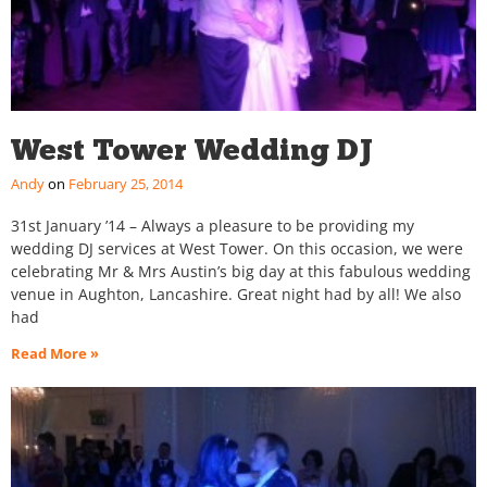
West Tower Wedding DJ
Andy
February 25, 2014
31st January ’14 – Always a pleasure to be providing my
wedding DJ services at West Tower. On this occasion, we were
celebrating Mr & Mrs Austin’s big day at this fabulous wedding
venue in Aughton, Lancashire. Great night had by all! We also
had
Read More »