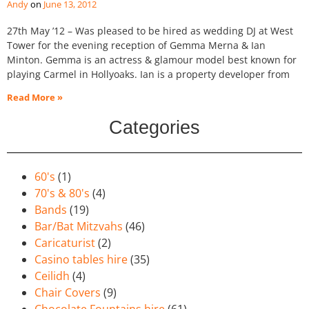
Andy
June 13, 2012
27th May ’12 – Was pleased to be hired as wedding DJ at West
Tower for the evening reception of Gemma Merna & Ian
Minton. Gemma is an actress & glamour model best known for
playing Carmel in Hollyoaks. Ian is a property developer from
Read More »
Categories
60's
(1)
70's & 80's
(4)
Bands
(19)
Bar/Bat Mitzvahs
(46)
Caricaturist
(2)
Casino tables hire
(35)
Ceilidh
(4)
Chair Covers
(9)