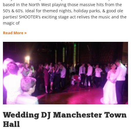
based in the North West playing those massive hits from the
50’s & 60’s. Ideal for themed nights, holiday parks, & good ole
parties! SHOOTER’s exciting stage act relives the music and the
magic of
Read More »
Wedding DJ Manchester Town
Hall