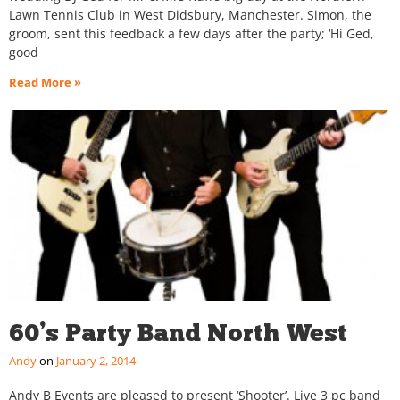
Lawn Tennis Club in West Didsbury, Manchester. Simon, the
groom, sent this feedback a few days after the party; ‘Hi Ged,
good
Read More »
60’s Party Band North West
Andy
January 2, 2014
Andy B Events are pleased to present ‘Shooter’. Live 3 pc band