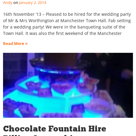
Andy
January 2, 2014
16th November ’13 – Pleased to be hired for the wedding party
of Mr & Mrs Worthington at Manchester Town Hall. Fab setting
for a wedding party! We were in the banqueting suite of the
Town Hall. It was also the first weekend of the Manchester
Read More »
Chocolate Fountain Hire