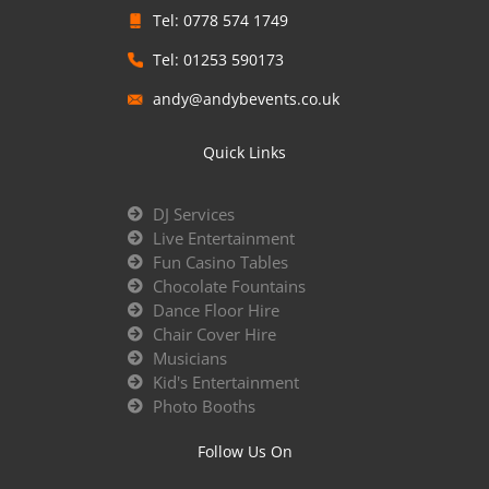
Tel: 0778 574 1749
Tel: 01253 590173
andy@andybevents.co.uk
Quick Links
DJ Services
Live Entertainment
Fun Casino Tables
Chocolate Fountains
Dance Floor Hire
Chair Cover Hire
Musicians
Kid's Entertainment
Photo Booths
Follow Us On