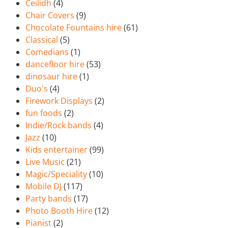
Ceilidh
(4)
Chair Covers
(9)
Chocolate Fountains hire
(61)
Classical
(5)
Comedians
(1)
dancefloor hire
(53)
dinosaur hire
(1)
Duo's
(4)
Firework Displays
(2)
fun foods
(2)
Indie/Rock bands
(4)
Jazz
(10)
Kids entertainer
(99)
Live Music
(21)
Magic/Speciality
(10)
Mobile DJ
(117)
Party bands
(17)
Photo Booth Hire
(12)
Pianist
(2)