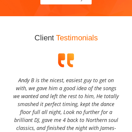
Client
Testimonials
Andy B is the nicest, easiest guy to get on
with, we gave him a good idea of the songs
we wanted and left the rest to him, He totally
smashed it perfect timing, kept the dance
floor full all night, Look no further for a
brilliant DJ, gave me 4 back to Northern soul
classics, and finished the night with James-