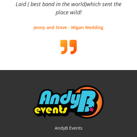
Laid ( best band in the world)which sent the
place wild!
Jenny and Steve - Wigan Wedding
AndyB Events