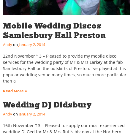
Mobile Wedding Discos
Samlesbury Hall Preston
Andy
January 2, 2014
22nd November ’13 – Pleased to provide my mobile disco
services for the wedding party of Mr & Mrs Larkey at the fab
Samlesbury Hall on the outskirts of Preston. I’ve played at this
popular wedding venue many times, so much more particular
than a
Read More »
Wedding DJ Didsbury
Andy
January 2, 2014
16th November ’13 – Pleased to supply our most experienced
wedding DJ Ged for Mr & Mrs Ruff’s big day at the Northern