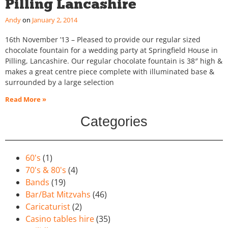
Pilling Lancashire
Andy
January 2, 2014
16th November ’13 – Pleased to provide our regular sized
chocolate fountain for a wedding party at Springfield House in
Pilling, Lancashire. Our regular chocolate fountain is 38″ high &
makes a great centre piece complete with illuminated base &
surrounded by a large selection
Read More »
Categories
60's
(1)
70's & 80's
(4)
Bands
(19)
Bar/Bat Mitzvahs
(46)
Caricaturist
(2)
Casino tables hire
(35)