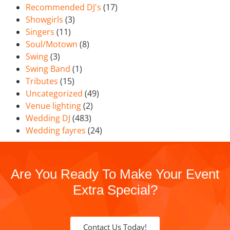
Recommended DJ's
(17)
Showgirls
(3)
Singers
(11)
Soul/Motown
(8)
Swing
(3)
Swing Band
(1)
Tributes
(15)
Uncategorized
(49)
Venue lighting
(2)
Wedding DJ
(483)
Wedding fayres
(24)
Are You Ready To Make Your Event
Extra Special?
Contact Us Today!