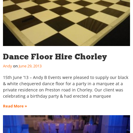
Dance Floor Hire Chorley
Andy
June 29, 2013
15th June ’13 – Andy B Events were pleased to supply our black
& white chequered dance floor for a party in a marquee at a
private residence on Preston road in Chorley. Our client was
celebrating a birthday party & had erected a marquee
Read More »