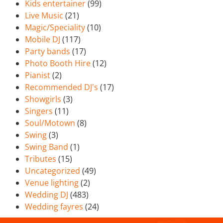
Kids entertainer
(99)
Live Music
(21)
Magic/Speciality
(10)
Mobile DJ
(117)
Party bands
(17)
Photo Booth Hire
(12)
Pianist
(2)
Recommended DJ's
(17)
Showgirls
(3)
Singers
(11)
Soul/Motown
(8)
Swing
(3)
Swing Band
(1)
Tributes
(15)
Uncategorized
(49)
Venue lighting
(2)
Wedding DJ
(483)
Wedding fayres
(24)