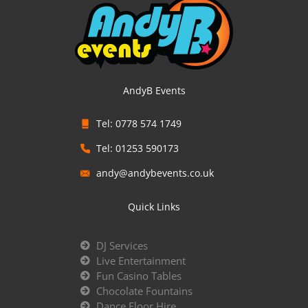
AndyB Events
Tel: 0778 574 1749
Tel: 01253 590173
andy@andybevents.co.uk
Quick Links
DJ Services
Live Entertainment
Fun Casino Tables
Chocolate Fountains
Dance Floor Hire