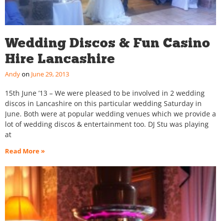
Wedding Discos & Fun Casino
Hire Lancashire
Andy
June 29, 2013
15th June ’13 – We were pleased to be involved in 2 wedding
discos in Lancashire on this particular wedding Saturday in
June. Both were at popular wedding venues which we provide a
lot of wedding discos & entertainment too. DJ Stu was playing
at
Read More »