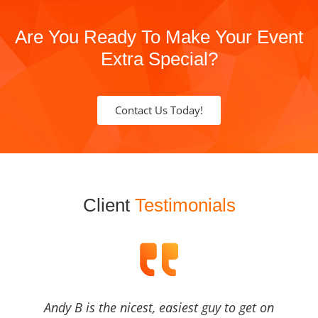
Are You Ready To Make Your Event
Extra Special?
Contact Us Today!
Client
Testimonials
Andy B is the nicest, easiest guy to get on