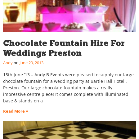
Chocolate Fountain Hire For
Weddings Preston
Andy
June 29, 2013
15th June ’13 – Andy B Events were pleased to supply our large
chocolate fountain for a wedding party at Bartle Hall Hotel ,
Preston. Our large chocolate fountain makes a really
impressive centre piece! It comes complete with illuminated
base & stands on a
Read More »