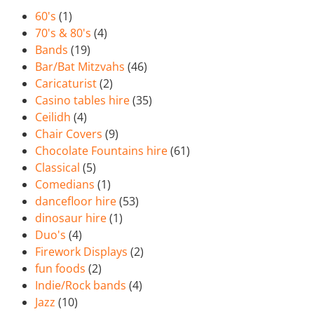
60's
(1)
70's & 80's
(4)
Bands
(19)
Bar/Bat Mitzvahs
(46)
Caricaturist
(2)
Casino tables hire
(35)
Ceilidh
(4)
Chair Covers
(9)
Chocolate Fountains hire
(61)
Classical
(5)
Comedians
(1)
dancefloor hire
(53)
dinosaur hire
(1)
Duo's
(4)
Firework Displays
(2)
fun foods
(2)
Indie/Rock bands
(4)
Jazz
(10)