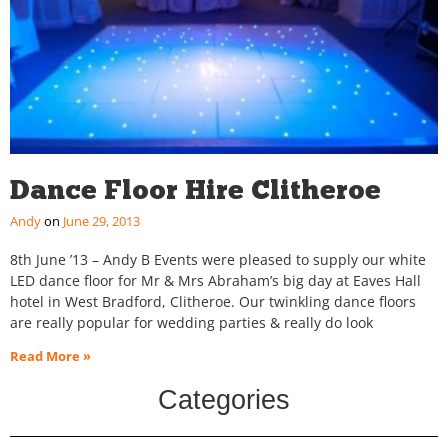
Dance Floor Hire Clitheroe
Andy
June 29, 2013
8th June ’13 – Andy B Events were pleased to supply our white
LED dance floor for Mr & Mrs Abraham’s big day at Eaves Hall
hotel in West Bradford, Clitheroe. Our twinkling dance floors
are really popular for wedding parties & really do look
Read More »
Categories