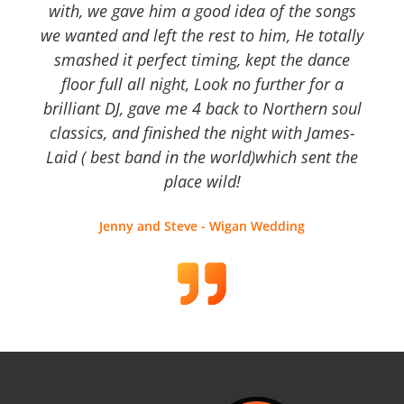
with, we gave him a good idea of the songs
we wanted and left the rest to him, He totally
smashed it perfect timing, kept the dance
floor full all night, Look no further for a
brilliant DJ, gave me 4 back to Northern soul
classics, and finished the night with James-
Laid ( best band in the world)which sent the
place wild!
Jenny and Steve - Wigan Wedding