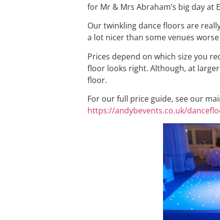
for Mr & Mrs Abraham’s big day at E
Our twinkling dance floors are reall
a lot nicer than some venues worse
Prices depend on which size you requ
floor looks right. Although, at larg
floor.
For our full price guide, see our ma
https://andybevents.co.uk/danceflo