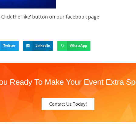
Click the ‘like’ button on our facebook page
Twitter
LinkedIn
WhatsApp
ou Ready To Make Your Event Extra Sp
Contact Us Today!