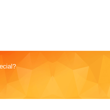
ecial?