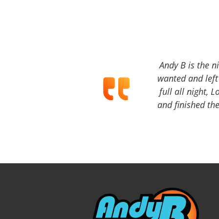
Andy B is the n
wanted and left 
full all night, 
and finished the