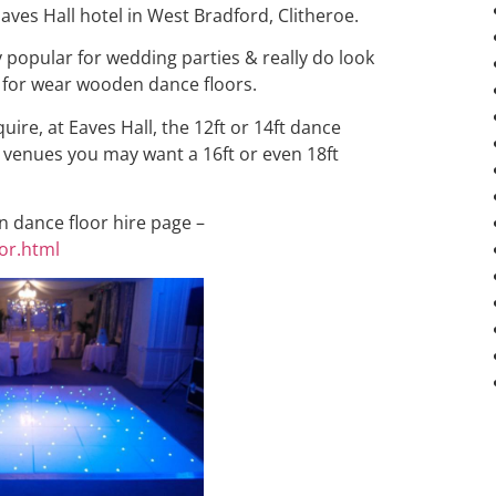
aves Hall hotel in West Bradford, Clitheroe.
y popular for wedding parties & really do look
 for wear wooden dance floors.
ire, at Eaves Hall, the 12ft or 14ft dance
er venues you may want a 16ft or even 18ft
in dance floor hire page –
or.html