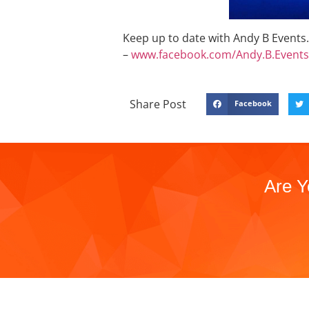
Keep up to date with Andy B Events. 
–
www.facebook.com/Andy.B.Events
Share Post
Facebook
Are Y