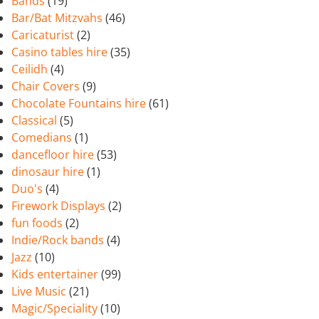
Bands
(19)
Bar/Bat Mitzvahs
(46)
Caricaturist
(2)
Casino tables hire
(35)
Ceilidh
(4)
Chair Covers
(9)
Chocolate Fountains hire
(61)
Classical
(5)
Comedians
(1)
dancefloor hire
(53)
dinosaur hire
(1)
Duo's
(4)
Firework Displays
(2)
fun foods
(2)
Indie/Rock bands
(4)
Jazz
(10)
Kids entertainer
(99)
Live Music
(21)
Magic/Speciality
(10)