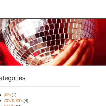
ategories
60's
(1)
70's & 80's
(4)