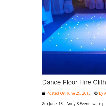
Dance Floor Hire Clit
Posted On:
June 29, 2013
By
A
8th June ’13 – Andy B Events were p