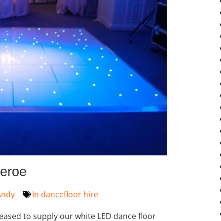
heroe
ndy
In
dancefloor hire
leased to supply our white LED dance floor