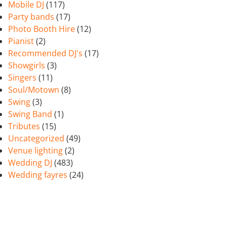
Mobile DJ
(117)
Party bands
(17)
Photo Booth Hire
(12)
Pianist
(2)
Recommended DJ's
(17)
Showgirls
(3)
Singers
(11)
Soul/Motown
(8)
Swing
(3)
Swing Band
(1)
Tributes
(15)
Uncategorized
(49)
Venue lighting
(2)
Wedding DJ
(483)
Wedding fayres
(24)