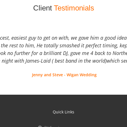
Client
Testimonials
icest, easiest guy to get on with, we gave him a good ide
the rest to him, He totally smashed it perfect timing, kep
Look no further for a brilliant DJ, gave me 4 back to North
 night with James-Laid ( best band in the world)which sen
Jenny and Steve - Wigan Wedding
Quick Links