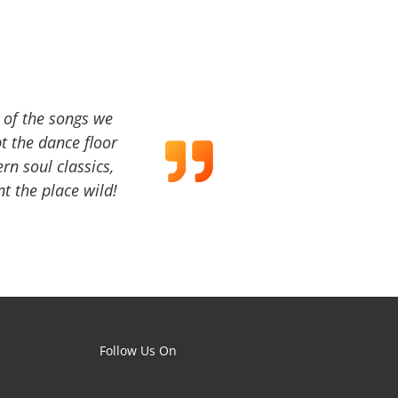
a of the songs we
t the dance floor
ern soul classics,
t the place wild!
Follow Us On