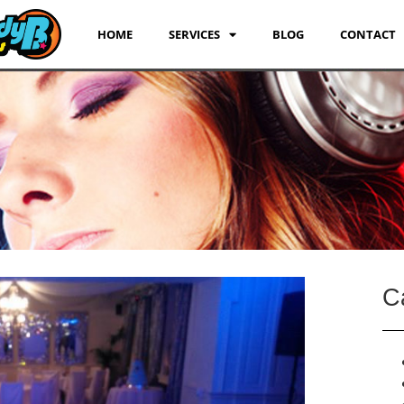
HOME
SERVICES
BLOG
CONTACT
C